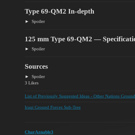
Type 69-QM2 In-depth
Spoiler
125 mm Type 69-QM2 — Specificati
Spoiler
Sources
Spoiler
3 Likes
List of Previously Suggested Ideas - Other Nations Groun
Iraqi Ground Forces Sub-Tree
CharAznable3