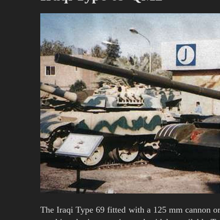
The Iraqi Type 69 fitted with a 125 mm cannon o