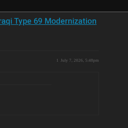
raqi Type 69 Modernization
1
July 7, 2026, 5:48pm