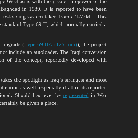
e 69 chassis with the greater firepower of the
Baghdad in 1989. It is reported to have been
tic-loading system taken from a T-72M1. This
e standard Type 69-II, which normally carried a
 upgrade (
Type 69-IIA (125 mm)
), the project
d not include an autoloader. The Iraqi conversion
ion of the concept, reportedly developed with
 takes the spotlight as Iraq’s strangest and most
tention as well, especially if all of its reported
tional. Should Iraq ever be
represented
in War
ertainly be given a place.