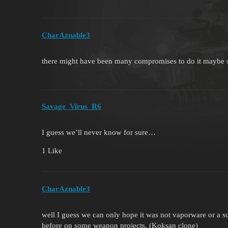
CharAznable3
there might have been many compromises to do it maybe sl
Savage_Virus_R6
I guess we’ll never know for sure…
1 Like
CharAznable3
well I guess we can only hope it was not vaporware or a so
before on some weapon projects. (Koksan clone)