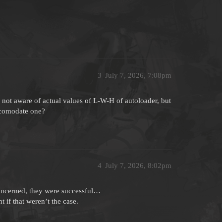
3
July 7, 2026, 7:08pm
 not aware of actual values of L-W-H of autoloader, but
accomodate one?
4
July 7, 2026, 8:02pm
concerned, they were successful…
 if that weren’t the case.