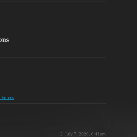
ons
d Forces
2
July 7, 2026, 6:41pm