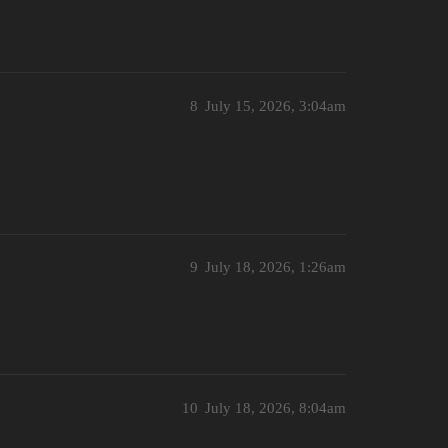
8
July 15, 2026, 3:04am
9
July 18, 2026, 1:26am
10
July 18, 2026, 8:04am