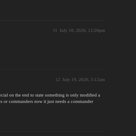
11
July 18, 2026, 12:26pm
12
July 19, 2026, 5:12am
cial on the end to state something is only modified a
k aces or commanders now it just needs a commander