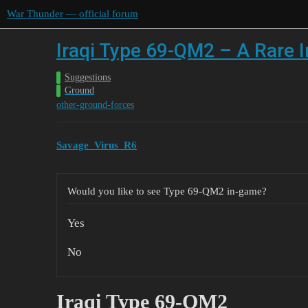
War Thunder — official forum
Iraqi Type 69-QM2 – A Rare I
Suggestions
Ground
other-ground-forces
Savage_Virus_R6
Would you like to see Type 69-QM2 in-game?
Yes
No
Iraqi Type 69-QM2