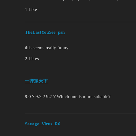
1 Like
TheLastYouSee_psn
this seems really funny
2 Likes
一弹定天下
9.0？9.3？9.7？Which one is more suitable?
Savage_Virus_R6