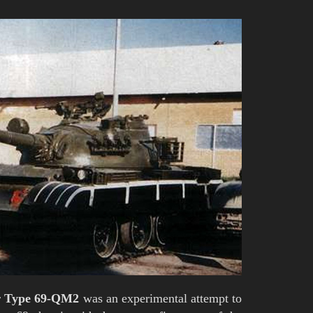
r
Type 69-QM2
was an experimental attempt to