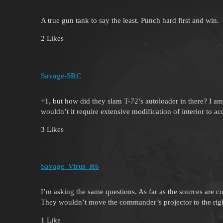
A true gun tank to say the least. Punch hard first and win.
2 Likes
Savage-SRC
+1, but how did they slam T-72’s autoloader in there? I am
wouldn’t it require extensive modification of interior to 
3 Likes
Savage_Virus_R6
I’m asking the same questions. As far as the sources are 
They wouldn’t move the commander’s projector to the right
1 Like