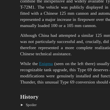
combine the inexpensive and widely available Typ
T-72M1. The vehicle was publicly displayed in 
fitted with a Chinese 125 mm cannon and automa
represented a major increase in firepower over th
manually loaded 100 or a 105 mm cannon.
Although China had attempted a similar 125 mm
was not particularly successful and, crucially, di
therefore represented a more complete realizat
Chinese technical assistance.
While the
Enigma
(seen on the left there) usually
recognizable tank upgrade, this Type 69 deserves at
modifications were genuinely installed and func
Thunder, this unusual Type 69 conversion should c
History
Spoiler