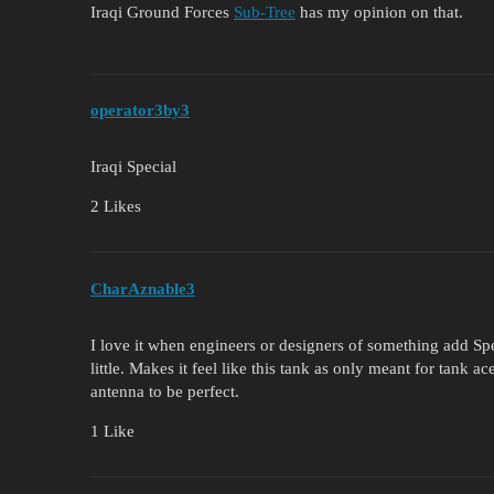
Iraqi Ground Forces
Sub-Tree
has my opinion on that.
operator3by3
Iraqi Special
2 Likes
CharAznable3
I love it when engineers or designers of something add Spe
little. Makes it feel like this tank as only meant for tan
antenna to be perfect.
1 Like