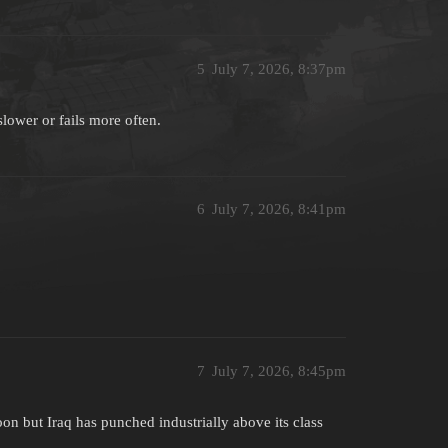
5
July 7, 2026, 8:37pm
ower or fails more often.
6
July 7, 2026, 8:41pm
7
July 7, 2026, 8:45pm
on but Iraq has punched industrially above its class