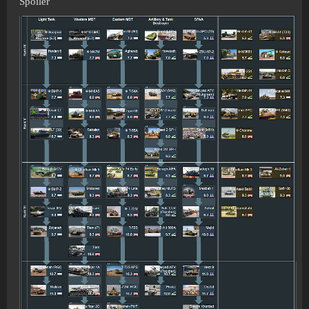
Spoiler