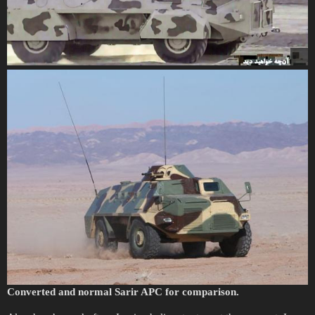
Converted and normal Sarir APC for comparison.