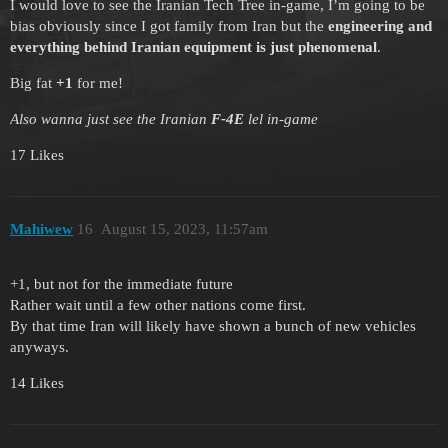
I would love to see the Iranian Tech Tree in-game, I’m going to be
bias obviously since I got family from Iran but the
engineering and
everything behind Iranian equipment is just phenomenal
.
Big fat
+1
for me!
Also wanna just see the Iranian
F-4E
lel in-game
17 Likes
Mahiwew
16
August 15, 2023, 11:57am
+1, but not for the immediate future
Rather wait until a few other nations come first.
By that time Iran will likely have shown a bunch of new vehicles
anyways.
14 Likes