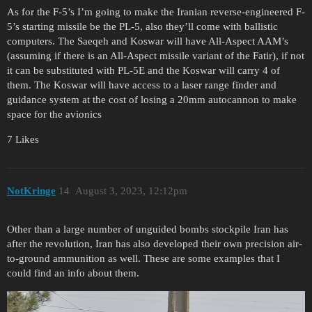
As for the F-5’s I’m going to make the Iranian reverse-engineered F-
5’s starting missile be the PL-5, also they’ll come with ballistic
computers. The Saeqeh and Koswar will have All-Aspect AAM’s
(assuming if there is an All-Aspect missile variant of the Fatir), if not
it can be substituted with PL-5E and the Koswar will carry 4 of
them. The Koswar will have access to a laser range finder and
guidance system at the cost of losing a 20mm autocannon to make
space for the avionics
7 Likes
NotKringe
14
August 3, 2023, 12:12pm
Other than a large number of unguided bombs stockpile Iran has
after the revolution, Iran has also developed their own precision air-
to-ground ammunition as well. These are some examples that I
could find an info about them.