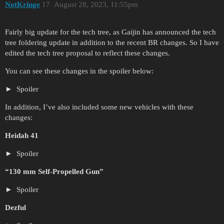
NotKringe
17
August 28, 2023, 11:55pm
Fairly big update for the tech tree, as Gaijin has announced the tech
tree foldering update in addition to the recent BR changes. So I have
edited the tech tree proposal to reflect these changes.
You can see these changes in the spoiler below:
Spoiler
In addition, I’ve also included some new vehicles with these
changes:
Heidah 41
Spoiler
“130 mm Self-Propelled Gun”
Spoiler
Dezful