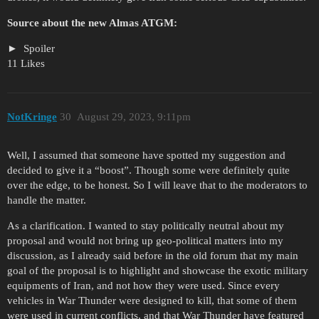
Source about the new Almas ATGM:
Spoiler
11 Likes
NotKringe
30
August 29, 2023, 9:11pm
Well, I assumed that someone have spotted my suggestion and
decided to give it a “boost”. Though some were definitely quite
over the edge, to be honest. So I will leave that to the moderators to
handle the matter.
As a clarification. I wanted to stay politically neutral about my
proposal and would not bring up geo-political matters into my
discussion, as I already said before in the old forum that my main
goal of the proposal is to highlight and showcase the exotic military
equipments of Iran, and not how they were used. Since every
vehicles in War Thunder were designed to kill, that some of them
were used in current conflicts, and that War Thunder have featured