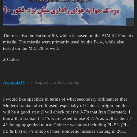
There is also the Farkour-90, which is based on the AIM-54 Phoenix
missile. The missile were primarily used by the F-14, while also
tested on the MiG-29 as well.
20 Likes
AspandaIV
13
August 3, 2023, 6:23am
I would like specifics in terms of what secondary ordinances that
Modern Iranian aircraft used, especially of Chinese origin but this
will be a good start (I will check out the J-7’s that Iran Operated), I
know that Iranian F-14’s were tested to use R-73’s as well as their F-
4’s being upgraded to use Chinese weapons including PL-5’s (PL-
5B & E’s) & 7’s ontop of their domestic missiles starting in 2013