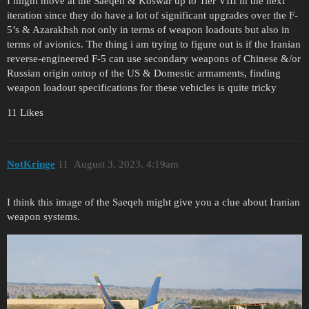
I might move at the Saeqeh & Koswar up to Tier VIII in the next
iteration since they do have a lot of significant upgrades over the F-
5’s & Azarakhsh not only in terms of weapon loadouts but also in
terms of avionics. The thing i am trying to figure out is if the Iranian
reverse-engineered F-5 can use secondary weapons of Chinese &/or
Russian origin ontop of the US & Domestic armaments, finding
weapon loadout specifications for these vehicles is quite tricky
11 Likes
NotKringe
11
August 3, 2023, 4:19am
I think this image of the Saeqeh might give you a clue about Iranian
weapon systems.