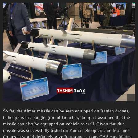
So far, the Almas missile can be seen equipped on Iranian drones,
helicopters or a single ground launcher, though I assumed that the
missile can also be equipped on vehicle as well. Given that this
missile was successfully tested on Panha helicopters and Mohajer
drones, it would definitely give Iran some serious CAS capabilities.