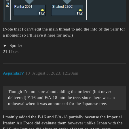
(Note that I can’t edit the main thread to add the info of the Sarir for
a moment so I’ll leave it here for now.)
Spoiler
21 Likes
AspandaIV
10
August 3, 2023, 12:20am
Though I’m not sure about adding the ordered (but never
delivered) F-16 and F/A-18 into the tree, since there was an
upheaval when it was announced for the Japanese tree.
I mainly added the F-16 and F/A-18 partially because the Imperial
Iranian Air Force did evaluate them however unlike Japan with the