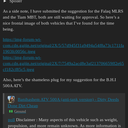
Spoiler
As a side note, I have submitted the suggestion for the Falaq MLRS
and the Tiam MBT, both are still waiting for approval. So here’s a
nice frontal image of both vehicles that I’ve found for the time
being.
https://img-forum-wt-
com.cdn.gaijin.net/original/2X/5/57d945f31a9494a54f8a73c1711fa
1903fc0056c.jpeg
https://img-forum-wt-
com.cdn.gaijin.net/original/2X/7/7549a2acd8e3af213706659ff2e65
cf182cf85c5.jpeg
Also, here’s the shameless plug for my suggestion for the B.H.I
500A ATV.
Banihashem ATV 500A (anti-tank version) - Dirty Deeds
Done Dirt Cheap
Ground
poll
Disclaimer : Many aspects of this vehicle such as weight,
propulsion, and more remain unknown. As more information is