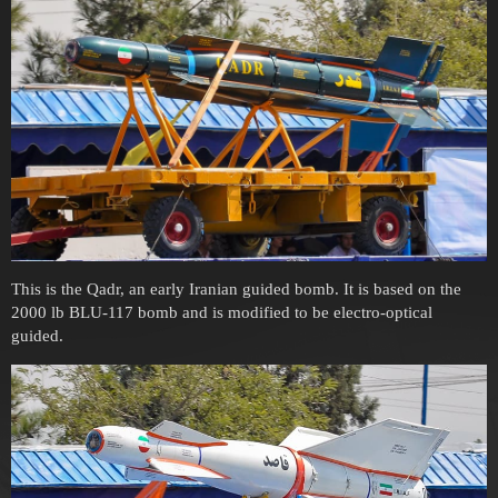
This is the Qadr, an early Iranian guided bomb. It is based on the
2000 lb BLU-117 bomb and is modified to be electro-optical
guided.