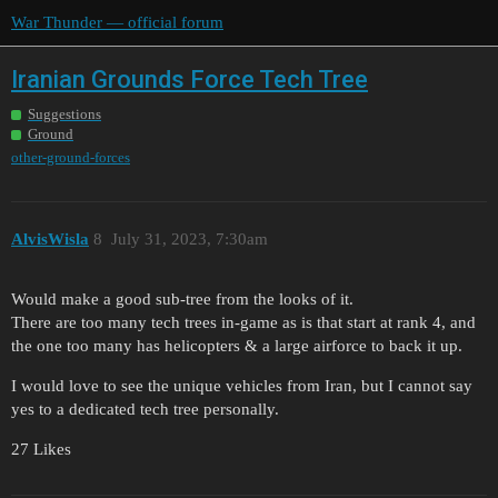
War Thunder — official forum
Iranian Grounds Force Tech Tree
Suggestions
Ground
other-ground-forces
AlvisWisla
8
July 31, 2023, 7:30am
Would make a good sub-tree from the looks of it.
There are too many tech trees in-game as is that start at rank 4, and
the one too many has helicopters & a large airforce to back it up.
I would love to see the unique vehicles from Iran, but I cannot say
yes to a dedicated tech tree personally.
27 Likes