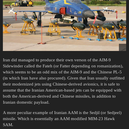
Iran did managed to produce their own verson of the AIM-9
Sidewinder called the Fateh (or Fatter depending on romanization),
which seems to be an odd mix of the AIM-9 and the Chinese PL-5
(in which Iran have also procured). Given that Iran usually outfitted
their modernized jets using Chinese-derived avionics, it is safe to
assume that the Iranian American-based jets can be equipped with
both the American-derived and Chinese missiles, in addition to
Iranian domestic payload.
A more peculiar example of Iranian AAM is the Sedjil (or Sedjeel)
missile. Which is essentially an AAM modified MIM-23 Hawk
SAM.