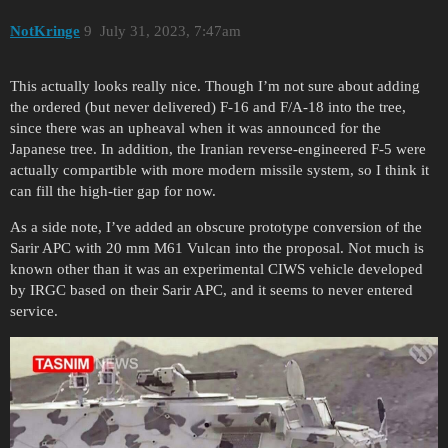
NotKringe
9
July 31, 2023, 7:47am
This actually looks really nice. Though I’m not sure about adding
the ordered (but never delivered) F-16 and F/A-18 into the tree,
since there was an upheaval when it was announced for the
Japanese tree. In addition, the Iranian reverse-engineered F-5 were
actually compartible with more modern missile system, so I think it
can fill the high-tier gap for now.
As a side note, I’ve added an obscure prototype conversion of the
Sarir APC with 20 mm M61 Vulcan into the proposal. Not much is
known other than it was an experimental CIWS vehicle developed
by IRGC based on their Sarir APC, and it seems to never entered
service.