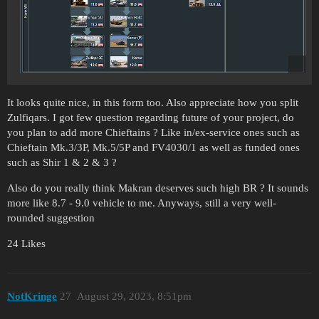
It looks quite nice, in this form too. Also appreciate how you split
Zulfiqars. I got few question regarding future of your project, do
you plan to add more Chieftains ? Like in/ex-service ones such as
Chieftain Mk.3/3P, Mk.5/5P and FV4030/1 as well as funded ones
such as Shir 1 & 2 & 3 ?
Also do you really think Makran deserves such high BR ? It sounds
more like 8.7 - 9.0 vehicle to me. Anyways, still a very well-
rounded suggestion
24 Likes
NotKringe
27
August 29, 2023, 8:51pm