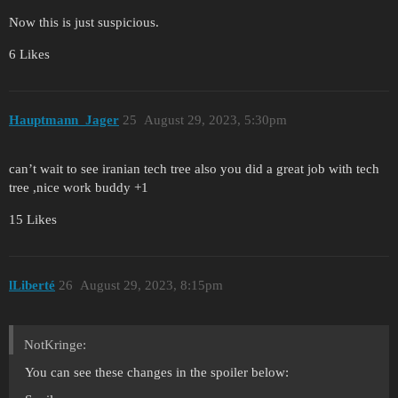
Now this is just suspicious.
6 Likes
Hauptmann_Jager
25
August 29, 2023, 5:30pm
can’t wait to see iranian tech tree also you did a great job with tech
tree ,nice work buddy +1
15 Likes
lLiberté
26
August 29, 2023, 8:15pm
NotKringe:
You can see these changes in the spoiler below: