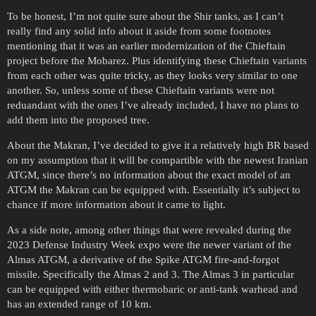
To be honest, I’m not quite sure about the Shir tanks, as I can’t
really find any solid info about it aside from some footnotes
mentioning that it was an earlier modernization of the Chieftain
project before the Mobarez. Plus identifying these Chieftain variants
from each other was quite tricky, as they looks very similar to one
another. So, unless some of these Chieftain variants were not
reduandant with the ones I’ve already included, I have no plans to
add them into the proposed tree.
About the Makran, I’ve decided to give it a relatively high BR based
on my assumption that it will be compartible with the newest Iranian
ATGM, since there’s no information about the exact model of an
ATGM the Makran can be equipped with. Essentially it’s subject to
chance if more information about it came to light.
As a side note, among other things that were revealed during the
2023 Defense Industry Week expo were the newer variant of the
Almas ATGM, a derivative of the Spike ATGM fire-and-forgot
missile. Specifically the Almas 2 and 3. The Almas 3 in particular
can be equipped with either thermobaric or anti-tank warhead and
has an extended range of 10 km.