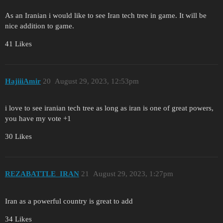
As an Iranian i would like to see Iran tech tree in game. It will be
nice addition to game.
41 Likes
HajiiiAmir
20
August 29, 2023, 12:53pm
i love to see iranian tech tree as long as iran is one of great powers,
you have my vote +1
30 Likes
REZABATTLE_IRAN
21
August 29, 2023, 1:27pm
Iran as a powerful country is great to add
34 Likes