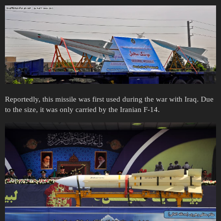
Reportedly, this missile was first used during the war with Iraq. Due
to the size, it was only carried by the Iranian F-14.