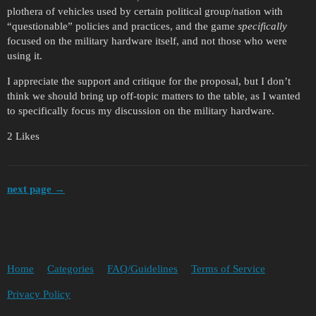
plothera of vehicles used by certain political group/nation with
“questionable” policies and practices, and the game
specifically
focused on the military hardware itself, and not those who were
using it.
I appreciate the support and critique for the proposal, but I don’t
think we should bring up off-topic matters to the table, as I wanted
to specifically focus my discussion on the military hardware.
2 Likes
next page →
Home
Categories
FAQ/Guidelines
Terms of Service
Privacy Policy