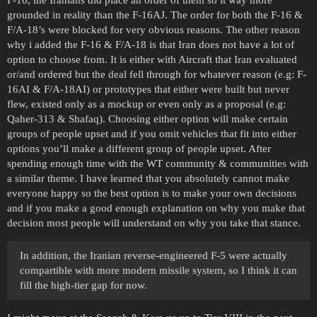
F-16, the Iranians did place an order of them so it way more
grounded in reality than the F-16AJ. The order for both the F-16 &
F/A-18’s were blocked for very obvious reasons. The other reason
why i added the F-16 & F/A-18 is that Iran does not have a lot of
option to choose from. It is either with Aircraft that Iran evaluated
or/and ordered but the deal fell through for whatever reason (e.g: F-
16AI & F/A-18AI) or prototypes that either were built but never
flew, existed only as a mockup or even only as a proposal (e.g:
Qaher-313 & Shafaq). Choosing either option will make certain
groups of people upset and if you omit vehicles that fit into either
options you’ll make a different group of people upset. After
spending enough time with the WT community & communities with
a similar theme. I have learned that you absolutely cannot make
everyone happy so the best option is to make your own decisions
and if you make a good enough explanation on why you make that
decision most people will understand on why you take that stance.
In addition, the Iranian reverse-engineered F-5 were actually
compartible with more modern missile system, so I think it can
fill the high-tier gap for now.