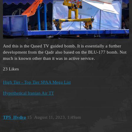
And this is the Qased TV guided bomb. It is essentially a further
development from the Qadr also based on the BLU-177 bomb. Not
much is known other than it was in active service.
23 Likes
High Tier - Top Tier SPAA Mega List
Hypothetical Iranian Air TT
TPS_Hydra
15
August 11, 2023, 1:49am