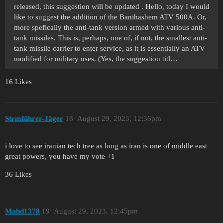
released, this suggestion will be updated . Hello, today I would
like to suggest the addition of the Banihashem ATV 500A. Or,
more spefically the anti-tank version armed with various anti-
tank missiles. This is, perhaps, one of, if not, the smallest anti-
tank missile carrier to enter service, as it is essentially an ATV
modified for military uses. (Yes, the suggestion titl…
16 Likes
Strmführer-Jäger
18
August 29, 2023, 12:36pm
i love to see iranian tech tree as long as iran is one of middle east
great powers, you have my vote +1
36 Likes
Mahd1378
19
August 29, 2023, 12:45pm