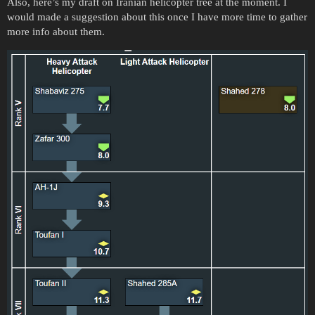
Also, here’s my draft on Iranian helicopter tree at the moment. I
would made a suggestion about this once I have more time to gather
more info about them.