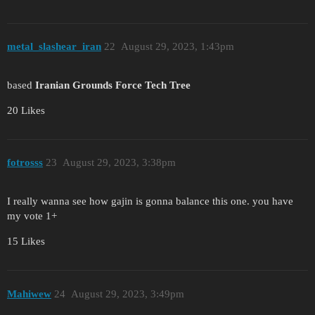
metal_slashear_iran
22
August 29, 2023, 1:43pm
based
Iranian Grounds Force Tech Tree
20 Likes
fotrosss
23
August 29, 2023, 3:38pm
I really wanna see how gajin is gonna balance this one. you have
my vote 1+
15 Likes
Mahiwew
24
August 29, 2023, 3:49pm