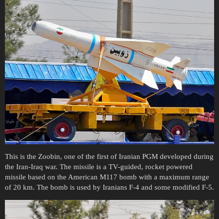
This is the Zoobin, one of the first of Iranian PGM developed during
the Iran-Iraq war. The missile is a TV-guided, rocket powered
missile based on the American M117 bomb with a maximum range
of 20 km. The bomb is used by Iranians F-4 and some modified F-5.