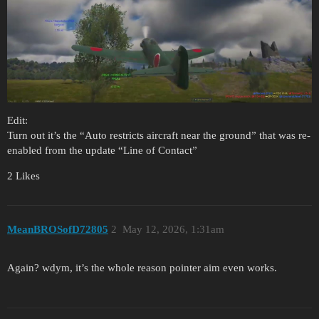
Edit:
Turn out it’s the “Auto restricts aircraft near the ground” that was re-
enabled from the update “Line of Contact”
2 Likes
MeanBROSofD72805
2
May 12, 2026, 1:31am
Again? wdym, it’s the whole reason pointer aim even works.