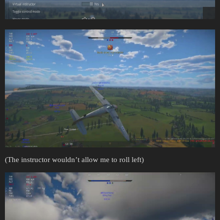
(The instructor wouldn’t allow me to roll left)