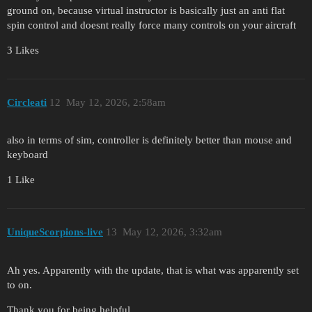
ground on, because virtual instructor is basically just an anti flat
spin control and doesnt really force many controls on your aircraft
3 Likes
Circleati
12
May 12, 2026, 2:58am
also in terms of sim, controller is definitely better than mouse and
keyboard
1 Like
UniqueScorpions-live
13
May 12, 2026, 3:32am
Ah yes. Apparently with the update, that is what was apparently set
to on.
Thank you for being helpful.