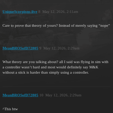
UniqueScorpions-live
8
May 12, 2026, 2:11am
Care to prove that theory of yours? Instead of merely saying “nope”
MeanBROSofD72805
9
May 12, 2026, 2:29am
What theory are you talking about? all I said was flying in sim with
a controller wasn’t hard and most would definitely say M&K
without a stick is harder than simply using a controller.
MeanBROSofD72805
10
May 12, 2026, 2:29am
^This btw