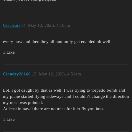
Circleati
14
May 12, 2026, 4:18am
every now and then they all randomly get enabled oh well
1 Like
Cloudzy26160
15
May 12, 2026, 4:51am
Lol, I got caught by that as well, I was trying to torpedo bomb and
my plane started flying sideways and I couldn’t change the direction
my nose was pointed.
At least in naval there are no trees for it to fly you into.
1 Like