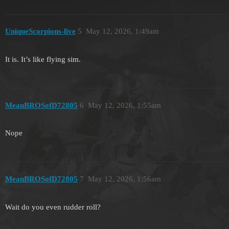
UniqueScorpions-live
5
May 12, 2026, 1:49am
It is. It’s like flying sim.
MeanBROSofD72805
6
May 12, 2026, 1:55am
Nope
MeanBROSofD72805
7
May 12, 2026, 1:56am
Wait do you even rudder roll?