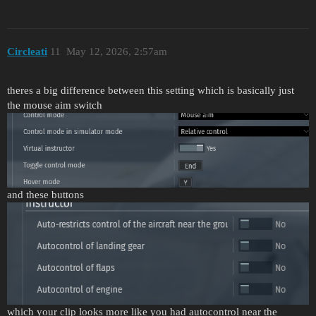
Circleati
11
May 12, 2026, 2:57am
theres a big difference between this setting which is basically just
the mouse aim switch
and these buttons
which your clip looks more like you had autocontrol near the