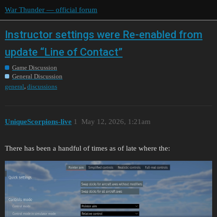
War Thunder — official forum
Instructor settings were Re-enabled from
update “Line of Contact”
Game Discussion
General Discussion
,
general
discussions
UniqueScorpions-live
1
May 12, 2026, 1:21am
There has been a handful of times as of late where the: