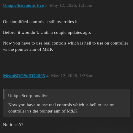
UniqueScorpions-live
3
May 12, 2026, 1:35am
On simplified controls it still overrides it.
Before, it wouldn’t. Until a couple updates ago.
Now you have to use real controls which is hell to use on controller
vs the pointer aim of M&K
MeanBROSofD72805
4
May 12, 2026, 1:36am
UniqueScorpions-live:
Now you have to use real controls which is hell to use on
controller vs the pointer aim of M&K
No it isn’t?