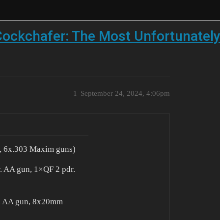
ockchafer: The Most Unfortunately
1
September 24, 2024, 4:06pm
n , 6x.303 Maxim guns)
r. AA gun, 1×QF 2 pdr.
r. AA gun, 8x20mm