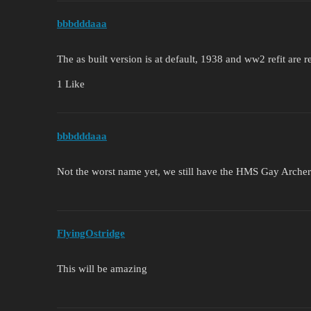
bbbdddaaa
The as built version is at default, 1938 and ww2 refit are 
1 Like
bbbdddaaa
Not the worst name yet, we still have the HMS Gay Archer
FlyingOstridge
This will be amazing