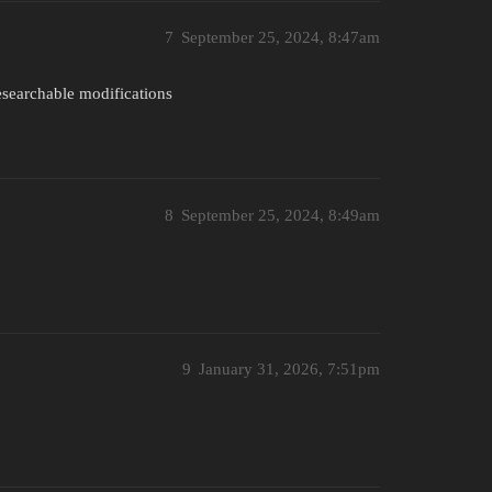
7
September 25, 2024, 8:47am
researchable modifications
8
September 25, 2024, 8:49am
9
January 31, 2026, 7:51pm