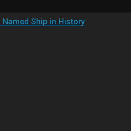
 Named Ship in History