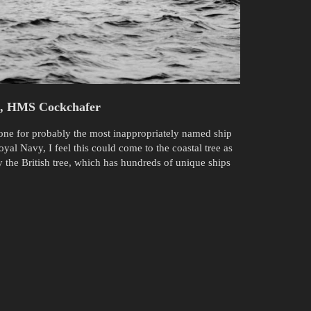
t, HMS Cockchafer
 one for probably the most inappropriately named ship
yal Navy, I feel this could come to the coastal tree as
y the British tree, which has hundreds of unique ships