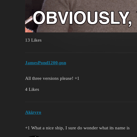
13 Likes
JamesPond1200-psn
All three versions please! +1
4 Likes
Akizyro
+1 What a nice ship, I sure do wonder what its name is