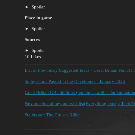
Spoiler
Place in game
Spoiler
Sources
Spoiler
10 Likes
List of Previously Suggested Ideas - Great Britain Naval F
Suggestions Passed to the Developers - January 2026
Great Britian GB additions (update, aswell as indian nation
Next patch and beyond wishlist(Everything except Tech Tre
Stalingrad: The Cruiser Killer