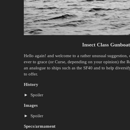
Insect Class Gunboa
Hello again! and welcome to a rather unusual suggestion,
ever to grace (or Curse, depending on your opinion) the Ro
an analogue to ships such as the SF40 and to help diversif
to offer.
History
Spoiler
Images
Spoiler
Specs/armament