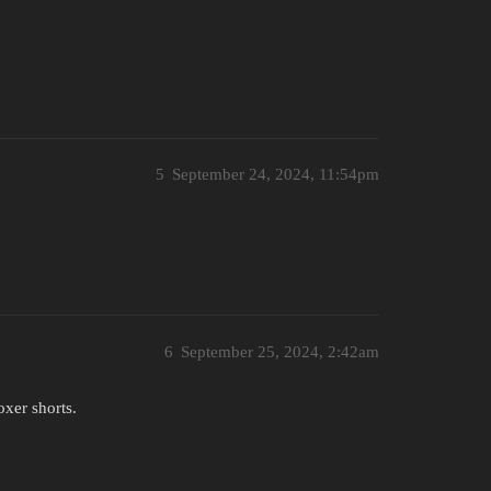
5
September 24, 2024, 11:54pm
6
September 25, 2024, 2:42am
oxer shorts.