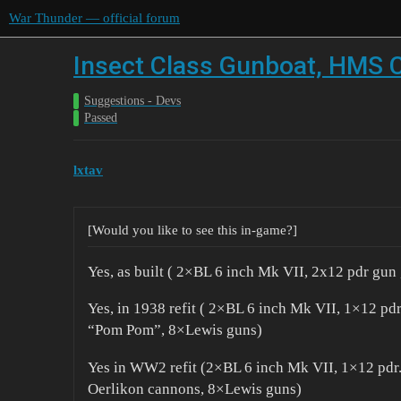
War Thunder — official forum
Insect Class Gunboat, HMS C
Suggestions - Devs
Passed
lxtav
[Would you like to see this in-game?]
Yes, as built ( 2×BL 6 inch Mk VII, 2x12 pdr gu
Yes, in 1938 refit ( 2×BL 6 inch Mk VII, 1×12 pd
“Pom Pom”, 8×Lewis guns)
Yes in WW2 refit (2×BL 6 inch Mk VII, 1×12 pd
Oerlikon cannons, 8×Lewis guns)