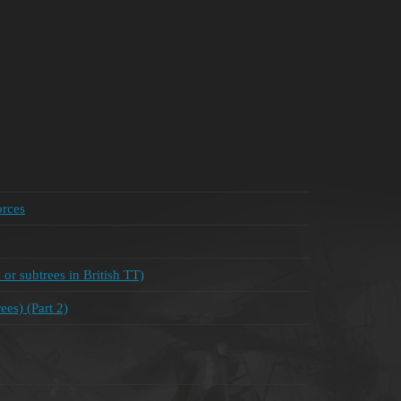
orces
 or subtrees in British TT)
es) (Part 2)