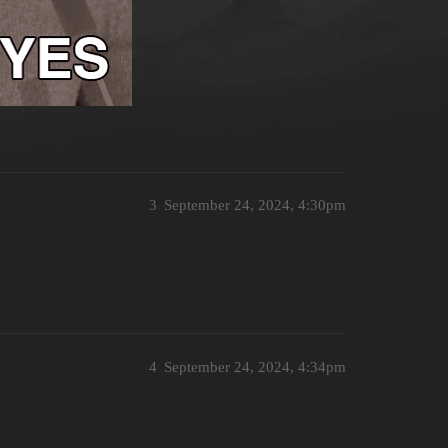
3
September 24, 2024, 4:30pm
4
September 24, 2024, 4:34pm