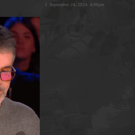
2
September 24, 2024, 4:08pm