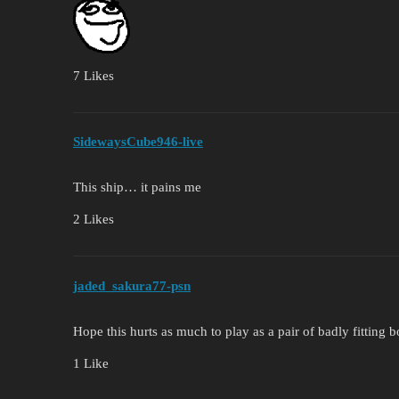
7 Likes
SidewaysCube946-live
This ship… it pains me
2 Likes
jaded_sakura77-psn
Hope this hurts as much to play as a pair of badly fitting b
1 Like