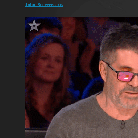
John_Sneeeeeeeew