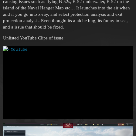
causing issues such as flying B-52s, B-52 underwater, B-52 on the
island of the Naval Hanger Map etc… It launches into the air when
and if you go into x-ray, and select protection analysis and exit
protection analysis. Even thought its a niche bug, its funny to see,
and a issue that should be fixed.
Unlisted YouTube Clips of issue: