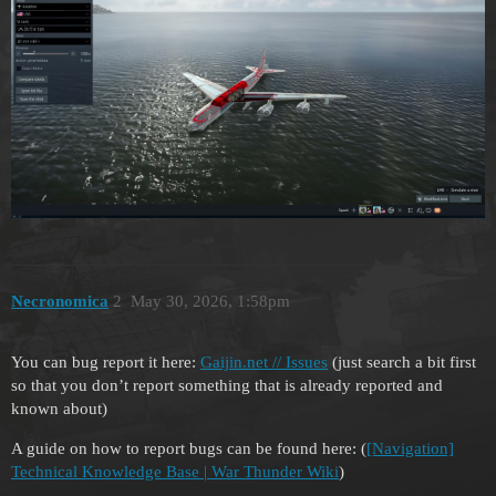
Necronomica
2
May 30, 2026, 1:58pm
You can bug report it here:
Gaijin.net // Issues
(just search a bit first
so that you don’t report something that is already reported and
known about)
A guide on how to report bugs can be found here: (
[Navigation]
Technical Knowledge Base | War Thunder Wiki
)