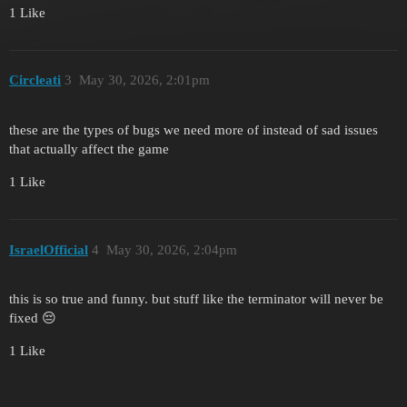
1 Like
Circleati
3
May 30, 2026, 2:01pm
these are the types of bugs we need more of instead of sad issues
that actually affect the game
1 Like
IsraelOfficial
4
May 30, 2026, 2:04pm
this is so true and funny. but stuff like the terminator will never be
fixed 😔
1 Like