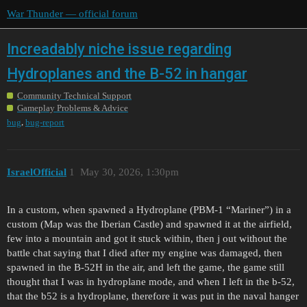
War Thunder — official forum
Increadably niche issue regarding
Hydroplanes and the B-52 in hangar
Community Technical Support
Gameplay Problems & Advice
,
bug
bug-report
IsraelOfficial
1
May 30, 2026, 1:30pm
In a custom, when spawned a Hydroplane (PBM-1 “Mariner”) in a
custom (Map was the Iberian Castle) and spawned it at the airfield,
few into a mountain and got it stuck within, then j out without the
battle chat saying that I died after my engine was damaged, then
spawned in the B-52H in the air, and left the game, the game still
thought that I was in hydroplane mode, and when I left in the b-52,
that the b52 is a hydroplane, therefore it was put in the naval hanger