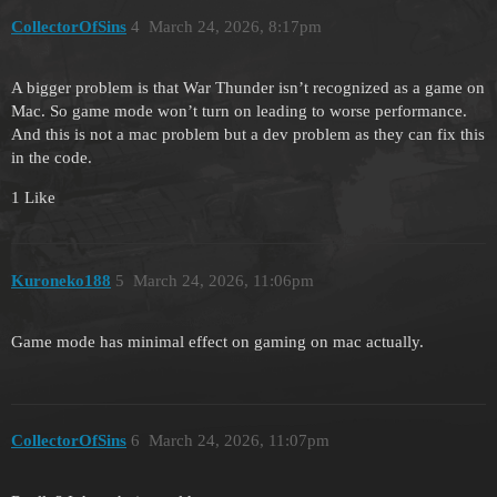
CollectorOfSins
4
March 24, 2026, 8:17pm
A bigger problem is that War Thunder isn’t recognized as a game on
Mac. So game mode won’t turn on leading to worse performance.
And this is not a mac problem but a dev problem as they can fix this
in the code.
1 Like
Kuroneko188
5
March 24, 2026, 11:06pm
Game mode has minimal effect on gaming on mac actually.
CollectorOfSins
6
March 24, 2026, 11:07pm