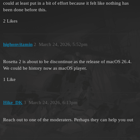
could at least put in a bit of effort because it felt like nothing has
been done before this.
2 Likes
highonvitamin
2
March 24, 2026, 5:52pm
Rosetta 2 is about to be discontinue as the release of macOS 26.4.
We could be history now as macOS player.
1 Like
Hike_DK
3
March 24, 2026, 6:13pm
Reach out to one of the moderaters. Perhaps they can help you out