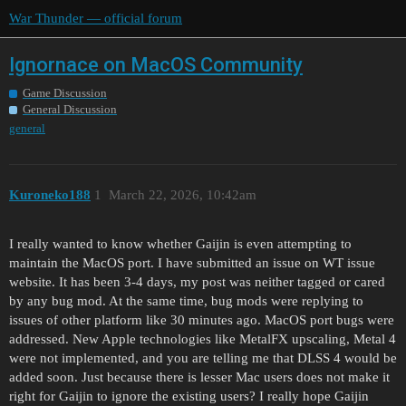
War Thunder — official forum
Ignornace on MacOS Community
Game Discussion
General Discussion
general
Kuroneko188
1
March 22, 2026, 10:42am
I really wanted to know whether Gaijin is even attempting to
maintain the MacOS port. I have submitted an issue on WT issue
website. It has been 3-4 days, my post was neither tagged or cared
by any bug mod. At the same time, bug mods were replying to
issues of other platform like 30 minutes ago. MacOS port bugs were
addressed. New Apple technologies like MetalFX upscaling, Metal 4
were not implemented, and you are telling me that DLSS 4 would be
added soon. Just because there is lesser Mac users does not make it
right for Gaijin to ignore the existing users? I really hope Gaijin