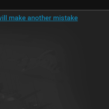
 will make another mistake