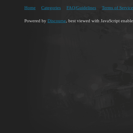
Home
Categories
FAQ/Guidelines
Terms of Service
Powered by
Discourse
, best viewed with JavaScript enabl