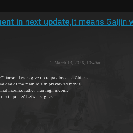
tment in next update,it means Gaijin
1
March 13, 2026, 10:49am
f Chinese players give up to pay because Chinese
ome one of the main role in previewed movie.
ormal income, rather than high income.
next update? Let’s just guess.