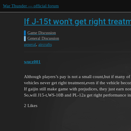
War Thunder — official forum
If J-15t won't get right trea
Game Discussion
General Discussion
,
general
aircrafts
wucz001
Although players’s pay is not a small count,but if many o
vehicles never get right treatment,even if the vehicle bec
If gaijin still make game with prejudices, they just earn n
So,will J15-t,WS-10B and PL-12a get right performance in 
2 Likes