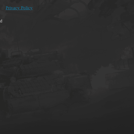
Privacy Policy
ed