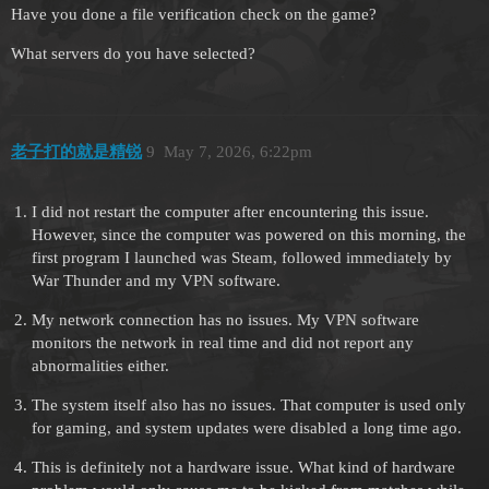
Have you done a file verification check on the game?
What servers do you have selected?
老子打的就是精锐
9
May 7, 2026, 6:22pm
I did not restart the computer after encountering this issue.
However, since the computer was powered on this morning, the
first program I launched was Steam, followed immediately by
War Thunder and my VPN software.
My network connection has no issues. My VPN software
monitors the network in real time and did not report any
abnormalities either.
The system itself also has no issues. That computer is used only
for gaming, and system updates were disabled a long time ago.
This is definitely not a hardware issue. What kind of hardware