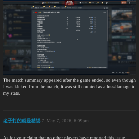
The match summary appeared after the game ended, so even though
I was kicked from the match, it was still counted as a loss/damage to
my stats.
老子打的就是精锐
7
May 7, 2026, 6:09pm
As for your claim that no other players have reported this issue,