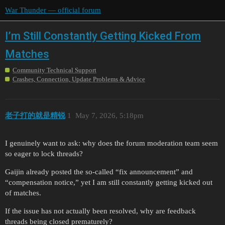
War Thunder — official forum
I’m Still Constantly Getting Kicked From
Matches
Community Technical Support
Crashes, Connection, Update Problems & Advice
老子打的就是精锐
1
May 7, 2026, 5:18pm
I genuinely want to ask: why does the forum moderation team seem
so eager to lock threads?
Gaijin already posted the so-called “fix announcement” and
“compensation notice,” yet I am still constantly getting kicked out
of matches.
If the issue has not actually been resolved, why are feedback
threads being closed prematurely?