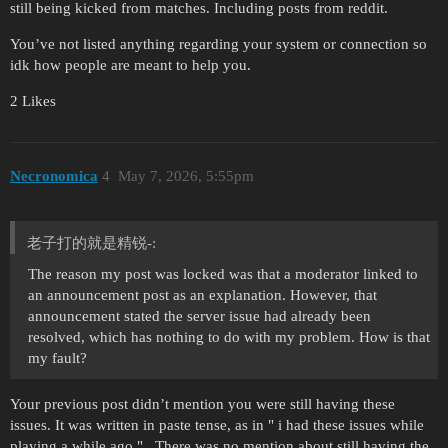
still being kicked from matches. Including posts from reddit.
You’ve not listed anything regarding your system or connection so
idk how people are meant to help you.
2 Likes
Necronomica
4
May 7, 2026, 5:55pm
老子打的就是精锐-:
The reason my post was locked was that a moderator linked to
an announcement post as an explanation. However, that
announcement stated the server issue had already been
resolved, which has nothing to do with my problem. How is that
my fault?
Your previous post didn’t mention you were still having these
issues. It was written in paste tense, as in " i had these issues while
playing a while ago " . There was no mention about still having the