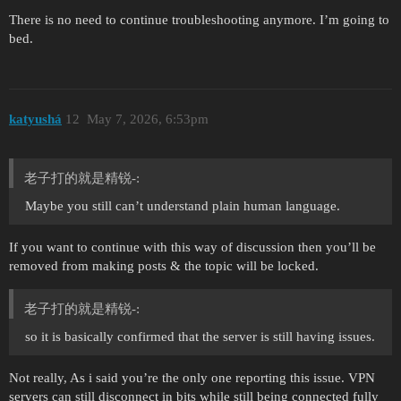
There is no need to continue troubleshooting anymore. I’m going to
bed.
katyushá
12
May 7, 2026, 6:53pm
老子打的就是精锐-:
Maybe you still can’t understand plain human language.
If you want to continue with this way of discussion then you’ll be
removed from making posts & the topic will be locked.
老子打的就是精锐-:
so it is basically confirmed that the server is still having issues.
Not really, As i said you’re the only one reporting this issue. VPN
servers can still disconnect in bits while still being connected fully