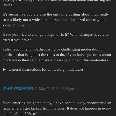
issues.
It’s seems like you are also the only one posting about it currently
so it’s likely not a wide spread issue but a localized one to your
system/connection.
Have you tried to change things to fix it? What changes have you
tried if you have?
I also recommend not discussing or challenging moderation in
public as that is against the rules to do, if you have questions about
moderation then send a private message to one of the moderators.
General instructions for contacting moderators
老子打的就是精锐
5
May 7, 2026, 6:05pm
Since entering the game today, I have continuously encountered an
issue where I get kicked from matches. It does not happen in every
match, about 60% of them.