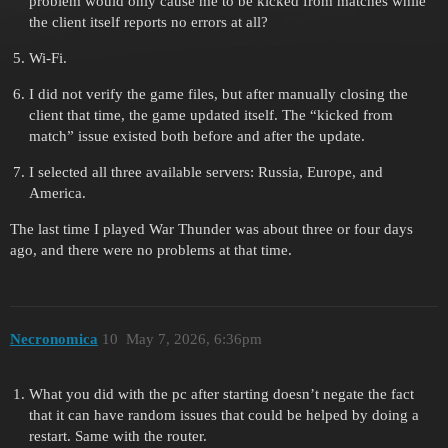
problem would only cause me to be kicked from matches while
the client itself reports no errors at all?
Wi-Fi.
I did not verify the game files, but after manually closing the
client that time, the game updated itself. The “kicked from
match” issue existed both before and after the update.
I selected all three available servers: Russia, Europe, and
America.
The last time I played War Thunder was about three or four days
ago, and there were no problems at that time.
Necronomica
10
May 7, 2026, 6:36pm
What you did with the pc after starting doesn’t negate the fact
that it can have random issues that could be helped by doing a
restart. Same with the router.