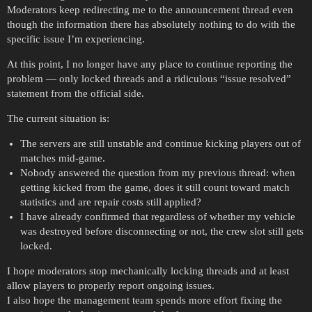
Moderators keep redirecting me to the announcement thread even
though the information there has absolutely nothing to do with the
specific issue I’m experiencing.
At this point, I no longer have any place to continue reporting the
problem — only locked threads and a ridiculous “issue resolved”
statement from the official side.
The current situation is:
The servers are still unstable and continue kicking players out of
matches mid-game.
Nobody answered the question from my previous thread: when
getting kicked from the game, does it still count toward match
statistics and are repair costs still applied?
I have already confirmed that regardless of whether my vehicle
was destroyed before disconnecting or not, the crew slot still gets
locked.
I hope moderators stop mechanically locking threads and at least
allow players to properly report ongoing issues.
I also hope the management team spends more effort fixing the