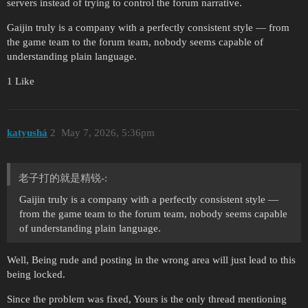
servers instead of trying to control the forum narrative.
Gaijin truly is a company with a perfectly consistent style — from
the game team to the forum team, nobody seems capable of
understanding plain language.
1 Like
katyushá
2
May 7, 2026, 5:36pm
老子打的就是精锐-:
Gaijin truly is a company with a perfectly consistent style —
from the game team to the forum team, nobody seems capable
of understanding plain language.
Well, Being rude and posting in the wrong area will just lead to this
being locked.
Since the problem was fixed, Yours is the only thread mentioning