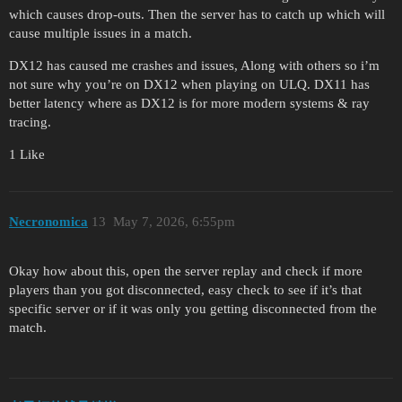
which causes drop-outs. Then the server has to catch up which will
cause multiple issues in a match.
DX12 has caused me crashes and issues, Along with others so i’m
not sure why you’re on DX12 when playing on ULQ. DX11 has
better latency where as DX12 is for more modern systems & ray
tracing.
1 Like
Necronomica
13
May 7, 2026, 6:55pm
Okay how about this, open the server replay and check if more
players than you got disconnected, easy check to see if it’s that
specific server or if it was only you getting disconnected from the
match.