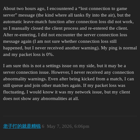
About two hours ago, I encountered a “lost connection to game
server” message (the kind where all tanks fly into the air), but the
automatic leave-match function after connection loss did not work,
so I manually closed the client process and re-entered the client.
After re-entering, I did not encounter the server connection loss
message again (I am not sure whether connection loss still
happened, but I never received another warning). My ping is normal
and my packet loss is 0%.
I am sure this is not a settings issue on my side, but it may be a
server connection issue. However, I never received any connection
abnormality warnings. Even after being kicked from a match, I can
still queue and join other matches again. If my packet loss was
fluctuating, I would know it was my network issue, but my client
does not show any abnormalities at all.
老子打的就是精锐
6
May 7, 2026, 6:06pm