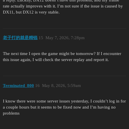
rate actually improves with it. I’m not sure if the issue is caused by
DX11, but DX12 is very stable.
老子打的就是精锐
15
May 7, 2026, 7:28pm
The next time I open the game might be tomorrow? If I encounter
this issue again, I will check the server replay and report it.
Terminated_800
16
May 8, 2026, 5:59am
I know there were some server issues yesterday, I couldn’t log in for
a couple hours but it seems to be fixed now and I’m having no
problems