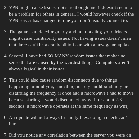
VPN might cause issues, not sure though and it doesn’t seem to
be a problem for others in general. I would however check if the
VPN server has changed to one you don’t usually connect to.
The game is updated regularly and not updating your drivers
might cause combability issues. Not having issues doesn’t men
that there can’t be a combability issue with a new game update.
Several. I have had SO MANY random issues that makes no
sense that are caused by the weirdest things. Computers aren’t
always logical in their issues.
This could also cause random disconnects due to things
happening around you, something nearby could randomly be
disturbing the frequency (I once had a microwave i had to move
because starting it would disconnect my wifi for about 2-3
seconds, a microwave operates at the same frequency as wifi).
An update will not always fix faulty files, doing a check can’t
hurt.
Did you notice any correlation between the server you were on