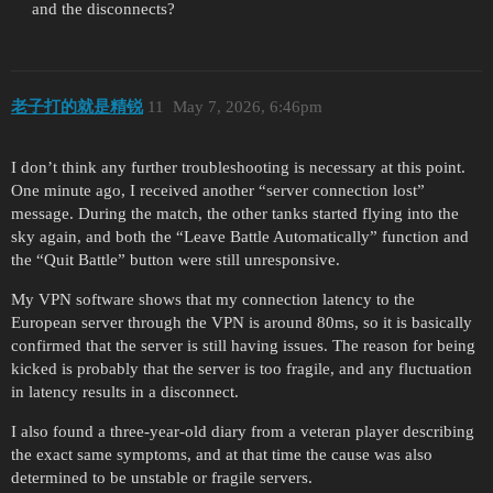
and the disconnects?
老子打的就是精锐
11
May 7, 2026, 6:46pm
I don’t think any further troubleshooting is necessary at this point.
One minute ago, I received another “server connection lost”
message. During the match, the other tanks started flying into the
sky again, and both the “Leave Battle Automatically” function and
the “Quit Battle” button were still unresponsive.
My VPN software shows that my connection latency to the
European server through the VPN is around 80ms, so it is basically
confirmed that the server is still having issues. The reason for being
kicked is probably that the server is too fragile, and any fluctuation
in latency results in a disconnect.
I also found a three-year-old diary from a veteran player describing
the exact same symptoms, and at that time the cause was also
determined to be unstable or fragile servers.