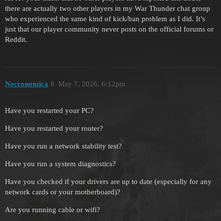
there are actually two other players in my War Thunder chat group
who experienced the same kind of kick/ban problem as I did. It’s
just that our player community never posts on the official forums or
Reddit.
Necronomica
8
May 7, 2026, 6:12pm
Have you restarted your PC?
Have you restarted your router?
Have you run a network stability test?
Have you run a system diagnostics?
Have you checked if your drivers are up to date (especially for any
network cards or your motherboard)?
Are you running cable or wifi?