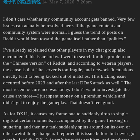
老子打的就是精锐
14
May 7, 2026, 7:26pm
I don’t care whether my community account gets banned. Very few
issues can actually be resolved here. If the game content and
community system were normal, I guess the trend of posts on
Reddit would lean toward the game itself rather than “politics.”
I’ve already explained that other players in my chat group also
encountered this issue today. I went to search for this problem on
the “Chinese version” of Reddit, and according to veteran players,
the cause is that “the server is too fragile, and network fluctuations
directly lead to being kicked out of matches. This kicking issue
occurred before 2023 and after the last DDoS attack as well.” The
most recent occurrence was today. I don’t want to investigate the
cause anymore—I just spent money on a premium vehicle and
didn’t get to enjoy the gameplay. That doesn’t feel good.
As for DX11, it causes my frame rate to suddenly drop to single
digits at certain moments, accompanied by the game freezing or
stuttering, and then my tank suddenly spins around on its own or
other weird things happen. I reported this issue before but never got
a reply. Luckily, DX12 doesn’t have this problem, and my frame