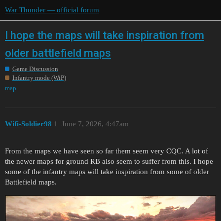
War Thunder — official forum
I hope the maps will take inspiration from
older battlefield maps
Game Discussion
Infantry mode (WiP)
map
Wifi-Soldier98
1
June 7, 2026, 4:47am
From the maps we have seen so far them seem very CQC. A lot of
the newer maps for ground RB also seem to suffer from this. I hope
some of the infantry maps will take inspiration from some of older
Battlefield maps.