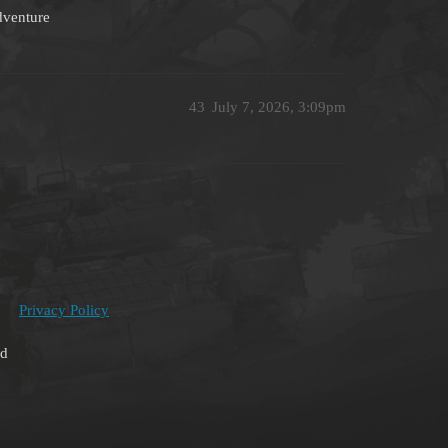
adventure
43
July 7, 2026, 3:09pm
Privacy Policy
ed