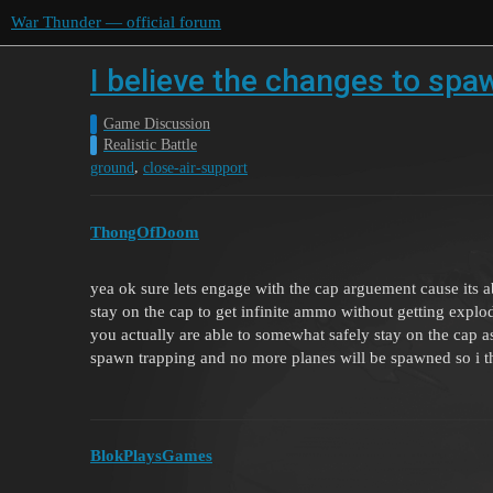
War Thunder — official forum
I believe the changes to spa
Game Discussion
Realistic Battle
,
ground
close-air-support
ThongOfDoom
yea ok sure lets engage with the cap arguement cause its ab
stay on the cap to get infinite ammo without getting explode
you actually are able to somewhat safely stay on the cap a
spawn trapping and no more planes will be spawned so i th
BlokPlaysGames