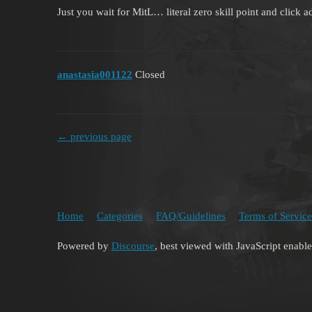
Just you wait for MitL… literal zero skill point and click 
anastasia001122
Closed
← previous page
Home
Categories
FAQ/Guidelines
Terms of Service
Powered by
Discourse
, best viewed with JavaScript enabl