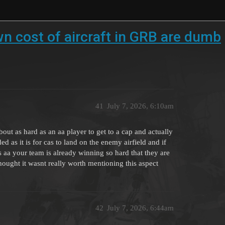
wn cost of aircraft in GRB are dumb
41
July 7, 2026, 6:10am
out as hard as an aa player to get to a cap and actually
d as it is for cas to land on the enemy airfield and if
s aa your team is already winning so hard that they are
ought it wasnt really worth mentioning this aspect
42
July 7, 2026, 6:44am