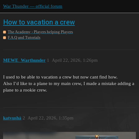
War Thunder — official forum
How to vacation a crew
The Academy - Players helping Players
F.A.Q and Tutorials
MEWE_Warthunder
1
April 22, 2026, 1:26pm
I used to be able to vacation a crew but now cant find how.
Also I’d like to a plane to my main crew, I made a mistake adding a
plane to a rookie crew.
katyushá
2
April 22, 2026, 1:35pm