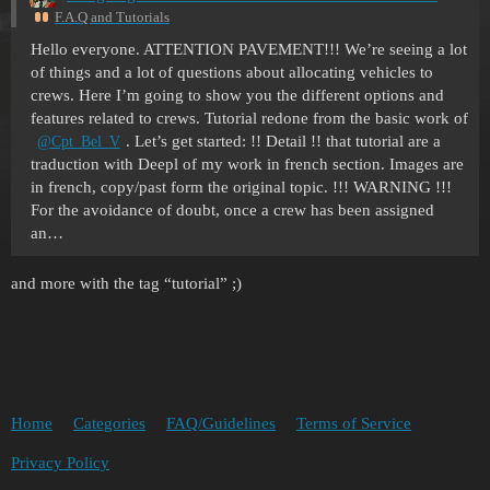
F.A.Q and Tutorials
Hello everyone. ATTENTION PAVEMENT!!! We’re seeing a lot
of things and a lot of questions about allocating vehicles to
crews. Here I’m going to show you the different options and
features related to crews. Tutorial redone from the basic work of
. Let’s get started: !! Detail !! that tutorial are a
@Cpt_Bel_V
traduction with Deepl of my work in french section. Images are
in french, copy/past form the original topic. !!! WARNING !!!
For the avoidance of doubt, once a crew has been assigned
an…
and more with the tag “tutorial” ;)
Home
Categories
FAQ/Guidelines
Terms of Service
Privacy Policy