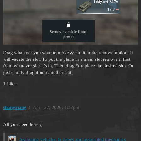
Drag whatever you want to move & put it in the remove option. It
will vacate the slot. To put the plane in a main slot remove it first
from whatever slot it’s in, Then drag & replace the desired slot. Or
just simply drag it into another slot.
1 Like
shangxiang
3
April 22, 2026, 4:32pm
All you need here ;)
Assigning vehicles to crews and associated mechanics