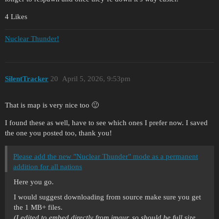
4 Likes
Nuclear Thunder!
SilentTracker
20
April 5, 2026, 9:53pm
That is map is very nice too 🙂
I found these as well, have to see which ones I prefer now. I saved
the one you posted too, thank you!
Please add the new "Nuclear Thunder" mode as a permanent
addition for all nations
Here you go.
I would suggest downloading from source make sure you get
the 1 MB+ files.
(I edited to embed directly from imgur, so should be full size.