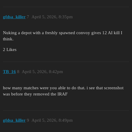
gfdsa_killer
7
April 5, 2026, 8:35pm
Nuking a depot with a freshly spawned convoy gives 12 AI kill I
think.
2 Likes
TB_16
8
April 5, 2026, 8:42pm
how many matches were you able to do that. i see that screenshot
was before they removed the IRAF
gfdsa_killer
9
April 5, 2026, 8:49pm