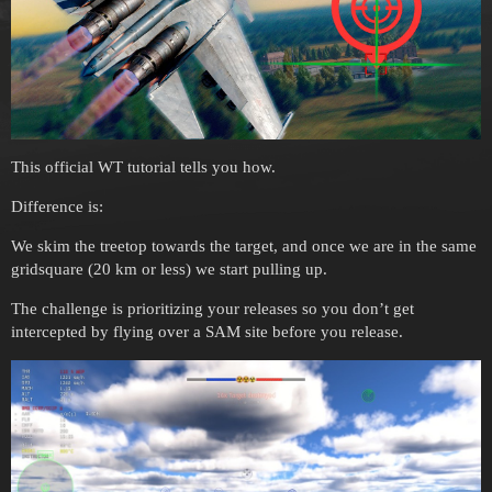
This official WT tutorial tells you how.
Difference is:
We skim the treetop towards the target, and once we are in the same
gridsquare (20 km or less) we start pulling up.
The challenge is prioritizing your releases so you don’t get
intercepted by flying over a SAM site before you release.