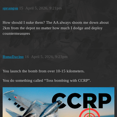
sprangsu
15
April 5, 2026, 9:21pm
How should I nuke them? The AA always shoots me down about
2km from the depot no matter how much I dodge and deploy
countermeasures
RunaDacino
16
April 5, 2026, 9:23pm
You launch the bomb from over 10-15 kilometers.
You do something called “Toss bombing with CCRP”.