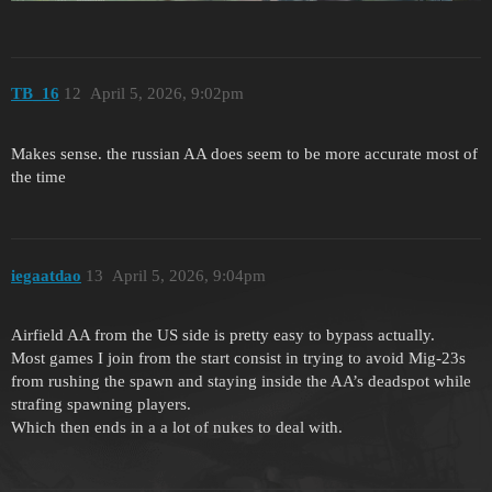
TB_16
12
April 5, 2026, 9:02pm
Makes sense. the russian AA does seem to be more accurate most of
the time
iegaatdao
13
April 5, 2026, 9:04pm
Airfield AA from the US side is pretty easy to bypass actually.
Most games I join from the start consist in trying to avoid Mig-23s
from rushing the spawn and staying inside the AA’s deadspot while
strafing spawning players.
Which then ends in a a lot of nukes to deal with.