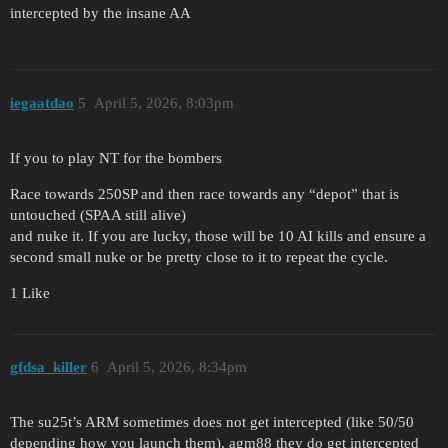
intercepted by the insane AA
iegaatdao
5
April 5, 2026, 8:03pm
If you to play NT for the bombers
Race towards 250SP and then race towards any “depot” that is
untouched (SPAA still alive)
and nuke it. If you are lucky, those will be 10 AI kills and ensure a
second small nuke or be pretty close to it to repeat the cycle.
1 Like
gfdsa_killer
6
April 5, 2026, 8:34pm
The su25t’s ARM sometimes does not get intercepted (like 50/50
depending how you launch them), agm88 they do get intercepted