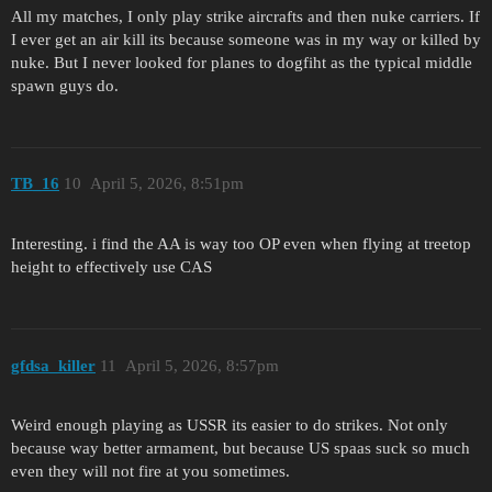
All my matches, I only play strike aircrafts and then nuke carriers. If
I ever get an air kill its because someone was in my way or killed by
nuke. But I never looked for planes to dogfiht as the typical middle
spawn guys do.
TB_16
10
April 5, 2026, 8:51pm
Interesting. i find the AA is way too OP even when flying at treetop
height to effectively use CAS
gfdsa_killer
11
April 5, 2026, 8:57pm
Weird enough playing as USSR its easier to do strikes. Not only
because way better armament, but because US spaas suck so much
even they will not fire at you sometimes.