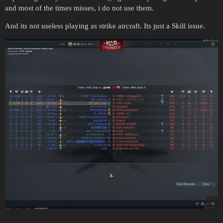
and most of the times misses, i do not use them.
And its not useless playing as strike aircraft. Its just a Skill issue.