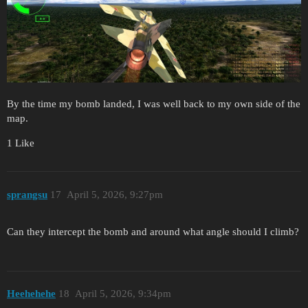
By the time my bomb landed, I was well back to my own side of the
map.
1 Like
sprangsu
17
April 5, 2026, 9:27pm
Can they intercept the bomb and around what angle should I climb?
Heehehehe
18
April 5, 2026, 9:34pm