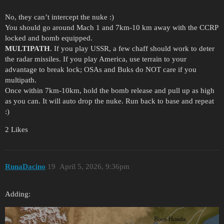
No, they can’t intercept the nuke :)
You should go around Mach 1 and 7km-10 km away with the CCRP
locked and bomb equipped.
MULTIPATH
. If you play USSR, a few chaff should work to deter
the radar missiles. If you play America, use terrain to your
advantage to break lock; OSAs and Buks do NOT care if you
multipath.
Once within 7km-10km, hold the bomb release and pull up as high
as you can. It will auto drop the nuke. Run back to base and repeat
:)
2 Likes
RunaDacino
19
April 5, 2026, 9:36pm
Adding: