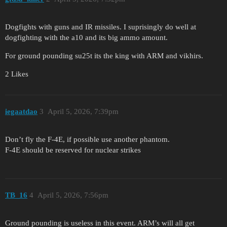
Dogfights with guns and IR missiles. I suprisingly do well at
dogfighting with the a10 and its big ammo amount.
For ground pounding su25t its the king with ARM and vikhirs.
2 Likes
iegaatdao
3
April 5, 2026, 7:39pm
Don’t fly the F-4E, if possible use another phantom.
F-4E should be reserved for nuclear strikes
TB_16
4
April 5, 2026, 7:56pm
Ground pounding is useless in this event. ARM’s will all get