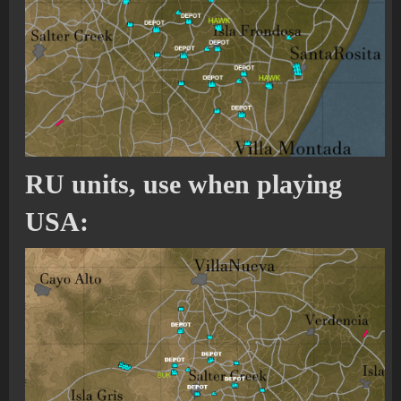
RU units, use when playing
USA: