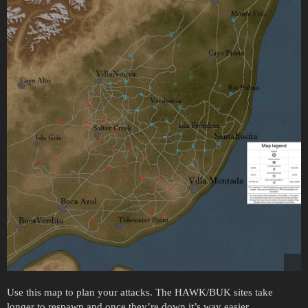
Use this map to plan your attacks. The HAWK/BUK sites take
longer to respawn and once they’re down it’s way easier.