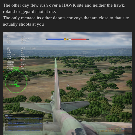
The other day flew rush over a HAWK site and neither the hawk,
roland or gepard shot at me.
The only menace its other depots convoys that are close to that site
actually shoots at you