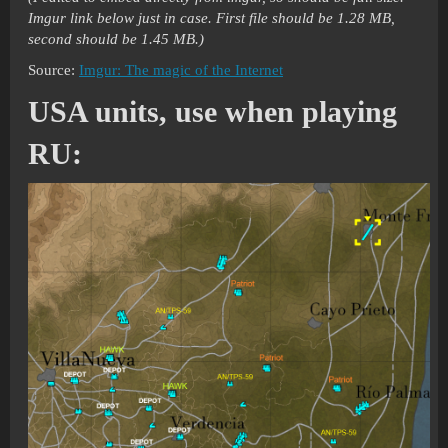
Imgur link below just in case. First file should be 1.28 MB,
second should be 1.45 MB.)
Source:
Imgur: The magic of the Internet
USA units, use when playing
RU: