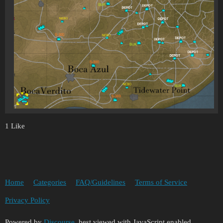
1 Like
Home
Categories
FAQ/Guidelines
Terms of Service
Privacy Policy
Powered by
Discourse
, best viewed with JavaScript enabled