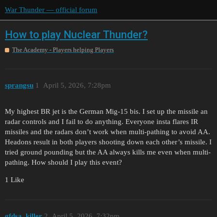
War Thunder — official forum
How to play Nuclear Thunder?
The Academy - Players helping Players
sprangsu
1
April 5, 2026, 7:28pm
My highest BR jet is the German Mig-15 bis. I set up the missile an
radar controls and I fail to do anything. Everyone insta flares IR
missiles and the radars don’t work when multi-pathing to avoid AA.
Headons result in both players shooting down each other’s missile. I
tried ground pounding but the AA always kills me even when multi-
pathing. How should I play this event?
1 Like
gfdsa_killer
2
April 5, 2026, 7:32pm