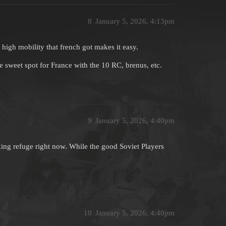
8
January 5, 2026, 4:13pm
high mobility that french got makes it easy.
ce sweet spot for France with the 10 RC, brenus, etc.
9
January 5, 2026, 4:40pm
ng refuge right now. While the good Soviet Players
10
January 5, 2026, 4:40pm