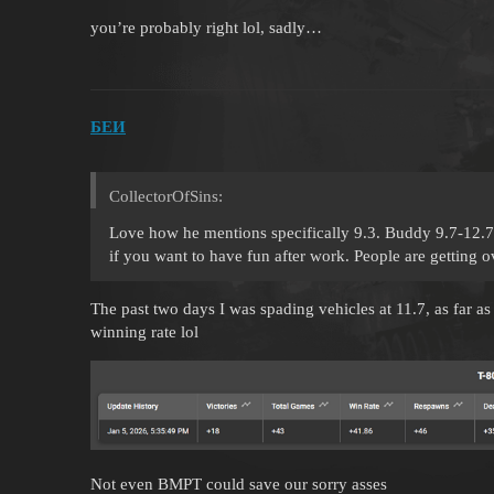
you’re probably right lol, sadly…
БЕИ
CollectorOfSins:
Love how he mentions specifically 9.3. Buddy 9.7-12.7 f
if you want to have fun after work. People are getting 
The past two days I was spading vehicles at 11.7, as far a
winning rate lol
Not even BMPT could save our sorry asses