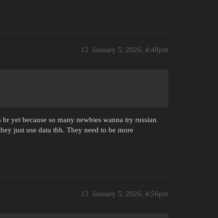
12
January 5, 2026, 4:48pm
its br yet because so many newbies wanna try russian
they just use data tbh. They need to be more
13
January 5, 2026, 4:56pm