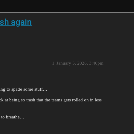
ash again
1
January 5, 2026, 3:46pm
rying to spade some stuff…
k at being so trash that the teams gets rolled on in less
w to breathe…