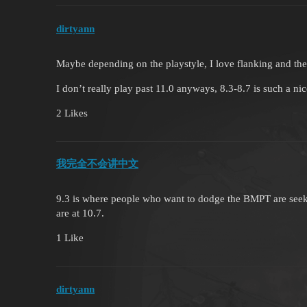
dirtyann
Maybe depending on the playstyle, I love flanking and the 
I don’t really play past 11.0 anyways, 8.3-8.7 is such a ni
2 Likes
我完全不会讲中文
9.3 is where people who want to dodge the BMPT are seeki
are at 10.7.
1 Like
dirtyann