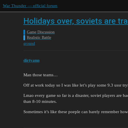
War Thunder — official forum
Holidays over, soviets are tr
Game Discussion
Realistic Battle
ground
dirtyann
Man those teams…
Off at work today so I was like let’s play some 9.3 ussr t
Lmao every game so far is a disaster, soviet players are bac
than 8-10 minutes.
Sometimes it’s like these poeple can barely remember ho