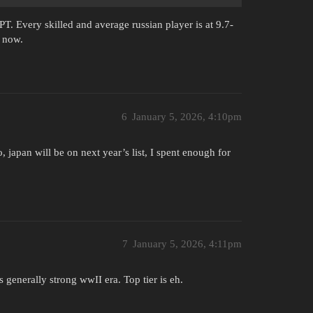
T. Every skilled and average russian player is at 9.7-
e now.
6
January 5, 2026, 4:10pm
 japan will be on next year’s list, I spent enough for
7
January 5, 2026, 4:11pm
s generally strong wwII era. Top tier is eh.