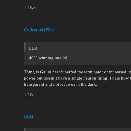
1 Like
CollectorOfSins
БЕИ:
40% winning rate lol
Thing is Gaijin hasn’t nerfed the terminator or increased 
power but doesn’t have a single neuron firing. I hate how 
transparent and not leave us in the dark.
1 Like
БЕИ