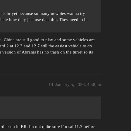
ed its br yet because so many newbies wanna try
 hate how they just use data tbh. They need to be
Ts, China are still good to play and some vehicles are
d 2 at 12.3 and 12.7 still the easiest vehicle to do
e version of Abrams has no trash on the turret so its
14
January 5, 2026, 4:58pm
ther up in BR. Im not quite sure if u sai 11.3 before