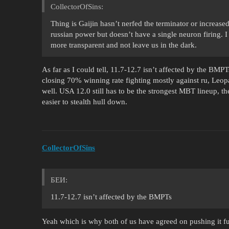
CollectorOfSins:
Thing is Gaijin hasn’t nerfed the terminator or increas
russian power but doesn’t have a single neuron firing. I
more transparent and not leave us in the dark.
As far as I could tell, 11.7-12.7 isn’t affected by the BMP
closing 70% winning rate fighting mostly against ru, Leopar
well. USA 12.0 still has to be the strongest MBT lineup, th
easier to stealth hull down.
CollectorOfSins
БЕИ:
11.7-12.7 isn’t affected by the BMPTs
Yeah which is why both of us have agreed on pushing it fur