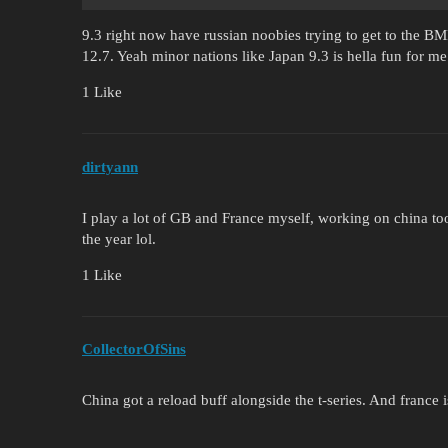
9.3 right now have russian noobies trying to get to the BMP
12.7. Yeah minor nations like Japan 9.3 is hella fun for m
1 Like
dirtyann
I play a lot of GB and France myself, working on china too,
the year lol.
1 Like
CollectorOfSins
China got a reload buff alongside the t-series. And france i