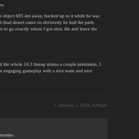
es.
an object 685 4m away, backed up to it while he was
ped (had desert camo so obviously he had the parts
m to go exactly where I got shot, die and leave the
nd the whole 10.3 lineup minus a couple premiums, I
ant engaging gameplay with a nice team and nice
5
January 5, 2026, 4:09pm
nnemies.