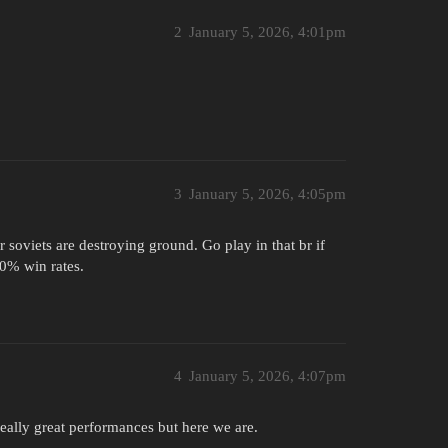
2
January 5, 2026, 4:01pm
3
January 5, 2026, 4:05pm
soviets are destroying ground. Go play in that br if
70% win rates.
4
January 5, 2026, 4:07pm
 really great performances but here we are.