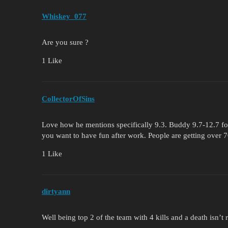
Whiskey_077
Are you sure ?
1 Like
CollectorOfSins
Love how he mentions specifically 9.3. Buddy 9.7-12.7 for 
you want to have fun after work. People are getting over 
1 Like
dirtyann
Well being top 2 of the team with 4 kills and a death isn’t