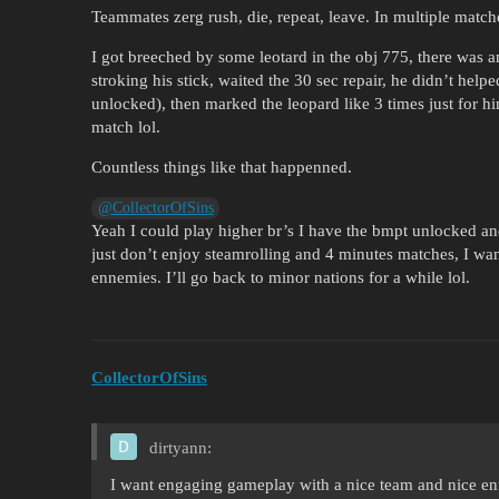
Teammates zerg rush, die, repeat, leave. In multiple match
I got breeched by some leotard in the obj 775, there was 
stroking his stick, waited the 30 sec repair, he didn’t hel
unlocked), then marked the leopard like 3 times just for hi
match lol.
Countless things like that happenned.
@CollectorOfSins
Yeah I could play higher br’s I have the bmpt unlocked a
just don’t enjoy steamrolling and 4 minutes matches, I w
ennemies. I’ll go back to minor nations for a while lol.
CollectorOfSins
dirtyann:
I want engaging gameplay with a nice team and nice e