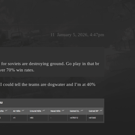
11
January 5, 2026, 4:47pm
or soviets are destroying ground. Go play in that br
over 70% win rates.
s I could tell the teams are dogwater and I’m at 40%