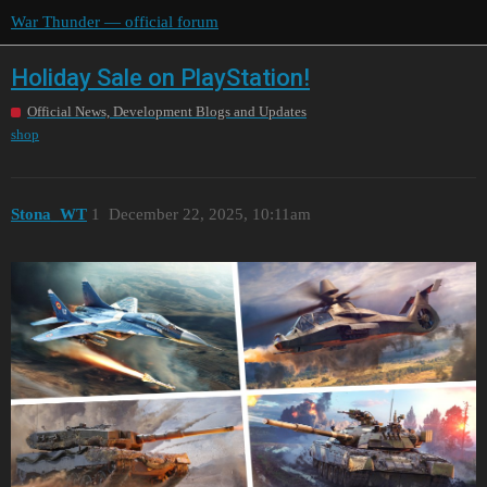
War Thunder — official forum
Holiday Sale on PlayStation!
Official News, Development Blogs and Updates
shop
Stona_WT
1
December 22, 2025, 10:11am