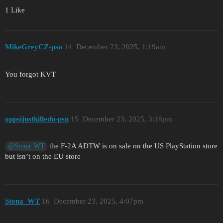
1 Like
MikeGreyCZ-psn
14
December 23, 2025, 1:19am
You forgot KVT
oppsijustkilledu-psn
15
December 23, 2025, 3:18pm
the F-2A ADTW is on sale on the US PlayStation store
@Stona_WT
but isn’t on the EU store
Stona_WT
16
December 23, 2025, 4:07pm