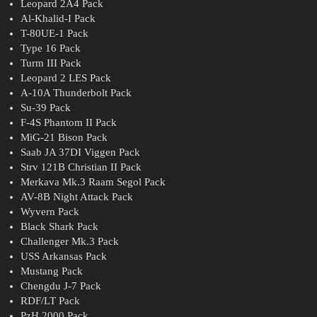
Leopard 2A4 Pack
Al-Khalid-I Pack
T-80UE-1 Pack
Type 16 Pack
Turm III Pack
Leopard 2 LES Pack
A-10A Thunderbolt Pack
Su-39 Pack
F-4S Phantom II Pack
MiG-21 Bison Pack
Saab JA 37DI Viggen Pack
Strv 121B Christian II Pack
Merkava Mk.3 Raam Segol Pack
AV-8B Night Attack Pack
Wyvern Pack
Black Shark Pack
Challenger Mk.3 Pack
USS Arkansas Pack
Mustang Pack
Chengdu J-7 Pack
RDF/LT Pack
PzH 2000 Pack