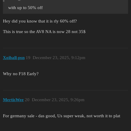
with up to 50% off
Hey did you know that it is rly 60% off?
This is true so the AV8 NA is now 28 not 35$
Xoiball-psn
19
December 23, 2025, 9:12pm
Why no F18 Early?
MertisWee
20
December 23, 2025, 9:26pm
For germany sale - das good, Us super weak, not worth it to plat