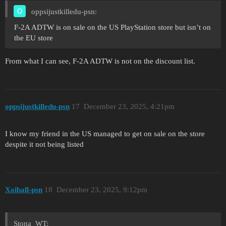
oppsijustkilledu-psn:
F-2A ADTW is on sale on the US PlayStation store but isn’t on
the EU store
From what I can see, F-2A ADTW is not on the discount list.
oppsijustkilledu-psn
17
December 23, 2025, 4:21pm
I know my friend in the US managed to get on sale on the store
despite it not being listed
Xoiball-psn
18
December 23, 2025, 9:12pm
Stona_WT: