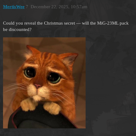
MertisWee
7
December 22, 2025, 10:57am
Could you reveal the Christmas secret — will the MiG-23ML pack
be discounted?