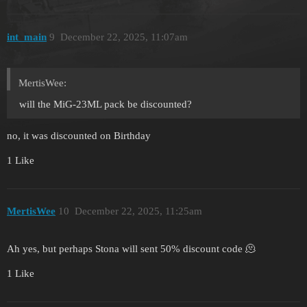
int_main
9
December 22, 2025, 11:07am
MertisWee:
will the MiG-23ML pack be discounted?
no, it was discounted on Birthday
1 Like
MertisWee
10
December 22, 2025, 11:25am
Ah yes, but perhaps Stona will sent 50% discount code 🫠
1 Like