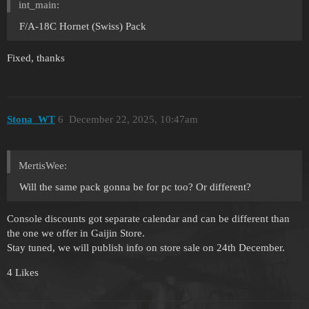
int_main:
F/A-18C Hornet (Swiss) Pack
Fixed, thanks
Stona_WT
6
December 22, 2025, 10:47am
MertisWee:
Will the same pack gonna be for pc too? Or different?
Console discounts got separate calendar and can be different than
the one we offer in Gaijin Store.
Stay tuned, we will publish info on store sale on 24th December.
4 Likes