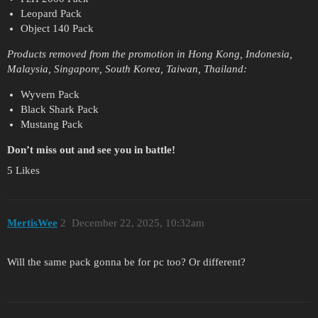
Leopard Pack
Object 140 Pack
Products removed from the promotion in Hong Kong, Indonesia,
Malaysia, Singapore, South Korea, Taiwan, Thailand:
Wyvern Pack
Black Shark Pack
Mustang Pack
Don’t miss out and see you in battle!
5 Likes
MertisWee
2
December 22, 2025, 10:32am
Will the same pack gonna be for pc too? Or different?