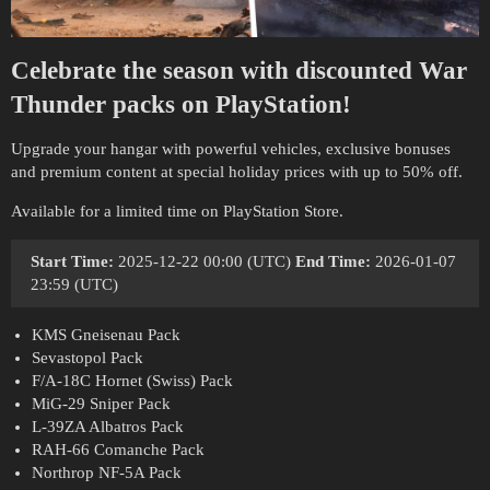
Celebrate the season with discounted War
Thunder packs on PlayStation!
Upgrade your hangar with powerful vehicles, exclusive bonuses
and premium content at special holiday prices with up to 50% off.
Available for a limited time on PlayStation Store.
Start Time:
2025-12-22 00:00 (UTC)
End Time:
2026-01-07
23:59 (UTC)
KMS Gneisenau Pack
Sevastopol Pack
F/A-18C Hornet (Swiss) Pack
MiG-29 Sniper Pack
L-39ZA Albatros Pack
RAH-66 Comanche Pack
Northrop NF-5A Pack