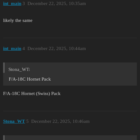
int_main
3
December 22, 2025, 10:35am
likely the same
int_main
4
December 22, 2025, 10:44am
Stona_WT:
F/A-18C Hornet Pack
F/A-18C Hornet (Swiss) Pack
Stona_WT
5
December 22, 2025, 10:46am