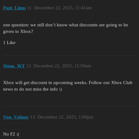
Papi_Linus
11
December 22, 2025, 11:41am
one question: we still don’t know what discounts are going to be
given to Xbox?
1 Like
Stona_WT
12
December 22, 2025, 11:50am
Xbox will get discount in upcoming weeks. Follow our Xbox Club
news to do not miss the info :)
Von_Valinor
13
December 22, 2025, 1:00pm
No F2 :(