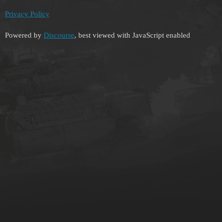
Privacy Policy
Powered by
Discourse
, best viewed with JavaScript enabled