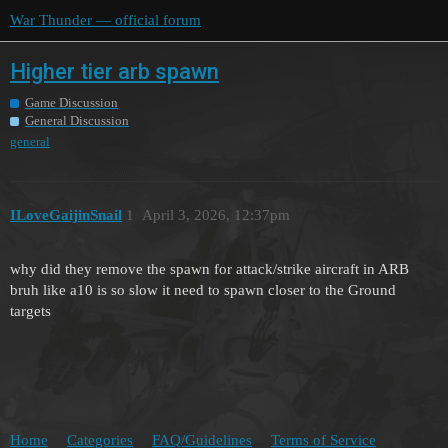
War Thunder — official forum
Higher tier arb spawn
Game Discussion
General Discussion
general
ILoveGaijinSnail
1
April 3, 2026, 12:37pm
why did they remove the spawn for attack/strike aircraft in ARB
bruh like a10 is so slow it need to spawn closer to the Ground
targets
Home
Categories
FAQ/Guidelines
Terms of Service