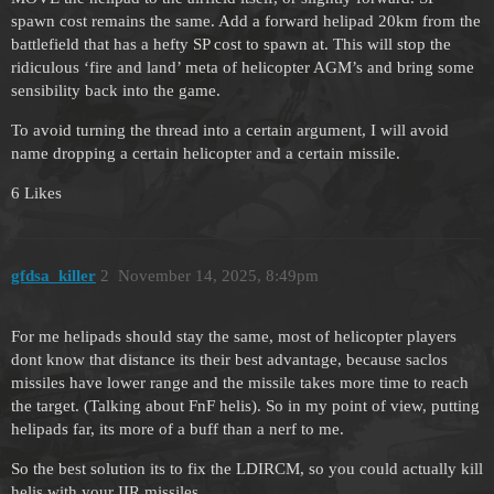
spawn cost remains the same. Add a forward helipad 20km from the
battlefield that has a hefty SP cost to spawn at. This will stop the
ridiculous ‘fire and land’ meta of helicopter AGM’s and bring some
sensibility back into the game.
To avoid turning the thread into a certain argument, I will avoid
name dropping a certain helicopter and a certain missile.
6 Likes
gfdsa_killer
2
November 14, 2025, 8:49pm
For me helipads should stay the same, most of helicopter players
dont know that distance its their best advantage, because saclos
missiles have lower range and the missile takes more time to reach
the target. (Talking about FnF helis). So in my point of view, putting
helipads far, its more of a buff than a nerf to me.
So the best solution its to fix the LDIRCM, so you could actually kill
helis with your IIR missiles.