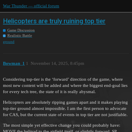
War Thunder — official forum
Helicopters are truly ruining top tier
Game Discussion
Realistic Battle
ground
Bowman_1
1
November 14, 2025, 8:45pm
Considering top-tier is the ‘forward’ direction of the game, where
most new content will be added and where the biggest end-goal lies
for every tech tree, the state of it is really abysmal.
Helicopters are absolutely ripping games apart and it makes playing
top-tier ground almost impossible. I am the first person to advocate
for CAS, but the current state of events in top tier are not justifiable.
The most simple yet effective change you could probably have:
MOVE the helipad to the airfield itself, or slightly forward. SP