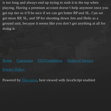
is too long and always end up trying to rush it to the top when
playing. Having a premium account doesn’t help anymore once you
get top tier so it’ll be nice if we can get better RP and SL. Can we
get more RP, SL, and SP for shooting down Jets and Helis as a
ground unit, because it seems like you don’t get anything at all for
doing it.
Home
Categories
FAQ/Guidelines
Terms of Service
Privacy Policy
Powered by
Discourse
, best viewed with JavaScript enabled