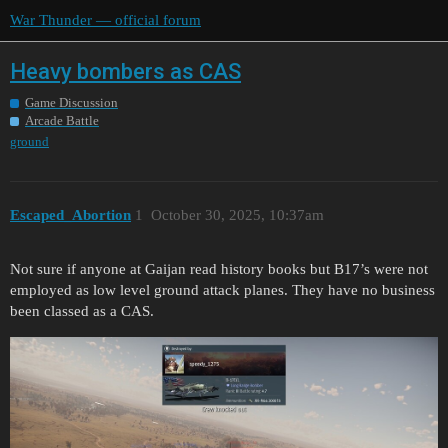
War Thunder — official forum
Heavy bombers as CAS
Game Discussion
Arcade Battle
ground
Escaped_Abortion
1
October 30, 2025, 10:37am
Not sure if anyone at Gaijan read history books but B17’s were not
employed as low level ground attack planes. They have no business
been classed as a CAS.