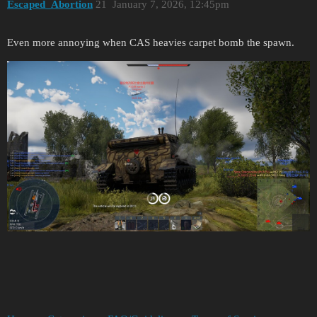
Escaped_Abortion
21
January 7, 2026, 12:45pm
Even more annoying when CAS heavies carpet bomb the spawn.