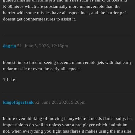
R-60m&es which are substantially more manuverable than the
harrier with some missles have all aspect lock, and the harrier gr.1
doesnt get countermeasures to assist it.
dagrin
51
June 5, 2026, 12:13pm
honest. im so tired of seeing decent, manuverable jets with that early
radar missile or even the early all acpects
1 Like
kingoftigertank
52
June 26, 2026, 9:20pm
before even thinking of moving it anywhere it needs flares badly, its
impossible to do well in unless your a pro player which i admit im
not, when everything you fight has flares it makes using the missiles