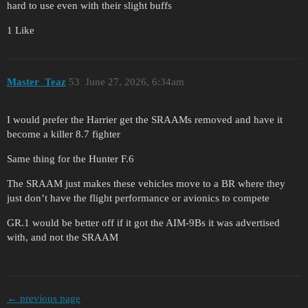
hard to use even with their slight buffs
1 Like
Master_Teaz
53
June 27, 2026, 6:34am
I would prefer the Harrier get the SRAAMs removed and have it
become a killer 8.7 fighter
Same thing for the Hunter F.6
The SRAAM just makes these vehicles move to a BR where they
just don’t have the flight performance or avionics to compete
GR.1 would be better off if it got the AIM-9Bs it was advertised
with, and not the SRAAM
← previous page