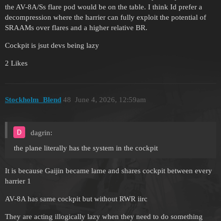
the AV-8A/Ss flare pod would be on the table. I think Id prefer a
decompression where the harrier can fully exploit the potential of
SRAAMs over flares and a higher relative BR.
Cockpit is jsut devs being lazy
2 Likes
Stockholm_Blend
48
June 4, 2026, 12:59am
dagrin:
the plane literally has the system in the cockpit
It is because Gaijin became lame and shares cockpit between every
harrier 1
AV-8A has same cockpit but without RWR iirc
They are acting illogically lazy when they need to do something