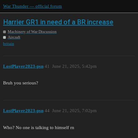
War Thunder — official forum
Harrier GR1 in need of a BR increase
Machinery of War Discussion
Aircraft
britain
LostPlayer2023-psn
41
June 21, 2025, 5:42pm
Bruh you serious?
LostPlayer2023-psn
44
June 21, 2025, 7:02pm
Who? No one is talking to himself rn