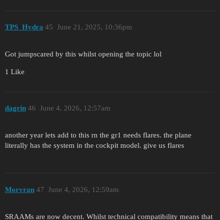
TPS_Hydra
45
June 21, 2025, 10:36pm
Got jumpscared by this whilst opening the topic lol
1 Like
dagrin
46
June 4, 2026, 12:57am
another year lets add to this rn the gr1 needs flares. the plane
literally has the system in the cockpit model. give us flares
Morvran
47
June 4, 2026, 12:59am
SRAAMs are now decent. Whilst technical compatibility means that