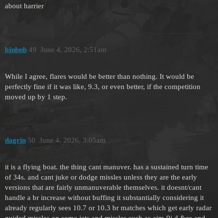
about harrier
hjnbnb
49
June 4, 2026, 2:51am
While I agree, flares would be better than nothing. It would be
perfectly fine if it was like, 9.3, or even better, if the competition
moved up by 1 step.
dagrin
50
June 4, 2026, 3:05am
it is a flying boat. the thing cant manuver. has a sustained turn time
of 34s. and cant juke or dodge missles unless they are the early
versions that are fairly unmanuverable themselves. it doesnt/cant
handle a br increase without buffing it substantially considering it
already regularly sees 10.7 or 10.3 br matches which get early radar
guided missles on some jets and missles such as aim-9j,d,&es and