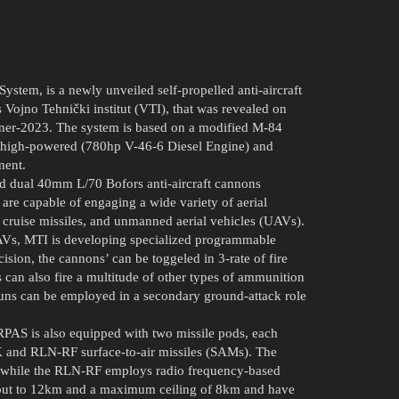
ystem, is a newly unveiled self-propelled anti-aircraft
Vojno Tehnički institut (VTI), that was revealed on
rtner-2023. The system is based on a modified M-84
t, high-powered (780hp V-46-6 Diesel Engine) and
ment.
 dual 40mm L/70 Bofors anti-aircraft cannons
e capable of engaging a wide variety of aerial
rs, cruise missiles, and unmanned aerial vehicles (UAVs).
UAVs, MTI is developing specialized programmable
ision, the cannons’ can be toggeled in 3-rate of fire
 can also fire a multitude of other types of ammunition
uns can be employed in a secondary ground-attack role
AS is also equipped with two missile pods, each
 and RLN-RF surface-to-air missiles (SAMs). The
e, while the RLN-RF employs radio frequency-based
ge out to 12km and a maximum ceiling of 8km and have