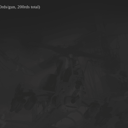
ds/gun, 200rds total)