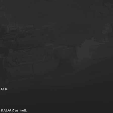
ADAR
h RADAR as well.