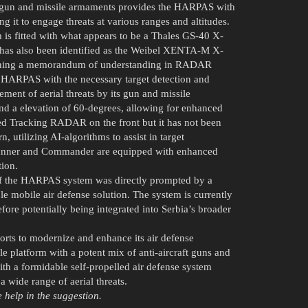
x of gun and missile armaments provides the HARPAS with
ng it to engage threats at various ranges and altitudes.
 is fitted with what appears to be a Thales GS-40 X-
as also been identified as the Weibel XENTA-M X-
igning a memorandum of understanding in RADAR
 HARPAS with the necessary target detection and
ement of aerial threats by its gun and missile
d a elevation of 60-degrees, allowing for enhanced
ped Tracking RADAR on the front but it has not been
, utilizing AI-algorithms to assist in target
unner and Commander are equipped with enhanced
tion.
of the HARPAS system was directly prompted by a
e mobile air defense solution. The system is currently
ore potentially being integrated into Serbia’s broader
orts to modernize and enhance its air defense
e platform with a potent mix of anti-aircraft guns and
th a formidable self-propelled air defense system
a wide range of aerial threats.
e help in the suggestion.