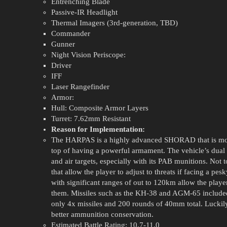
Entrenching Blade
Passive-IR Headlight
Thermal Imagers (3rd-generation, TBD)
Commander
Gunner
Night Vision Periscope:
Driver
IFF
Laser Rangefinder
Armor:
Hull: Composite Armor Layers
Turret: 7.62mm Resistant
Reason for Implementation:
The HARPAS is a highly advanced SHORAD that is moun
top of having a powerful armament. The vehicle’s dua
and air targets, especially with its PAB munitions. Not
that allow the player to adjust to threats if facing a pe
with significant ranges of out to 120km allow the player 
them. Missiles such as the KH-38 and AGM-65 included.
only 4x missiles and 200 rounds of 40mm total. Luckily
better ammunition conservation.
Estimated Battle Rating: 10.7-11.0