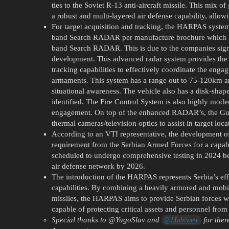
ties to the Soviet R-13 anti-aircraft missile. This mi
a robust and multi-layered air defense capability, allowi
For target acquisition and tracking, the HARPAS system
band Search RADAR per manufacture brochure which h
band Search RADAR. This is due to the companies s
development. This advanced radar system provides the
tracking capabilities to effectively coordinate the engag
armaments. This system has a range out to 75-120km an
situational awareness. The vehicle also has a disk-sha
identified. The Fire Control System is also highly modern
engagement. On top of the enhanced RADAR’s, the G
thermal cameras/television optics to assist in target loca
According to an VTI representative, the development 
requirement from the Serbian Armed Forces for a capabl
scheduled to undergo comprehensive testing in 2024 bef
air defense network by 2026.
The introduction of the HARPAS represents Serbia’s eff
capabilities. By combining a heavily armored and mobil
missiles, the HARPAS aims to provide Serbian forces wi
capable of protecting critical assets and personnel from 
Special thanks to @
YugoSlav
and
for ther
@Mahiwew