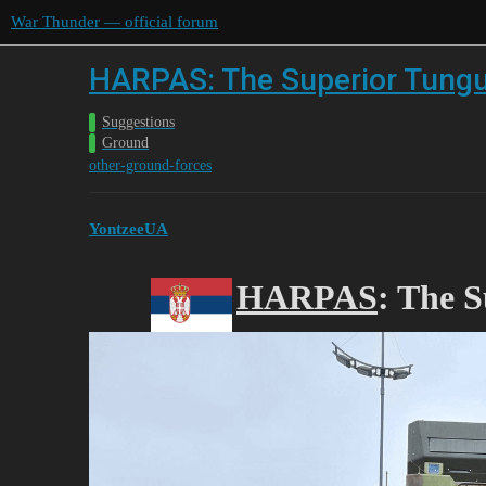
War Thunder — official forum
HARPAS: The Superior Tung
Suggestions
Ground
other-ground-forces
YontzeeUA
HARPAS
: The 