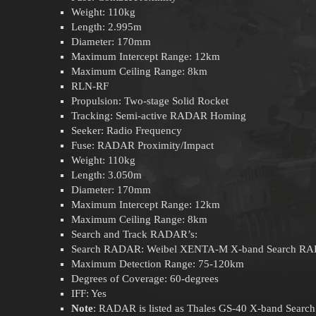
Weight: 110kg
Length: 2.995m
Diameter: 170mm
Maximum Intercept Range: 12km
Maximum Ceiling Range: 8km
RLN-RF
Propulsion: Two-stage Solid Rocket
Tracking: Semi-active RADAR Homing
Seeker: Radio Frequency
Fuse: RADAR Proximity/Impact
Weight: 110kg
Length: 3.050m
Diameter: 170mm
Maximum Intercept Range: 12km
Maximum Ceiling Range: 8km
Search and Track RADAR’s:
Search RADAR: Weibel XENTA-M X-band Search R
Maximum Detection Range: 75-120km
Degrees of Coverage: 60-degrees
IFF: Yes
Note
: RADAR is listed as Thales GS-40 X-band Searc