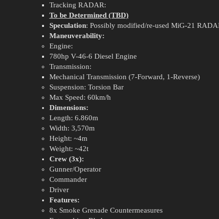
Tracking RADAR:
To be Determined (TBD)
Speculation
: Possibly modified/re-used MiG-21 RADA
Maneuverability:
Engine:
780hp V-46-6 Diesel Engine
Transmission:
Mechanical Transmission (7-Forward, 1-Reverse)
Suspension: Torsion Bar
Max Speed: 60km/h
Dimensions:
Length: 6.860m
Width: 3,570m
Height: ~4m
Weight: ~42t
Crew (3x):
Gunner/Operator
Commander
Driver
Features:
8x Smoke Grenade Countermeasures