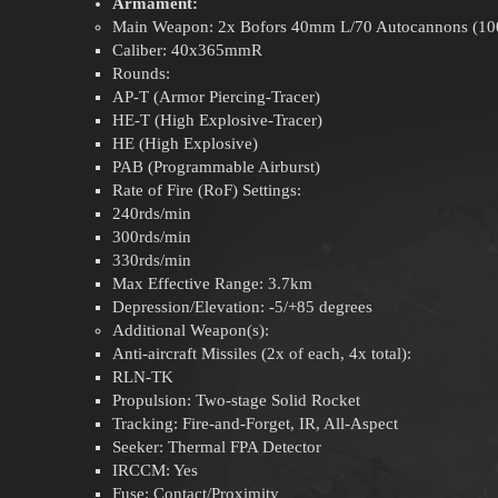
Armament:
Main Weapon: 2x Bofors 40mm L/70 Autocannons (100r
Caliber: 40x365mmR
Rounds:
AP-T (Armor Piercing-Tracer)
HE-T (High Explosive-Tracer)
HE (High Explosive)
PAB (Programmable Airburst)
Rate of Fire (RoF) Settings:
240rds/min
300rds/min
330rds/min
Max Effective Range: 3.7km
Depression/Elevation: -5/+85 degrees
Additional Weapon(s):
Anti-aircraft Missiles (2x of each, 4x total):
RLN-TK
Propulsion: Two-stage Solid Rocket
Tracking: Fire-and-Forget, IR, All-Aspect
Seeker: Thermal FPA Detector
IRCCM: Yes
Fuse: Contact/Proximity