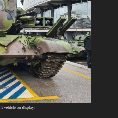
t vehicle on display.