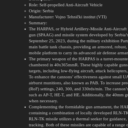
Role: Self-propelled Anti-Aircraft Vehicle
Origin: Serbia
Manufacturer: Vojno Tehnički institut (VTI)
Summary:
The HARPAS, or Hybrid Artillery-Missile Anti-Aircraft S
gun (SPAAG) and missile system developed by Serbia’s 
September 25, 2023, during the military exhibition Pa
main battle tank chassis, providing an armored, robus
mobile platform to carry its advanced air defense arma
The primary weapon of the HARPAS is a turret-mounted
chambered in 40x365mmR. These highly capable guns ar
targets, including low-flying aircraft, attack helicopte
To enhance the cannons’ effectiveness against small 
airburst munitions, also known as PAB. To increase prec
(RoF) settings, 240, 300, and 330rds/min. The cannon’s
such as AP-T, HE-T, and HE. Additionally, the 40mm g
when necessary.
Complementing the formidable gun armament, the HARP
containing a combination of locally developed RLN-TK
RLN-TK missile utilizes a thermal seeker for guidanc
tracking. Both of these missiles are capable of a ran