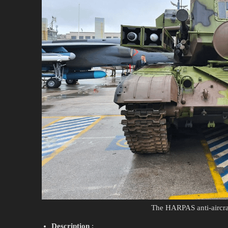
The HARPAS anti-aircraf
Description
: