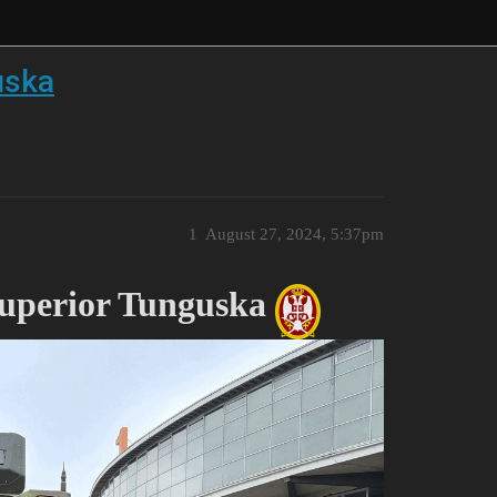
uska
1
August 27, 2024, 5:37pm
Superior Tunguska