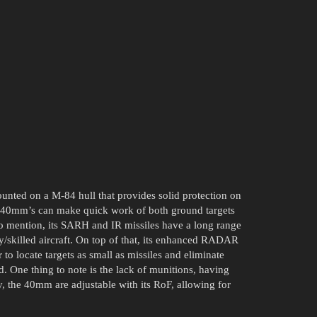
ted on a M-84 hull that provides solid protection on
l 40mm’s can make quick work of both ground targets
 to mention, its SARH and IR missiles have a long range
sky/skilled aircraft. On top of that, its enhanced RADAR
to locate targets as small as missiles and eliminate
 One thing to note is the lack of munitions, having
, the 40mm are adjustable with its RoF, allowing for