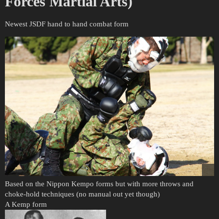
Forces Martial Arts)
Newest JSDF hand to hand combat form
Based on the Nippon Kempo forms but with more throws and
choke-hold techniques (no manual out yet though)
A Kemp form