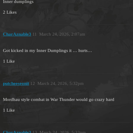
Inner dumplings
2 Likes
CharAznable3
11
March 24, 2026, 2:07am
Got kicked in my Inner Dumplings it … hurts…
1 Like
putcheeseonit
12
March 24, 2026, 5:32pm
Mordhau style combat in War Thunder would go crazy hard
1 Like
CharAznable3
13
March 24, 2026, 5:33pm