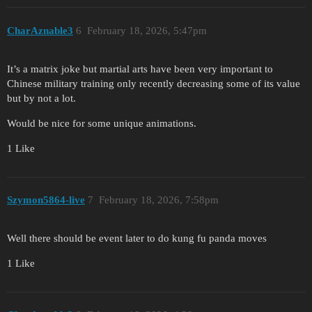
CharAznable3
6
February 18, 2026, 5:47pm
It’s a matrix joke but martial arts have been very important to
Chinese military training only recently decreasing some of its value
but by not a lot.
Would be nice for some unique animations.
1 Like
Szymon5864-live
7
February 18, 2026, 7:58pm
Well there should be event later to do kung fu panda moves
1 Like