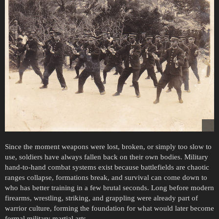
Since the moment weapons were lost, broken, or simply too slow to
use, soldiers have always fallen back on their own bodies. Military
hand-to-hand combat systems exist because battlefields are chaotic
ranges collapse, formations break, and survival can come down to
who has better training in a few brutal seconds. Long before modern
firearms, wrestling, striking, and grappling were already part of
warrior culture, forming the foundation for what would later become
formal military martial arts.