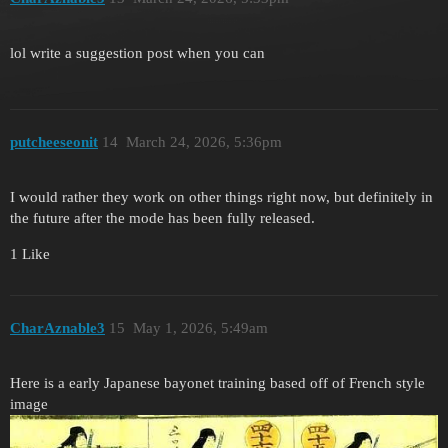
lol write a suggestion post when you can
putcheeseonit
14
March 24, 2026, 5:36pm
I would rather they work on other things right now, but definitely in
the future after the mode has been fully released.
1 Like
CharAznable3
15
May 1, 2026, 5:49am
Here is a early Japanese bayonet training based off of French style
image