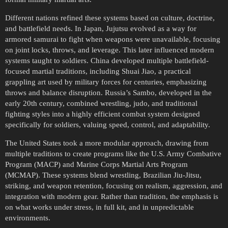
Different nations refined these systems based on culture, doctrine,
and battlefield needs. In Japan, Jujutsu evolved as a way for
armored samurai to fight when weapons were unavailable, focusing
on joint locks, throws, and leverage. This later influenced modern
systems taught to soldiers. China developed multiple battlefield-
focused martial traditions, including Shuai Jiao, a practical
grappling art used by military forces for centuries, emphasizing
throws and balance disruption. Russia’s Sambo, developed in the
early 20th century, combined wrestling, judo, and traditional
fighting styles into a highly efficient combat system designed
specifically for soldiers, valuing speed, control, and adaptability.
The United States took a more modular approach, drawing from
multiple traditions to create programs like the U.S. Army Combative
Program (MACP) and Marine Corps Martial Arts Program
(MCMAP). These systems blend wrestling, Brazilian Jiu-Jitsu,
striking, and weapon retention, focusing on realism, aggression, and
integration with modern gear. Rather than tradition, the emphasis is
on what works under stress, in full kit, and in unpredictable
environments.