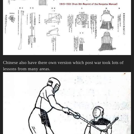
Chinese also have there own version which post war took lots of
lessons from many areas.