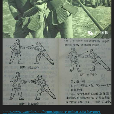
https://www.warrelics.eu/forum/japanese-militaria/ija-bayonet-