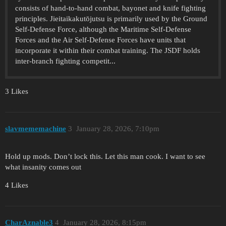
consists of hand-to-hand combat, bayonet and knife fighting
principles. Jieitaikakutōjutsu is primarily used by the Ground
Self-Defense Force, although the Maritime Self-Defense
Forces and the Air Self-Defense Forces have units that
incorporate it within their combat training. The JSDF holds
inter-branch fighting competit...
3 Likes
slavmememachine
3
January 28, 2026, 7:10pm
Hold up mods. Don’t lock this. Let this man cook. I want to see
what insanity comes out
4 Likes
CharAznable3
4
January 28, 2026, 8:15pm