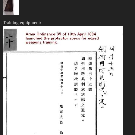
Training equipment: