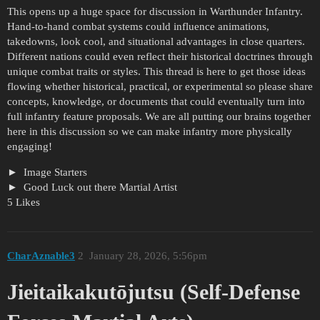
This opens up a huge space for discussion in Warthunder Infantry.
Hand-to-hand combat systems could influence animations,
takedowns, look cool, and situational advantages in close quarters.
Different nations could even reflect their historical doctrines through
unique combat traits or styles. This thread is here to get those ideas
flowing whether historical, practical, or experimental so please share
concepts, knowledge, or documents that could eventually turn into
full infantry feature proposals. We are all putting our brains together
here in this discussion so we can make infantry more physically
engaging!
Image Starters
Good Luck out there Martial Artist
5 Likes
CharAznable3
2
January 28, 2026, 5:56pm
Jieitaikakutōjutsu (Self-Defense