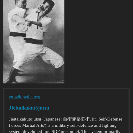
en.wikipedia.org
Jieitaikakutōjutsu
Jieitaikakutōjutsu (Japanese: 自衛隊格闘術, lit. 'Self-Defense
Forces Martial Arts') is a military self-defence and fighting
system developed for JSDF personnel. The system primarily