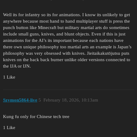
Well its for infantry so its for animations. I know its unlikely to get
anywhere because most hand to hand multiplayer stuff is press the
punch button like Minecraft but military martial arts do sometimes
include small guns, knives, and blunt objects. Even if this is just
animations for the AI’s its important because each nations have
there own unique philosophy too martial arts an example is Japan’s
philosophy was very obsessed with knives. Jieitaikakutōjutsu puts
knives on the back back burner unlike older versions connected to
the IJA or IJN.
1 Like
Szymon5864-live
5
February 18, 2026, 10:13am
Kung fu only for Chinese tech tree
1 Like