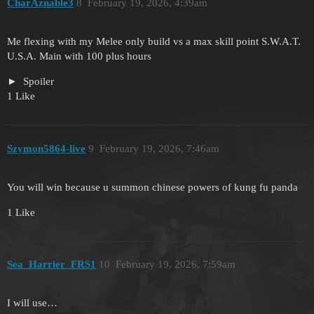
CharAznable3
8
February 19, 2026, 4:39am
Me flexing with my Melee only build vs a max skill point S.W.A.T.
U.S.A. Main with 100 plus hours
Spoiler
1 Like
Szymon5864-live
9
February 19, 2026, 7:46am
You will win because u summon chinese powers of kung fu panda
1 Like
Sea_Harrier_FRS1
10
February 19, 2026, 7:59am
I will use…