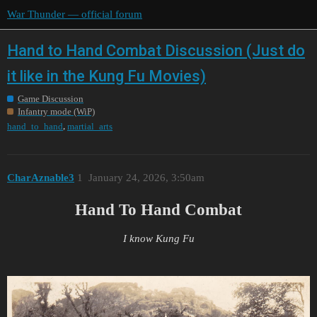
War Thunder — official forum
Hand to Hand Combat Discussion (Just do
it like in the Kung Fu Movies)
Game Discussion
Infantry mode (WiP)
,
hand_to_hand
martial_arts
CharAznable3
1
January 24, 2026, 3:50am
Hand To Hand Combat
I know Kung Fu