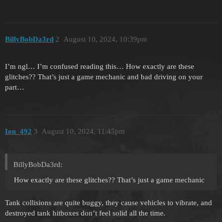
BillyBobDa3rd
2
August 10, 2024, 10:39pm
I’m ngl… I’m confused reading this… How exactly are these
glitches?? That’s just a game mechanic and bad driving on your
part…
Ion_492
3
August 10, 2024, 11:45pm
BillyBobDa3rd:
How exactly are these glitches?? That’s just a game mechanic
Tank collisions are quite buggy, they cause vehicles to vibrate, and
destroyed tank hitboxes don’t feel solid all the time.