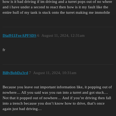
how is it bad driving if im driving and a turret pops out of no where
and i have under a second to react then how is it my fault like the
entire hull of my tank is stuck onto the turret making me immobile
Dial911ForAPFSDS
6
August 11, 2024, 12:31am
fr
BillyBobDa3rd
7
August 11, 2024, 10:31am
Because you leave out important information like, it popping out of
nowhere… All you said was you ran into a turret and got stuck…
Not that it popped out of nowhere… And if you’re driving then fall
into a trench because you don’t know how to drive, that’s once
again just bad driving…