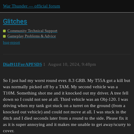
War Thunder — official forum
Glitches
Community Technical Support
Gameplay Problems & Advice
bug-report
Dial911ForAPFSDS
1
August 10, 2024, 9:48pm
So I just had my worst round ever. 8.3 GRB. My T55A got a kill but
was normally picked off by a TAM. My second vehicle was a
T10M. Something shot me and it knocked out my driver. A tree fell
down so I could not see at all. Third vehicle was an Obj-120. I was
driving when my tank got stuck on a turret on the ground (from a
knocked out vehicle) and could not move at all. I was stuck in the
ditch and I died seconds later from a round to the side. Please fix it
as it is super annoying and it makes me unable to get away/scurry to
cover.