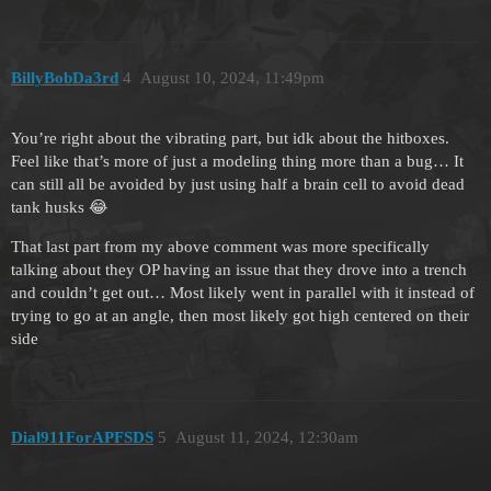
BillyBobDa3rd
4
August 10, 2024, 11:49pm
You’re right about the vibrating part, but idk about the hitboxes.
Feel like that’s more of just a modeling thing more than a bug… It
can still all be avoided by just using half a brain cell to avoid dead
tank husks 😂
That last part from my above comment was more specifically
talking about they OP having an issue that they drove into a trench
and couldn’t get out… Most likely went in parallel with it instead of
trying to go at an angle, then most likely got high centered on their
side
Dial911ForAPFSDS
5
August 11, 2024, 12:30am