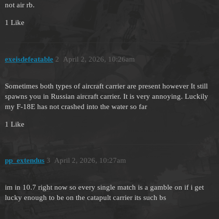
not air rb.
1 Like
exeisdefeatable
2
April 2, 2026, 10:26am
Sometimes both types of aircraft carrier are present however It still
spawns you in Russian aircraft carrier. It is very annoying. Luckily
my F-18E has not crashed into the water so far
1 Like
pp_extendus
3
April 2, 2026, 10:27am
im in 10.7 right now so every single match is a gamble on if i get
lucky enough to be on the catapult carrier its such bs