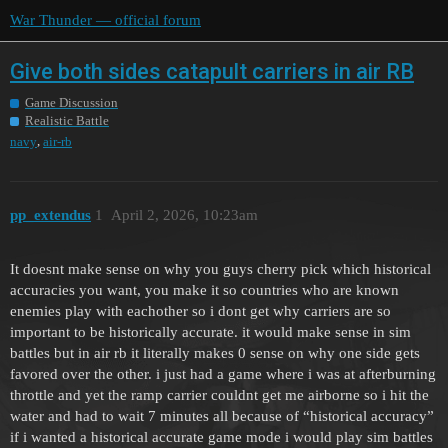
War Thunder — official forum
Give both sides catapult carriers in air RB
Game Discussion
Realistic Battle
,
navy
air-rb
pp_extendus
1
April 2, 2026, 10:23am
It doesnt make sense on why you guys cherry pick which historical
accuracies you want, you make it so countries who are known
enemies play with eachother so i dont get why carriers are so
important to be historically accurate. it would make sense in sim
battles but in air rb it literally makes 0 sense on why one side gets
favored over the other. i just had a game where i was at afterburning
throttle and yet the ramp carrier couldnt get me airborne so i hit the
water and had to wait 7 minutes all because of “historical accuracy”
if i wanted a historical accurate game mode i would play sim battles