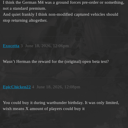
I think the German M4 was a ground forces pre-order or something,
not a standard premium.
And quiet frankly I think non-modified captured vehicles should
stop returning altogether.
Exocetta
3
June 18, 2026, 12:06pm
Wasn’t Herman the reward for the (original) open beta test?
EpicChicken22
4
June 18, 2026, 12:08pm
You could buy it during warthunder birthday. It was only limited,
wixh means X amount of players could buy it