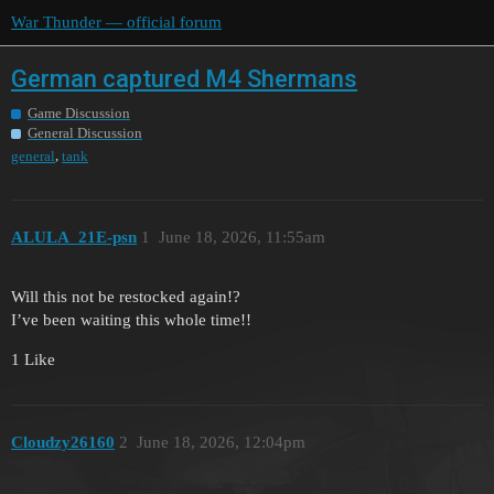
War Thunder — official forum
German captured M4 Shermans
Game Discussion
General Discussion
,
general
tank
ALULA_21E-psn
1
June 18, 2026, 11:55am
Will this not be restocked again!?
I’ve been waiting this whole time!!
1 Like
Cloudzy26160
2
June 18, 2026, 12:04pm