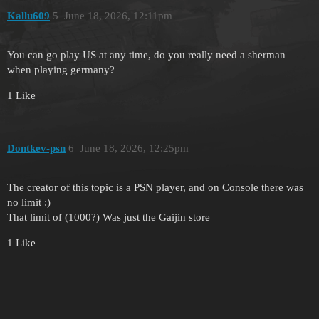
Kallu609
5
June 18, 2026, 12:11pm
You can go play US at any time, do you really need a sherman
when playing germany?
1 Like
Dontkev-psn
6
June 18, 2026, 12:25pm
The creator of this topic is a PSN player, and on Console there was
no limit :)
That limit of (1000?) Was just the Gaijin store
1 Like