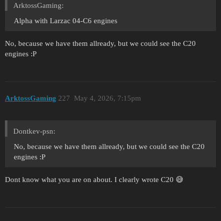
ArktossGaming:
Alpha with Larzac 04-C6 engines
No, because we have them allready, but we could see the C20
engines :P
ArktossGaming
227
May 4, 2026, 7:15pm
Dontkev-psn:
No, because we have them allready, but we could see the C20
engines :P
Dont know what you are on about. I clearly wrote C20 😅