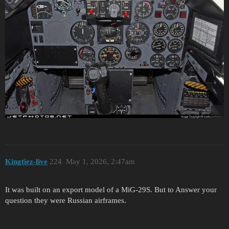
Kingtiez-live
224
May 1, 2026, 2:47am
It was built on an export model of a MiG-29S. But to Answer your
question they were Russian airframes.