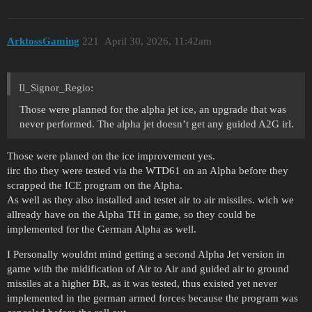
ArktossGaming
221
April 30, 2026, 11:42am
Il_Signor_Regio:
Those were planned for the alpha jet ice, an upgrade that was
never performed. The alpha jet doesn’t get any guided A2G irl.
Those were planed on the ice improvement yes.
iirc tho they were tested via the WTD61 on an Alpha before they
scrapped the ICE program on the Alpha.
As well as they also installed and testet air to air missiles. wich we
allready have on the Alpha TH in game, so they could be
implemented for the German Alpha as well.
I Personally wouldnt mind getting a second Alpha Jet version in
game with the midification of Air to Air and guided air to ground
missiles at a higher BR, as it was tested, thus existed yet never
implemented in the german armed forces because the program was