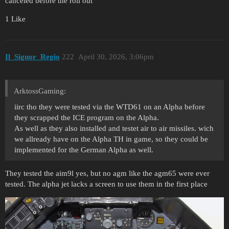
canceled before the roll out
1 Like
Il_Signor_Regio
222
April 30, 2026, 3:06pm
ArktossGaming:
iirc tho they were tested via the WTD61 on an Alpha before
they scrapped the ICE program on the Alpha.
As well as they also installed and testet air to air missiles. wich
we allready have on the Alpha TH in game, so they could be
implemented for the German Alpha as well.
They tested the aim9l yes, but no agm like the agm65 were ever
tested. The alpha jet lacks a screen to use them in the first place