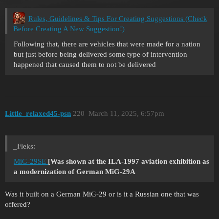
Rules, Guidelines & Tips For Creating Suggestions (Check
Before Creating A New Suggestion!)
Following that, there are vehicles that were made for a nation
but just before being delivered some type of intervention
happened that caused them to not be delivered
Little_relaxed45-psn
220
March 11, 2025, 6:57pm
_Fleks:
MiG-29SE
[Was shown at the ILA-1997 aviation exhibition as
a modernization of German MiG-29A
Was it built on a German MiG-29 or is it a Russian one that was
offered?