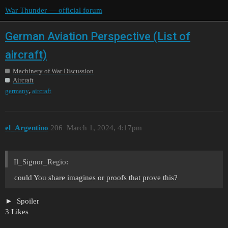
War Thunder — official forum
German Aviation Perspective (List of
aircraft)
Machinery of War Discussion
Aircraft
,
germany
aircraft
el_Argentino
206
March 1, 2024, 4:17pm
Il_Signor_Regio:
could You share imagines or proofs that prove this?
Spoiler
3 Likes