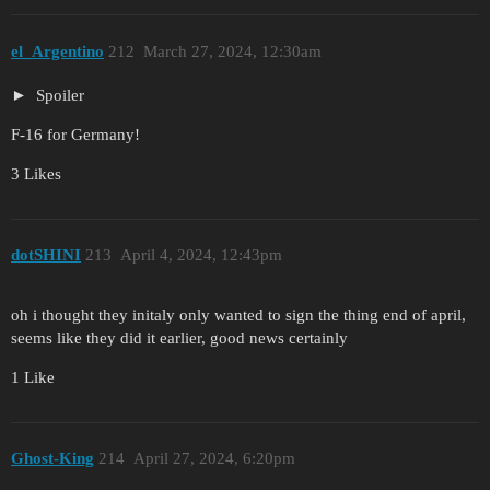
el_Argentino
212
March 27, 2024, 12:30am
Spoiler
F-16 for Germany!
3 Likes
dotSHINI
213
April 4, 2024, 12:43pm
oh i thought they initaly only wanted to sign the thing end of april,
seems like they did it earlier, good news certainly
1 Like
Ghost-King
214
April 27, 2024, 6:20pm