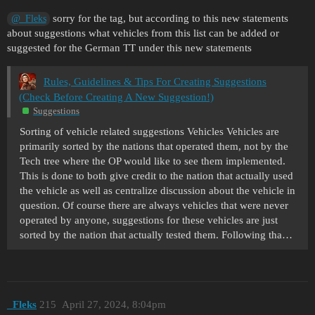
sorry for the tag, but according to this new statements
@_Fleks
about suggestions what vehicles from this list can be added or
suggested for the German TT under this new statements
Rules, Guidelines & Tips For Creating Suggestions
(Check Before Creating A New Suggestion!)
Suggestions
Sorting of vehicle related suggestions Vehicles Vehicles are
primarily sorted by the nations that operated them, not by the
Tech tree where the OP would like to see them implemented.
This is done to both give credit to the nation that actually used
the vehicle as well as centralize discussion about the vehicle in
question. Of course there are always vehicles that were never
operated by anyone, suggestions for these vehicles are just
sorted by the nation that actually tested them. Following tha…
_Fleks
215
April 27, 2024, 8:04pm