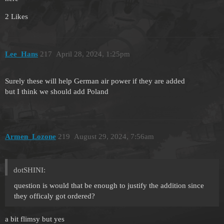
2 Likes
Lee_Hans
217
April 28, 2024, 1:25pm
Surely these will help German air power if they are added
but I think we should add Poland
Armen_Lozone
219
August 29, 2024, 7:56am
dotSHINI:
question is would that be enough to justify the addition since
they officaly got ordered?
a bit flimsy but yes