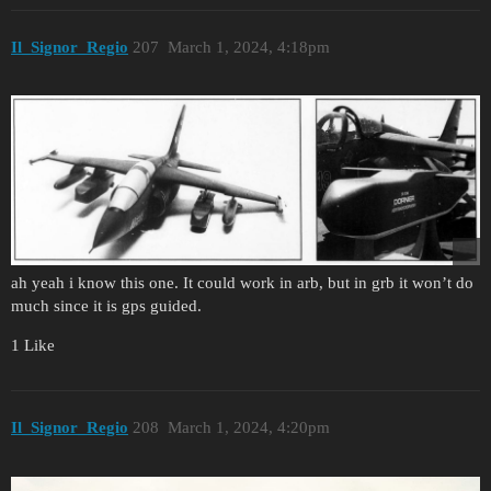
Il_Signor_Regio
207
March 1, 2024, 4:18pm
ah yeah i know this one. It could work in arb, but in grb it won’t do
much since it is gps guided.
1 Like
Il_Signor_Regio
208
March 1, 2024, 4:20pm