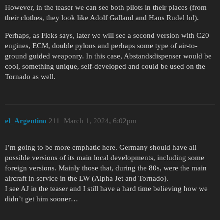
However, in the teaser we can see both pilots in their places (from
their clothes, they look like Adolf Galland and Hans Rudel lol).
Perhaps, as Fleks says, later we will see a second version with C20
engines, ECM, double pylons and perhaps some type of air-to-
ground guided weaponry. In this case, Abstandsdispenser would be
cool, something unique, self-developed and could be used on the
Tornado as well.
el_Argentino
211
March 1, 2024, 6:02pm
I’m going to be more emphatic here. Germany should have all
possible versions of its main local developments, including some
foreign versions. Mainly those that, during the 80s, were the main
aircraft in service in the LW (Alpha Jet and Tornado).
I see AJ in the teaser and I still have a hard time believing how we
didn’t get him sooner…