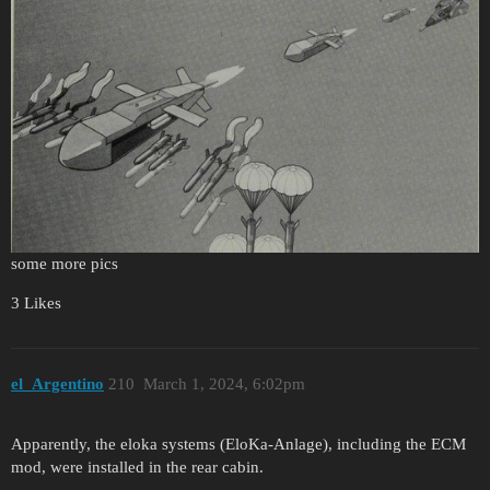
some more pics
3 Likes
el_Argentino
210
March 1, 2024, 6:02pm
Apparently, the eloka systems (EloKa-Anlage), including the ECM
mod, were installed in the rear cabin.