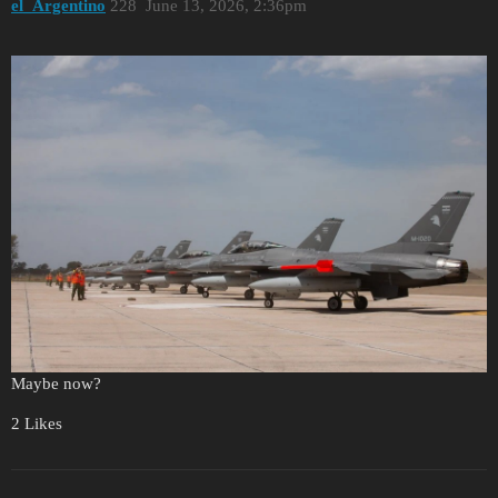
el_Argentino
228
June 13, 2026, 2:36pm
Maybe now?
2 Likes