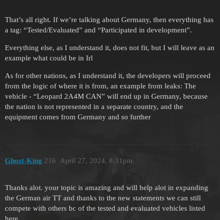
That’s all right. If we’re talking about Germany, then everything has
a tag: “Tested/Evaluated” and “Participated in development”.
Everything else, as I understand it, does not fit, but I will leave as an
example what could be in Irl
As for other nations, as I understand it, the developers will proceed
from the logic of where it is from, an example from leaks: The
vehicle - “Leopard 2A4M CAN” will end up in Germany, because
the nation is not represented in a separate country, and the
equipment comes from Germany and so further
Ghost-King
216
April 27, 2024, 8:31pm
Thanks alot. your topic is amazing and will help alot in expanding
the German air TT and thanks to the new statements we can still
compete with others bc of the tested and evaluated vehicles listed
here