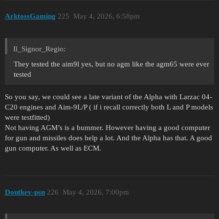
ArktossGaming
225
May 4, 2026, 6:58pm
Il_Signor_Regio:
They tested the aim9l yes, but no agm like the agm65 were ever
tested
So you say, we could see a late variant of the Alpha with Larzac 04-
C20 engines and Aim-9L/P ( if i recall correctly both L and P models
were testfitted)
Not having AGM’s is a bummer. However having a good computer
for gun and missiles does help a lot. And the Alpha has that. A good
gun computer. As well as ECM.
Dontkev-psn
226
May 4, 2026, 7:00pm