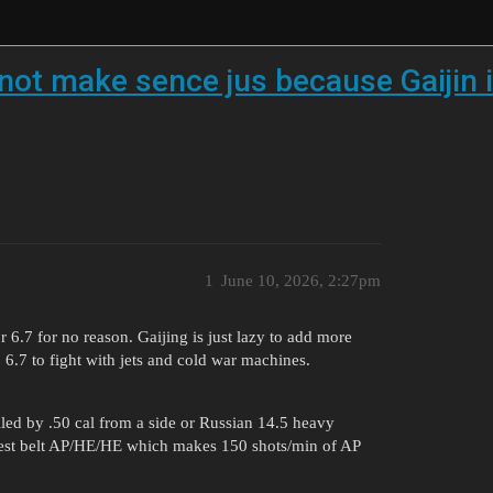
not make sence jus because Gaijin i
1
June 10, 2026, 2:27pm
6.7 for no reason. Gaijing is just lazy to add more
6.7 to fight with jets and cold war machines.
led by .50 cal from a side or Russian 14.5 heavy
 best belt AP/HE/HE which makes 150 shots/min of AP