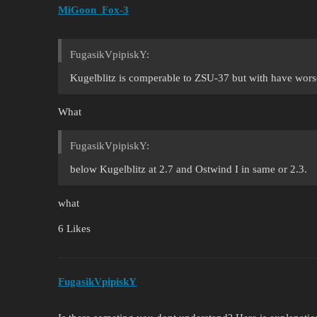
MiGoon_Fox-3
FugasikVpipiskY:
Kugelblitz is comperable to ZSU-37 but with have worse 
What
FugasikVpipiskY:
below Kugelblitz at 2.7 and Ostwind I in same or 2.3.
what
6 Likes
FugasikVpipiskY