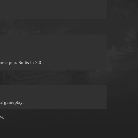
se pen. So its in 3.0 .
w2 gameplay.
ow.