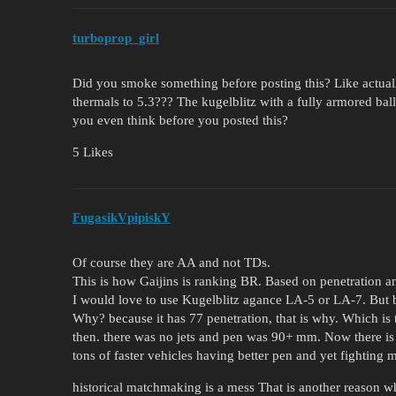
turboprop_girl
Did you smoke something before posting this? Like actual
thermals to 5.3??? The kugelblitz with a fully armored bal
you even think before you posted this?
5 Likes
FugasikVpipiskY
Of course they are AA and not TDs.
This is how Gaijins is ranking BR. Based on penetration a
I would love to use Kugelblitz agance LA-5 or LA-7. But be
Why? because it has 77 penetration, that is why. Which is 
then. there was no jets and pen was 90+ mm. Now there is
tons of faster vehicles having better pen and yet fighting
historical matchmaking is a mess That is another reason