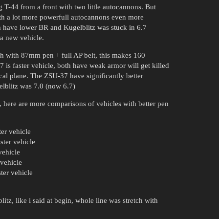
 T-44 from a front with two little autocannons. But
ith a lot more powerfull autocannons even more
em have lower BR and Kugelblitz was stuck in 6.7
 a new vehicle.
th with 87mm pen + full AP belt, this makes 160
 is faster vehicle, both have weak armor will get killed
cal plane. The ZSU-37 have significantly better
elblitz was 7.0 (now 6.7)
, here are more comparisons of vehicles with better pen
ter vehicle
ter vehicle
vehicle
vehicle
ter vehicle
tz, like i said at begin, whole line was stretch with