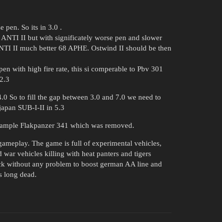
pen. So its in 3.0 .
ANTI II but with significately worse pen and slower
I II much better 68 APHE. Ostwind II should be then
 with high fire rate, this si comperable to Pbv 301
2.3
.0 So to fill the gap between 3.0 and 7.0 we need to
apan SUB-I-II in 5.3
 example Flakpanzer 341 which was removed.
ameplay. The game is full of experimental vehicles,
 war vehicles killing with heat panters and tigers
ack without any problem to boost german AA line and
s long dead.