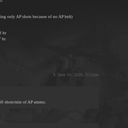
n:
ting only AP shots because of no AP belt)
3 br
7 br
4
June 10, 2026, 3:22pm
50 shots/min of AP ammo.