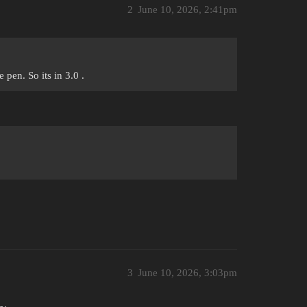
2
June 10, 2026, 2:41pm
pen. So its in 3.0 .
3
June 10, 2026, 3:03pm