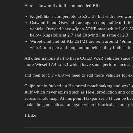
Here is how to fix it. Recommended BR:
Kugelblitz is comperable to ZSU-37 but with have worse 
Ostwind II and Ostwind I are again comperable to L-62 
vehicle. Ostwind have 49pen APHE meanwhile L-62 ANT
below Kugelblitz at 2.7 and Ostwind I in same or 2.3.
Wirbelwind and Sd.Kfz.251/21 are both around 49mm pen
with 42mm pen and long ammo belt so they both sit in 
All other nations start to have COLD WAR vehicles since 4
more Wiesel 1A4 to 5.3 which have same performance as j
and then for 5.7 - 6.0 we need to add more Vehicles for
Gaijin totaly fucked up Historical matchmaking and ww2 g
stuff which never existed sich as Ho-ri production and cold
across whole map. At this point Flakpanzer 341 can be b
make the game atleas fun again when historical accuracy i
1 Like