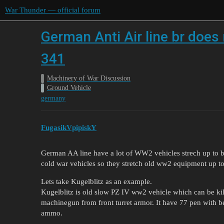
War Thunder — official forum
German Anti Air line br does 
341
Machinery of War Discussion
Ground Vehicle
germany
FugasikVpipiskY
German AA line have a lot of WW2 vehicles strech up to br 
cold war vehicles so they stretch old ww2 equipment up to 
Lets take Kugelblitz as an example.
Kugelblitz is old slow PZ IV ww2 vehicle which can be kil
machinegun from front turret armor. It have 77 pen with
ammo.