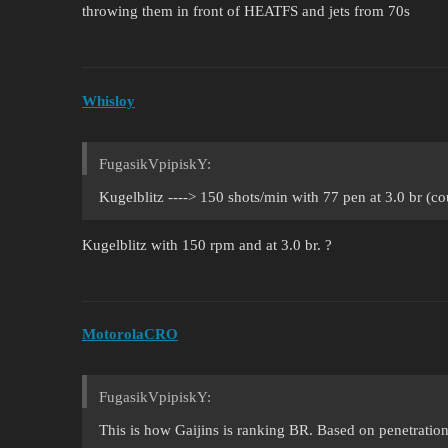
throwing them in front of HEATFS and jets from 70s
Whisloy
FugasikVpipiskY:
Kugelblitz ----> 150 shots/min with 77 pen at 3.0 br (c
Kugelblitz with 150 rpm and at 3.0 br. ?
MotorolaCRO
FugasikVpipiskY:
This is how Gaijins is ranking BR. Based on penetratio