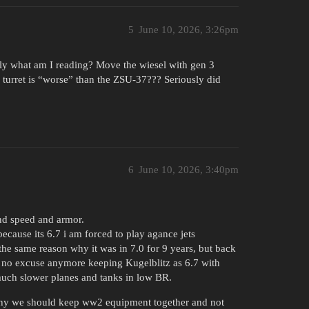
5
June 10, 2026, 3:26pm
ly what am I reading? Move the wiesel with gen 3
l turret is “worse” than the ZSU-37??? Seriously did
6
June 10, 2026, 3:40pm
nd speed and armor.
cause its 6.7 i am forced to play agance jets
the same reason why it was in 7.0 for 9 years, but back
 no excuse anymore keeping Kugelblitz as 6.7 with
 much slower planes and tanks in low BR.
 why we should keep ww2 equipment together and not