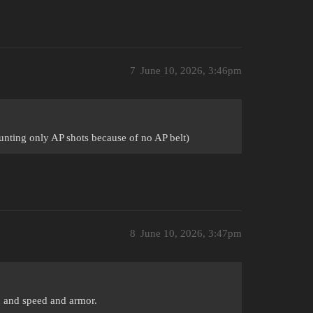
7
June 10, 2026, 3:46pm
ounting only AP shots because of no AP belt)
8
June 10, 2026, 3:47pm
n and speed and armor.