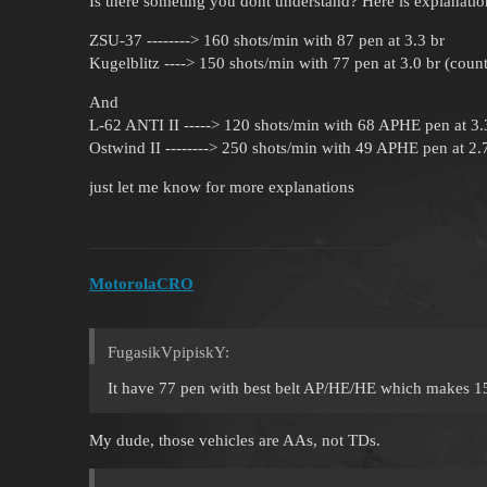
Is there someting you dont understand? Here is explanatio
ZSU-37 --------> 160 shots/min with 87 pen at 3.3 br
Kugelblitz ----> 150 shots/min with 77 pen at 3.0 br (coun
And
L-62 ANTI II -----> 120 shots/min with 68 APHE pen at 3.
Ostwind II --------> 250 shots/min with 49 APHE pen at 2.
just let me know for more explanations
MotorolaCRO
FugasikVpipiskY:
It have 77 pen with best belt AP/HE/HE which makes 1
My dude, those vehicles are AAs, not TDs.