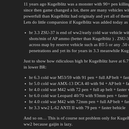
11 years ago Kugelblitz was a monster with 90+ pen killing
since then game changed a lot, there are many vehicles w
powerfull than Kugelblitz had originaly and yet all of th
Lets do little comparsion if Kugelblitz was added today as
br 3.3 ZSU-37 is end of ww2/early cold war vehicle wi
shots/min of AP ammo (better than Kugelblitz ) . ZSU-37
across map by reserve vehicle such as BT-5 or any .50 
penetrations and yet its for years in 3.3 meanwhile Kug
Just to show how ridiculous high br Kugelblitz have at 6.7
in lower BR:
br 6.3 cold war M53/59 with 91 pen + full AP belt + fas
br 5.0 cold war AMX-13 DCA 40 with 94 + AP belt + fas
br 4.0 cold war M42 with 72 pen + full ap belt + faster 
br 6.0 cold war Leopard 40/70 with 93mm pen + faster 
br 4.0 cold war M42 with 72mm pen + full AP belt + fas
br 3.3 ww2 L-62 ANTI II with 79 pen + faster behicle
And so on… This is of course not problem only for Kugelbli
ww2 because gaijin is lazy.