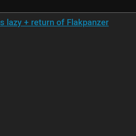
s lazy + return of Flakpanzer