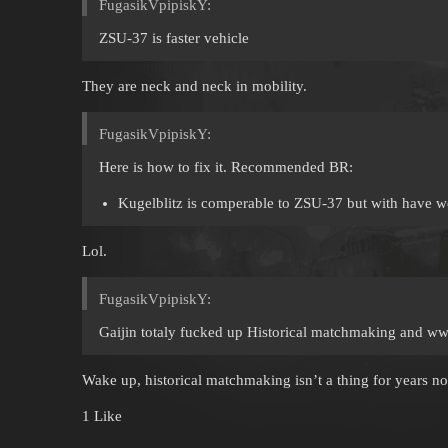
FugasikVpipiskY:
ZSU-37 is faster vehicle
They are neck and neck in mobility.
FugasikVpipiskY:
Here is how to fix it. Recommended BR:
Kugelblitz is comperable to ZSU-37 but with have wor
Lol.
FugasikVpipiskY:
Gaijin totaly fucked up Historical matchmaking and w
Wake up, historical matchmaking isn’t a thing for years n
1 Like