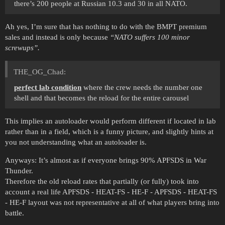
there’s 200 people at Russian 10.3 and 30 in all NATO.
Ah yes, I’m sure that has nothing to do with the BMPT premium
sales and instead is only because
‘‘NATO suffers 100 minor
screwups’’.
THE_OG_Chad:
perfect lab condition
where the crew needs the number one
shell and that becomes the reload for the entire carousel
This implies an autoloader would perform different if located in lab
rather than in a field, which is a funny picture, and slightly hints at
you not understanding what an autoloader is.
Anyways: It’s almost as if everyone brings 90% APFSDS in War
Thunder.
Therefore the old reload rates that partially (or fully) took into
account a real life APFSDS - HEAT-FS - HE-F - APFSDS - HEAT-FS
- HE-F layout was not representative at all of what players bring into
battle.