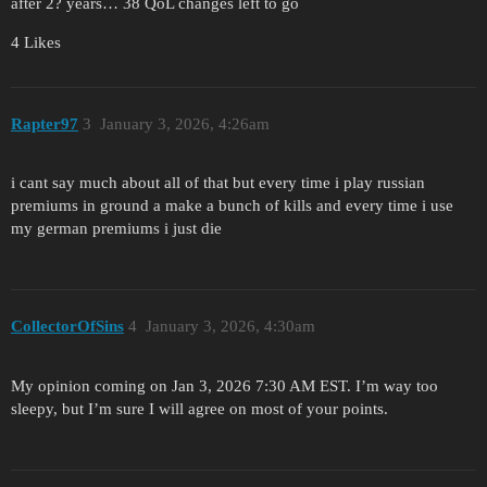
after 2? years… 38 QoL changes left to go
4 Likes
Rapter97
3
January 3, 2026, 4:26am
i cant say much about all of that but every time i play russian
premiums in ground a make a bunch of kills and every time i use
my german premiums i just die
CollectorOfSins
4
January 3, 2026, 4:30am
My opinion coming on Jan 3, 2026 7:30 AM EST. I’m way too
sleepy, but I’m sure I will agree on most of your points.