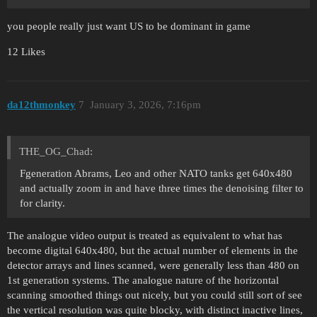
you people really just want US to be dominant in game
12 Likes
da12thmonkey
7
January 3, 2026, 7:16pm
THE_OG_Chad:
Fgeneration Abrams, Leo and other NATO tanks get 640x480
and actually zoom in and have three times the denoising filter to
for clarity.
The analogue video output is treated as equivalent to what has
become digital 640x480, but the actual number of elements in the
detector arrays and lines scanned, were generally less than 480 on
1st generation systems. The analogue nature of the horizontal
scanning smoothed things out nicely, but you could still sort of see
the vertical resolution was quite blocky, with distinct inactive lines,