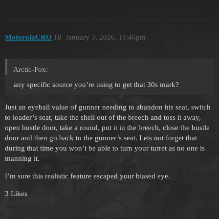
MotorolaCRO
10
January 3, 2026, 11:46pm
Arctic-Fox:
any specific source you’re using to get that 30s mark?
Just an eyeball value of gunner needing to abandon his seat, switch
to loader’s seat, take the shell out of the breech and toss it away,
open bustle door, take a round, put it in the breech, close the bustle
door and then go back to the gunner’s seat. Lets not forget that
during that time you won’t be able to turn your turret as no one is
manning it.
I’m sure this realistic feature escaped your biased eye.
3 Likes