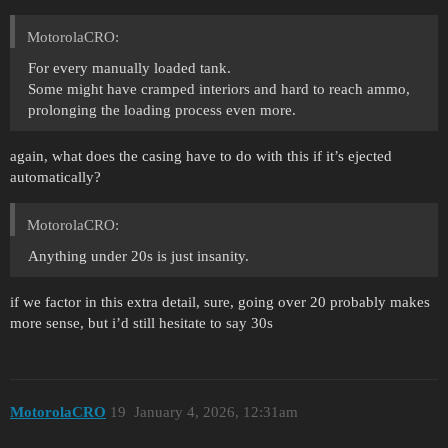
MotorolaCRO:
For every manually loaded tank.
Some might have cramped interiors and hard to reach ammo,
prolonging the loading process even more.
again, what does the casing have to do with this if it’s ejected
automatically?
MotorolaCRO:
Anything under 20s is just insanity.
if we factor in this extra detail, sure, going over 20 probably makes
more sense, but i’d still hesitate to say 30s
MotorolaCRO
19
January 4, 2026, 12:31am