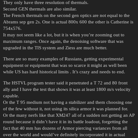
They only have three resolution of thermals.
Second GEN thermals are also similar.
The French thermals on the second gen optics are not equal to the
Abrams sep gen 2s. One is actual 800x 600 the other is Catherine is
754x576.
It may not seem like a lot, but it is when you’re zooming out to
maximum ranges. Once again, the denoising software that was
upgraded in the TIS system and Ziess are much better.
There are so many examples of Russians, getting experimental
equipment or equipment that was so scarce it might as well been
while US has hard historical limits . It’s crazy and needs to end.
The HSTVL program tester said it penetrated a T 72 and 80 front
ally and I have the test that shows it was at least 1800 m/s velocity
capable.
Or the T 95 medium not having a stabilizer and them choosing one
of the few without it, not using its silica armor it was planned for.
Or the many nerfs like that XM247 all of a sudden not getting an AP
round because it didn’t have it in its battle loadout, forgetting the
fact that 40 mm has dozens of Armor piercing variances from all
over the world and would’ve definitely incorporated it in actual