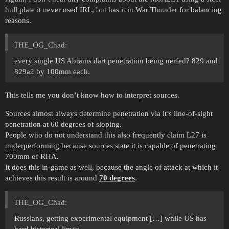
hull plate it never used IRL, but has it in War Thunder for balancing
reasons.
THE_OG_Chad:
every single US Abrams dart penetration being nerfed? 829 and
829a2 by 100mm each.
This tells me you don’t know how to interpret sources.
Sources almost always determine penetration via it’s line-of-sight
penetration at 60 degrees of sloping.
People who do not understand this also frequently claim L27 is
underperforming because sources state it is capable of penetrating
700mm of RHA.
It does this in-game as well, because the angle of attack at which it
achieves this result is around
70 degrees
.
THE_OG_Chad:
Russians, getting experimental equipment […] while US has
hard historical limits