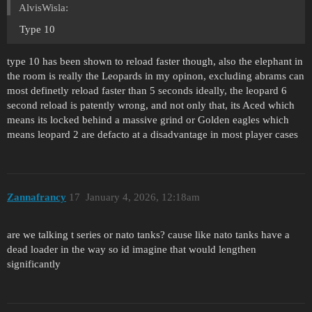
AlvisWisla:
Type 10
type 10 has been shown to reload faster though, also the elephant in
the room is really the Leopards in my opinon, excluding abrams can
most definetly reload faster than 5 seconds ideally, the leopard 6
second reload is patently wrong, and not only that, its Aced which
means its locked behind a massive grind or Golden eagles which
means leopard 2 are defacto at a disadvantage in most player cases
Zannafrancy
17
January 4, 2026, 12:18am
are we talking t series or nato tanks? cause like nato tanks have a
dead loader in the way so id imagine that would lengthen
significantly