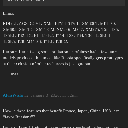
Lmao.
RDF/LT, AGS, CCVL, XM8, EFV, HSTV-L, XM800T, MBT-70,
XM803, XM-1 C, XM-1 GM, XM246, M247, XM975, T58, T95,
T95E1, T32, T32E1, T54E2, T114, T29, T34, T30, T26E1-1,
T26E5, T28, M4/T26, T1E1, T28E2.
I’m sure I’m missing some or that some of these had a few more
models produced, but to act like Russia specifically gets prototypes
at the exclusion of other tech trees is just ignorant.
11 Likes
AlvisWisla
12
January 3, 2026, 11:52pm
How is these features that benefit France, Japan, China, USA, etc
“favor Russians”?
Leclerc, Type 10, etc not having index speeds while having their