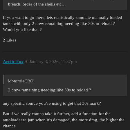
breach, order of the shells etc…
If you want to go there, lets realistically simulate manually loaded
tanks with only 2 crew remaining needing like 30s to reload ?
Would you like that ?
2 Likes
Arctic-Fox
9
January 3, 2026, 11:37pm
MotorolaCRO:
2 crew remaining needing like 30s to reload ?
any specific source you’re using to get that 30s mark?
But if we really wanna take it further, add a function for the
autoloader to jam when it’s damaged, the more dmg, the higher the
chance