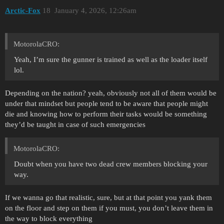
Arctic-Fox
18
January 4, 2026, 12:26am
MotorolaCRO:
Yeah, I’m sure the gunner is trained as well as the loader itself
lol.
Depending on the nation? yeah, obviously not all of them would be
under that mindset but people tend to be aware that people might
die and knowing how to perform their tasks would be something
they’d be taught in case of such emergencies
MotorolaCRO:
Doubt when you have two dead crew members blocking your
way.
If we wanna go that realistic, sure, but at that point you yank them
on the floor and step on them if you must, you don’t leave them in
the way to block everything