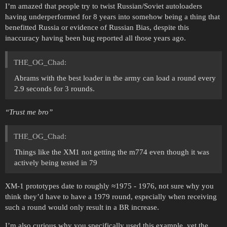
I’m amazed that people try to twist Russian/Soviet autoloaders
having underperformed for 8 years into somehow being a thing that
benefitted Russia or evidence of Russian Bias, despite this
inaccuracy having been bug reported all those years ago.
THE_OG_Chad:
Abrams with the best loader in the army can load a round every
2.9 seconds for 3 rounds.
‘‘Trust me bro’’
THE_OG_Chad:
Things like the XM1 not getting the m774 even though it was
actively being tested in 79
XM-1 prototypes date to roughly ≈1975 - 1976, not sure why you
think they’d have to have a 1979 round, especially when receiving
such a round would only result in a BR increase.
I’m also curious why you specifically used this example, yet the