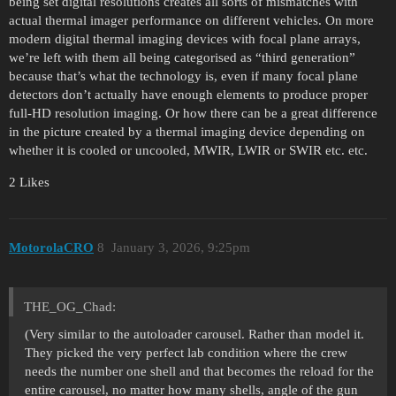
being set digital resolutions creates all sorts of mismatches with
actual thermal imager performance on different vehicles. On more
modern digital thermal imaging devices with focal plane arrays,
we’re left with them all being categorised as “third generation”
because that’s what the technology is, even if many focal plane
detectors don’t actually have enough elements to produce proper
full-HD resolution imaging. Or how there can be a great difference
in the picture created by a thermal imaging device depending on
whether it is cooled or uncooled, MWIR, LWIR or SWIR etc. etc.
2 Likes
MotorolaCRO
8
January 3, 2026, 9:25pm
THE_OG_Chad:
(Very similar to the autoloader carousel. Rather than model it.
They picked the very perfect lab condition where the crew
needs the number one shell and that becomes the reload for the
entire carousel, no matter how many shells, angle of the gun