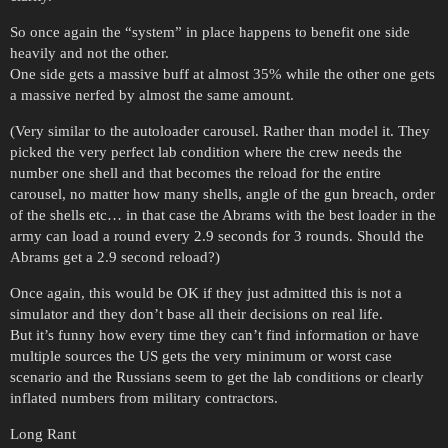
So once again the “system” in place happens to benefit one side
heavily and not the other.
One side gets a massive buff at almost 35% while the other one gets
a massive nerfed by almost the same amount.
(Very similar to the autoloader carousel. Rather than model it. They
picked the very perfect lab condition where the crew needs the
number one shell and that becomes the reload for the entire
carousel, no matter how many shells, angle of the gun breach, order
of the shells etc… in that case the Abrams with the best loader in the
army can load a round every 2.9 seconds for 3 rounds. Should the
Abrams get a 2.9 second reload?)
Once again, this would be OK if they just admitted this is not a
simulator and they don’t base all their decisions on real life.
But it’s funny how every time they can’t find information or have
multiple sources the US gets the very minimum or worst case
scenario and the Russians seem to get the lab conditions or clearly
inflated numbers from military contractors.
Long Rant