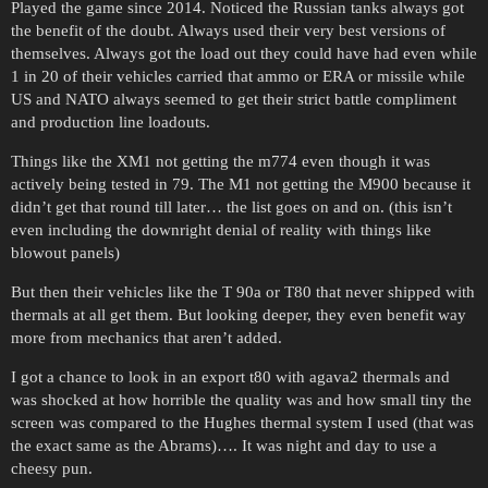
Played the game since 2014. Noticed the Russian tanks always got
the benefit of the doubt. Always used their very best versions of
themselves. Always got the load out they could have had even while
1 in 20 of their vehicles carried that ammo or ERA or missile while
US and NATO always seemed to get their strict battle compliment
and production line loadouts.
Things like the XM1 not getting the m774 even though it was
actively being tested in 79. The M1 not getting the M900 because it
didn’t get that round till later… the list goes on and on. (this isn’t
even including the downright denial of reality with things like
blowout panels)
But then their vehicles like the T 90a or T80 that never shipped with
thermals at all get them. But looking deeper, they even benefit way
more from mechanics that aren’t added.
I got a chance to look in an export t80 with agava2 thermals and
was shocked at how horrible the quality was and how small tiny the
screen was compared to the Hughes thermal system I used (that was
the exact same as the Abrams)…. It was night and day to use a
cheesy pun.