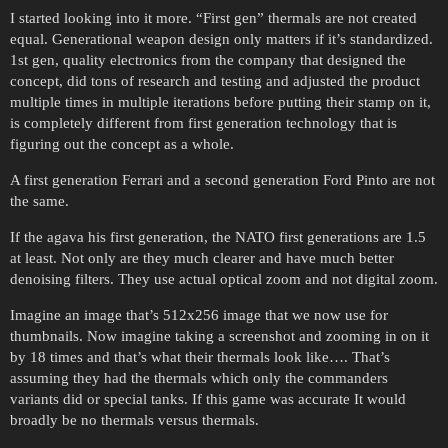
I started looking into it more. “First gen” thermals are not created
equal. Generational weapon design only matters if it’s standardized.
1st gen, quality electronics from the company that designed the
concept, did tons of research and testing and adjusted the product
multiple times in multiple iterations before putting their stamp on it,
is completely different from first generation technology that is
figuring out the concept as a whole.
A first generation Ferrari and a second generation Ford Pinto are not
the same.
If the agava his first generation, the NATO first generations are 1.5
at least. Not only are they much clearer and have much better
denoising filters. They use actual optical zoom and not digital zoom.
Imagine an image that’s 512x256 image that we now use for
thumbnails. Now imagine taking a screenshot and zooming in on it
by 18 times and that’s what their thermals look like…. That’s
assuming they had the thermals which only the commanders
variants did or special tanks. If this game was accurate It would
broadly be no thermals versus thermals.