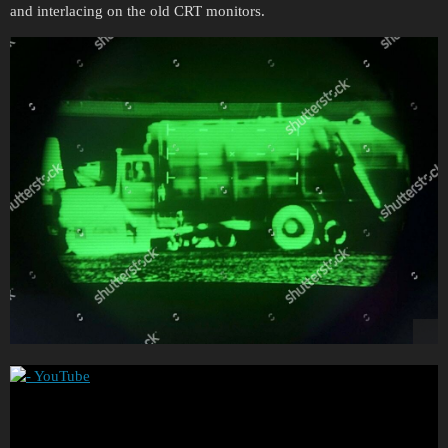
and interlacing on the old CRT monitors.