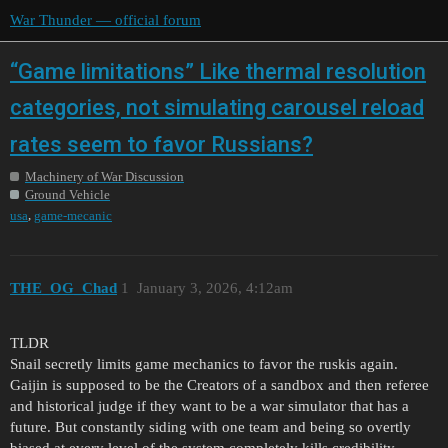
War Thunder — official forum
“Game limitations” Like thermal resolution
categories, not simulating carousel reload
rates seem to favor Russians?
Machinery of War Discussion
Ground Vehicle
,
usa
game-mecanic
THE_OG_Chad
1
January 3, 2026, 4:12am
TLDR
Snail secretly limits game mechanics to favor the ruskis again.
Gaijin is supposed to be the Creators of a sandbox and then referee
and historical judge if they want to be a war simulator that has a
future. But constantly siding with one team and being so overtly
biased at every level of the system completely kills credibility.