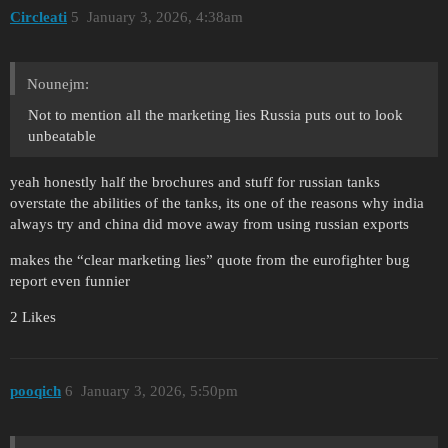
Circleati
5
January 3, 2026, 4:38am
Nounejm:
Not to mention all the marketing lies Russia puts out to look
unbeatable
yeah honestly half the brochures and stuff for russian tanks
overstate the abilities of the tanks, its one of the reasons why india
always try and china did move away from using russian exports
makes the “clear marketing lies” quote from the eurofighter bug
report even funnier
2 Likes
pooqich
6
January 3, 2026, 5:50pm