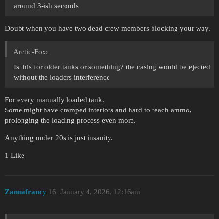
around 3-ish seconds
Doubt when you have two dead crew members blocking your way.
Arctic-Fox:
Is this for older tanks or something? the casing would be ejected
without the loaders interference
For every manually loaded tank.
Some might have cramped interiors and hard to reach ammo,
prolonging the loading process even more.
Anything under 20s is just insanity.
1 Like
Zannafrancy
16
January 4, 2026, 12:16am