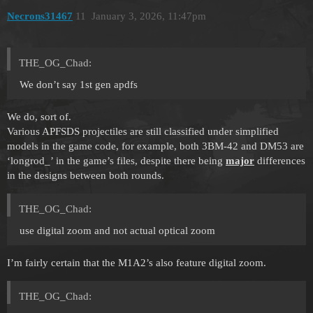
Necrons31467
11
January 3, 2026, 11:47pm
THE_OG_Chad:
We don’t say 1st gen apdfs
We do, sort of.
Various APFSDS projectiles are still classified under simplified
models in the game code, for example, both 3BM-42 and DM53 are
‘longrod_’ in the game’s files, despite there being
major
differences
in the designs between both rounds.
THE_OG_Chad:
use digital zoom and not actual optical zoom
I’m fairly certain that the M1A2’s also feature digital zoom.
THE_OG_Chad: