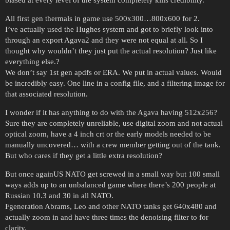
All first gen thermals in game use 500x300…800x600 for 2.
I’ve actually used the Hughes system and got to briefly look into
through an export Agava2 and they were not equal at all. So I
thought why wouldn’t they just put the actual resolution? Just like
everything else.?
We don’t say 1st gen apdfs or ERA. We put in actual values. Would
be incredibly easy. One line in a config file, and a filtering image for
that associated resolution.
I wonder if it has anything to do with the Agava having 512x256?
Sure they are completely unreliable, use digital zoom and not actual
optical zoom, have a 4 inch crt or the early models needed to be
manually uncovered… with a crew member getting out of the tank.
But who cares if they get a little extra resolution?
But once againUS NATO get screwed in a small way but 100 small
ways adds up to an unbalanced game where there’s 200 people at
Russian 10.3 and 30 in all NATO.
Fgeneration Abrams, Leo and other NATO tanks get 640x480 and
actually zoom in and have three times the denoising filter to for
clarity.