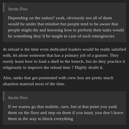
Arctic-Fox:
Depending on the nation? yeah, obviously not all of them
would be under that mindset but people tend to be aware that
people might die and knowing how to perform their tasks would
be something they’d be taught in case of such emergencies
4s reload is the time even dedicated loaders would be really satisfied
with, let alone someone that has a primary job of a gunner. They
surely learn how to load a shell in the breech, but do they practice it
religiously to improve the reload time ? Highly doubt it.
Also, tanks that get penetrated with crew loss are pretty much
abandon material most of the time.
Arctic-Fox:
If we wanna go that realistic, sure, but at that point you yank
them on the floor and step on them if you must, you don’t leave
them in the way to block everything