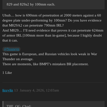
829 and 829a2 by 100mm each.
Uhuh… how is 690mm of penetration at 2000 meters against a 60
degree plate under-performing by 100mm? Do you have evidence
that M829A2 can penetrate 790mm IRL?
And M829… I’ll need evidence that proves it can penetrate 624mm
of armor IRL [100mm more than in-game], because I highly doubt
that it can.
@Nounejm
This game is European, and Russian vehicles look weak in War
Thunder on average.
There are moments, like BMPT’s mistaken BR placement.
1 Like
lizzyliz
13
January 4, 2026, 12:03am
THE_OG_Chad: