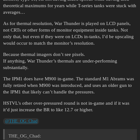
theoretical maximums for years while T-series tanks were stuck with
averages…
As for thermal resolution, War Thunder is played on LCD panels,
not CRTs or other forms of monitor equipment inside tanks. Not
only that, but even if they were on LCDs in-tanks, I’d be upscaling
would occur to match the monitor’s resolution.
Because thermal imagers don’t see pixels.
If anything, War Thunder’s thermals are under-performing
substantially.
The IPM1 does have M900 in-game. The standard M1 Abrams was
fully retired when M900 was introduced, and uses an older gun to
the IPM1 that likely can’t handle the pressures.
HSTVL’s other over-pressured round is not in-game and if it was
it’d just increase the BR to like 12.7 or higher.
@THE_OG_Chad
THE_OG_Chad: