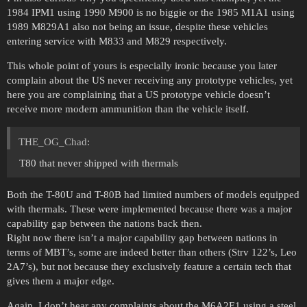
1984 IPM1 using 1990 M900 is no biggie or the 1985 M1A1 using
1989 M829A1 also not being an issue, despite these vehicles
entering service with M833 and M829 respectively.
This whole point of yours is especially ironic because you later
complain about the US never receiving any prototype vehicles, yet
here you are complaining that a US prototype vehicle doesn’t
receive more modern ammunition than the vehicle itself.
THE_OG_Chad:
T80 that never shipped with thermals
Both the T-80U and T-80B had limited numbers of models equipped
with thermals. These were implemented because there was a major
capability gap between the nations back then.
Right now there isn’t a major capability gap between nations in
terms of MBT’s, some are indeed better than others (Strv 122’s, Leo
2A7’s), but not because they exclusively feature a certain tech that
gives them a major edge.
Again, I don’t hear any complaints about the M6A2E1 using a steel