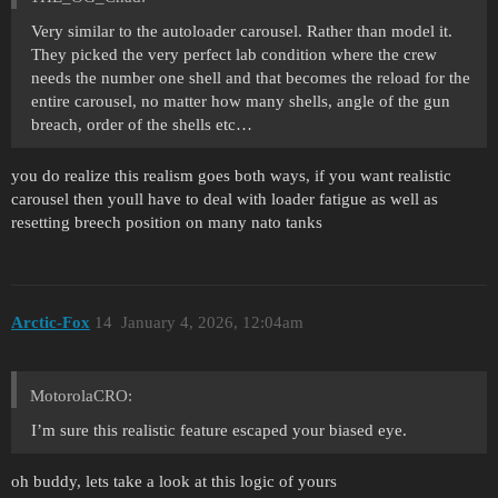
Very similar to the autoloader carousel. Rather than model it.
They picked the very perfect lab condition where the crew
needs the number one shell and that becomes the reload for the
entire carousel, no matter how many shells, angle of the gun
breach, order of the shells etc…
you do realize this realism goes both ways, if you want realistic
carousel then youll have to deal with loader fatigue as well as
resetting breech position on many nato tanks
Arctic-Fox
14
January 4, 2026, 12:04am
MotorolaCRO:
I’m sure this realistic feature escaped your biased eye.
oh buddy, lets take a look at this logic of yours