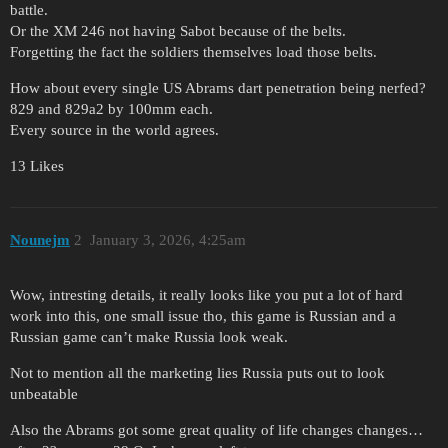
battle.
Or the XM 246 not having Sabot because of the belts.
Forgetting the fact the soldiers themselves load those belts.
How about every single US Abrams dart penetration being nerfed?
829 and 829a2 by 100mm each.
Every source in the world agrees.
13 Likes
Nounejm
2
January 3, 2026, 4:25am
Wow, intresting details, it really looks like you put a lot of hard
work into this, one small issue tho, this game is Russian and a
Russian game can’t make Russia look weak.
Not to mention all the marketing lies Russia puts out to look
unbeatable
Also the Abrams got some great quality of life changes changes…