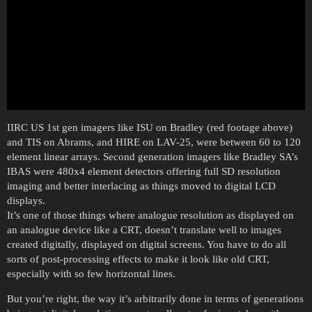
IIRC US 1st gen imagers like ISU on Bradley (red footage above)
and TIS on Abrams, and HIRE on LAV-25, were between 60 to 120
element linear arrays. Second generation imagers like Bradley SA’s
IBAS were 480x4 element detectors offering full SD resolution
imaging and better interlacing as things moved to digital LCD
displays.
It’s one of those things where analogue resolution as displayed on
an analogue device like a CRT, doesn’t translate well to images
created digitally, displayed on digital screens. You have to do all
sorts of post-processing effects to make it look like old CRT,
especially with so few horizontal lines.
But you’re right, the way it’s arbitrarily done in terms of generations