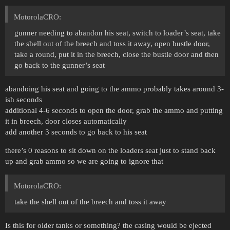
MotorolaCRO:
gunner needing to abandon his seat, switch to loader’s seat, take
the shell out of the breech and toss it away, open bustle door,
take a round, put it in the breech, close the bustle door and then
go back to the gunner’s seat
abandoing his seat and going to the ammo probably takes around 3-
ish seconds
additional 4-6 seconds to open the door, grab the ammo and putting
it in breech, door closes automatically
add another 3 seconds to go back to his seat
there’s 0 reasons to sit down on the loaders seat just to stand back
up and grab ammo so we are going to ignore that
MotorolaCRO:
take the shell out of the breech and toss it away
Is this for older tanks or something? the casing would be ejected