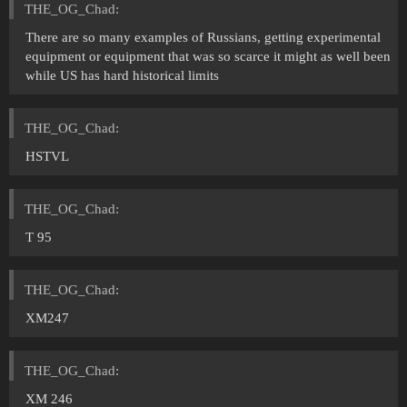
THE_OG_Chad:
There are so many examples of Russians, getting experimental
equipment or equipment that was so scarce it might as well been
while US has hard historical limits
THE_OG_Chad:
HSTVL
THE_OG_Chad:
T 95
THE_OG_Chad:
XM247
THE_OG_Chad:
XM 246