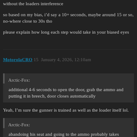
without the loaders interference
so based on my bias, i’d say a 10+ seconds, maybe around 15 or so,
no-where close to 30s tho
please explain how long each step would take in your biased eyes
MotorolaCRO
15
January 4, 2026, 12:10am
Arctic-Fox:
additional 4-6 seconds to open the door, grab the ammo and
putting it in breech, door closes automatically
Yeah, I’m sure the gunner is trained as well as the loader itself lol.
Arctic-Fox:
abandoing his seat and going to the ammo probably takes