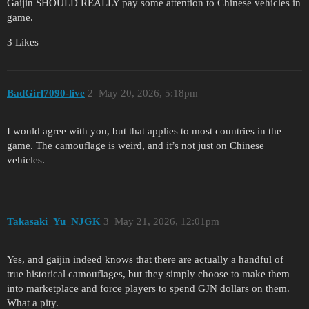
Gaijin SHOULD REALLY pay some attention to Chinese vehicles in
game.
3 Likes
BadGirl7090-live
2
May 20, 2026, 5:18pm
I would agree with you, but that applies to most countries in the
game. The camouflage is weird, and it’s not just on Chinese
vehicles.
Takasaki_Yu_NJGK
3
May 21, 2026, 12:01pm
Yes, and gaijin indeed knows that there are actually a handful of
true historical camouflages, but they simply choose to make them
into marketplace and force players to spend GJN dollars on them.
What a pity.