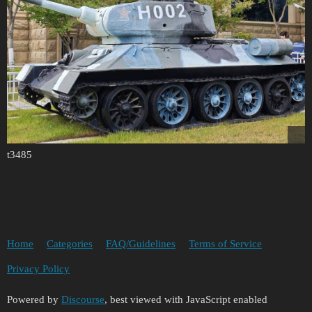
t3485
Home
Categories
FAQ/Guidelines
Terms of Service
Privacy Policy
Powered by
Discourse
, best viewed with JavaScript enabled