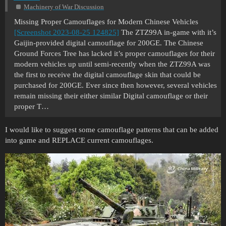
Machinery of War Discussion
Missing Proper Camouflages for Modern Chinese Vehicles
[Screenshot 2023-08-25 124825]
The ZTZ99A in-game with it’s
Gaijin-provided digital camouflage for 200GE. The Chinese
Ground Forces Tree has lacked it’s proper camouflages for their
modern vehicles up until semi-recently when the ZTZ99A was
the first to receive the digital camouflage skin that could be
purchased for 200GE. Ever since then however, several vehicles
remain missing their either similar Digital camouflage or their
proper T…
I would like to suggest some camouflage patterns that can be added
into game and REPLACE current camouflages.