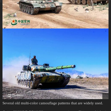
Several old multi-color camouflage patterns that are widely used.