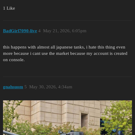
1 Like
BadGirl7090-live
4
May 21, 2026, 6:05pm
this happens with almost all japanese tanks, i hate this thing even
more because i cant use the market because my account is created
on console.
gnahsuom
5
May 30, 2026, 4:34am