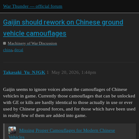
War Thunder — official forum
Gaijin should rework on Chinese ground
vehicle camouflages
Machinery of War Discussion
,
china
decal
Takasaki_Yu_NJGK
1
May 20, 2026, 1:44pm
Gaijin seems to ignore voices about the camouflages of Chinese
vehicles in game. Currently those camouflages that can be unlocked
with GE or kills are hardly identical to those actually in use or ever
used by Chinese ground forces, and for those which have been used
in reality few of them are added into game.
Missing Proper Camouflages for Modern Chinese
Vehicles