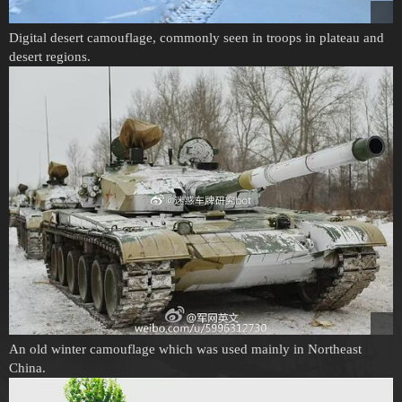
Digital desert camouflage, commonly seen in troops in plateau and
desert regions.
An old winter camouflage which was used mainly in Northeast
China.