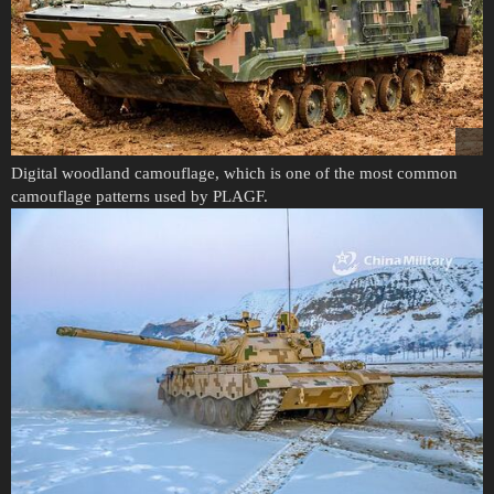
Digital woodland camouflage, which is one of the most common
camouflage patterns used by PLAGF.