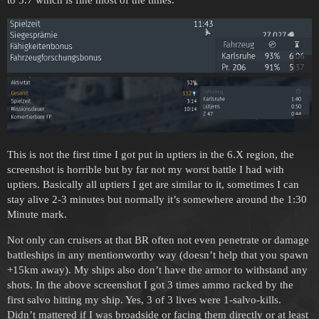
This is not the first time I got put in uptiers in the 6.X region, the
screenshot is horrible but by far not my worst battle I had with
uptiers. Basically all uptiers I get are similar to it, sometimes I can
stay alive 2-3 minutes but normally it’s somewhere around the 1:30
Minute mark.
Not only can cruisers at that BR often not even penetrate or damage
battleships in any mentionworthy way (doesn’t help that you spawn
+15km away). My ships also don’t have the armor to withstand any
shots. In the above screenshot I got 3 times ammo racked by the
first salvo hitting my ship. Yes, 3 of 3 lives were 1-salvo-kills.
Didn’t mattered if I was broadside or facing them directly or at least