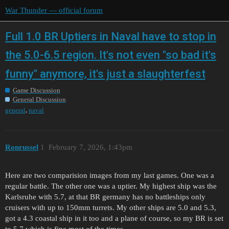
War Thunder — official forum
Full 1.0 BR Uptiers in Naval have to stop in
the 5.0-6.5 region. It's not even "so bad it's
funny" anymore, it's just a slaughterfest
Game Discussion
General Discussion
,
general
naval
Ronrussel
1
February 7, 2026, 1:43pm
Here are two comparision images from my last games. One was a
regular battle. The other one was a uptier. My highest ship was the
Karlsruhe with 5.7, at that BR germany has no battleships only
cruisers with up to 150mm turrets. My other ships are 5.0 and 5.3,
got a 4.3 coastal ship in it too and a plane of course, so my BR is set
to 5.7 which is fine most of the times.