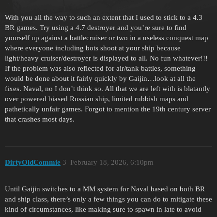
With you all the way to such an extent that I used to stick to a 4.3
BR games. Try using a 4.7 destroyer and you’re sure to find
yourself up against a battlecruiser or two in a useless conquest map
where everyone including bots shoot at your ship because
light/heavy cruiser/destroyer is displayed to all. No fun whatever!!!
If the problem was also reflected for air/tank battles, something
would be done about it fairly quickly by Gaijin…look at all the
fixes. Naval, no I don’t think so. All that we are left with is blatantly
over powered biased Russian ship, limited rubbish maps and
pathetically unfair games. Forgot to mention the 19th century server
that crashes most days.
DirtyOldCommie
3
February 18, 2026, 6:10pm
Until Gaijin switches to a MM system for Naval based on both BR
and ship class, there’s only a few things you can do to mitigate these
kind of circumstances, like making sure to spawn in late to avoid