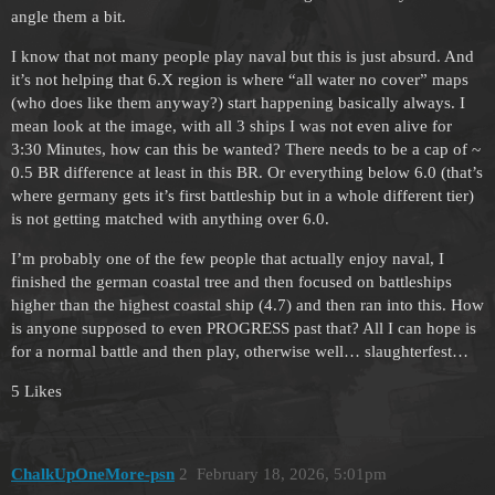
angle them a bit.
I know that not many people play naval but this is just absurd. And
it’s not helping that 6.X region is where “all water no cover” maps
(who does like them anyway?) start happening basically always. I
mean look at the image, with all 3 ships I was not even alive for
3:30 Minutes, how can this be wanted? There needs to be a cap of ~
0.5 BR difference at least in this BR. Or everything below 6.0 (that’s
where germany gets it’s first battleship but in a whole different tier)
is not getting matched with anything over 6.0.
I’m probably one of the few people that actually enjoy naval, I
finished the german coastal tree and then focused on battleships
higher than the highest coastal ship (4.7) and then ran into this. How
is anyone supposed to even PROGRESS past that? All I can hope is
for a normal battle and then play, otherwise well… slaughterfest…
5 Likes
ChalkUpOneMore-psn
2
February 18, 2026, 5:01pm