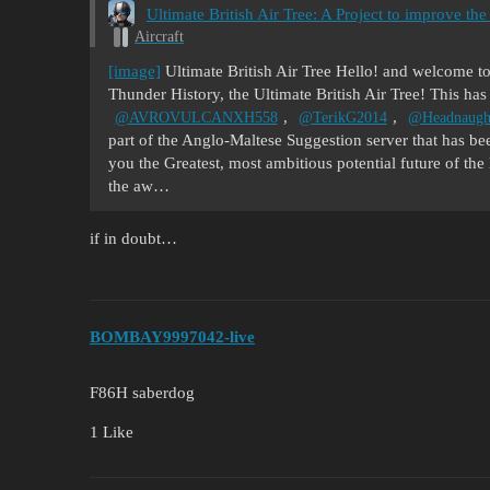
Ultimate British Air Tree: A Project to improve
Aircraft
[image]
Ultimate British Air Tree Hello! and welcome to
Thunder History, the Ultimate British Air Tree! This has
,
,
@AVROVULCANXH558
@TerikG2014
@Headnaugh
part of the Anglo-Maltese Suggestion server that has be
you the Greatest, most ambitious potential future of th
the aw…
if in doubt…
BOMBAY9997042-live
F86H saberdog
1 Like