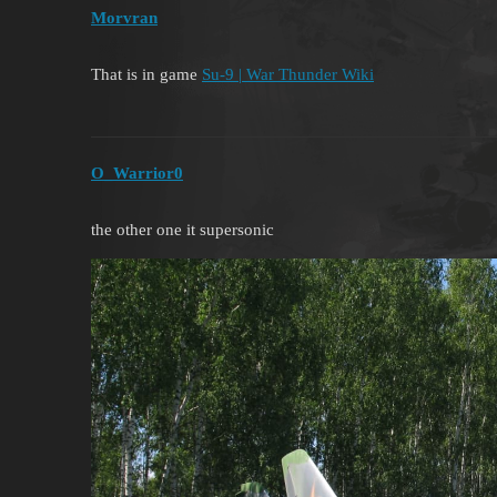
Morvran
That is in game
Su-9 | War Thunder Wiki
O_Warrior0
the other one it supersonic