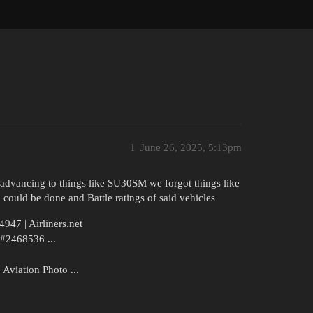
1
June 26, 2025, 5:13pm
n advancing to things like SU30SM we forgot things like
 could be done and Battle ratings of said vehicles