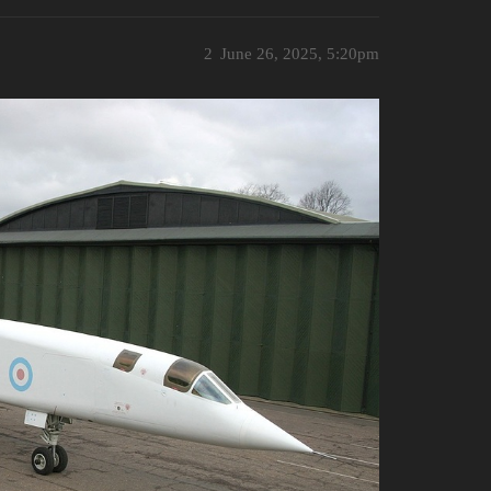
2
June 26, 2025, 5:20pm