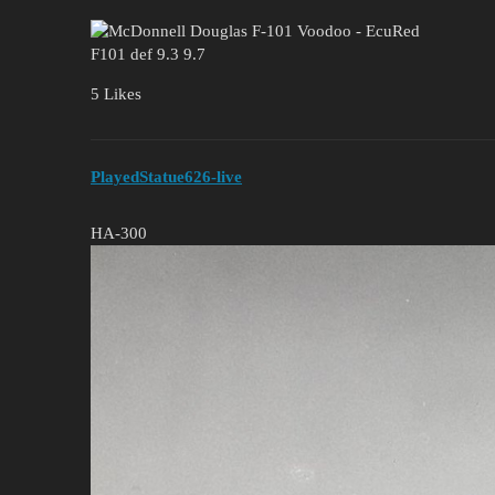
F101 def 9.3 9.7
5 Likes
PlayedStatue626-live
HA-300