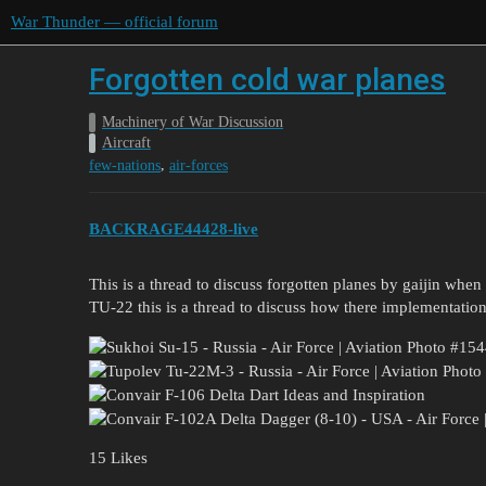
War Thunder — official forum
Forgotten cold war planes
Machinery of War Discussion
Aircraft
,
few-nations
air-forces
BACKRAGE44428-live
This is a thread to discuss forgotten planes by gaijin whe
TU-22 this is a thread to discuss how there implementation
15 Likes