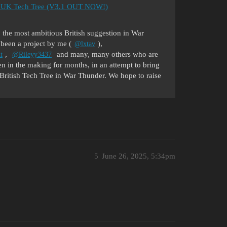
 the UK Tech Tree (V3.1 OUT NOW!)
 the most ambitious British suggestion in War
 been a project by me (
),
@lxtav
,
and many, many others who are
t
@Rileyy3437
en in the making for months, in an attempt to bring
e British Tech Tree in War Thunder. We hope to raise
5
June 26, 2025, 5:34pm