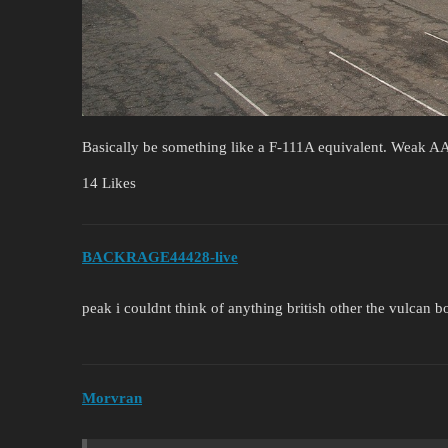
Basically be something like a F-111A equivalent. Weak AA
14 Likes
BACKRAGE44428-live
peak i couldnt think of anything british other the vulcan 
Morvran