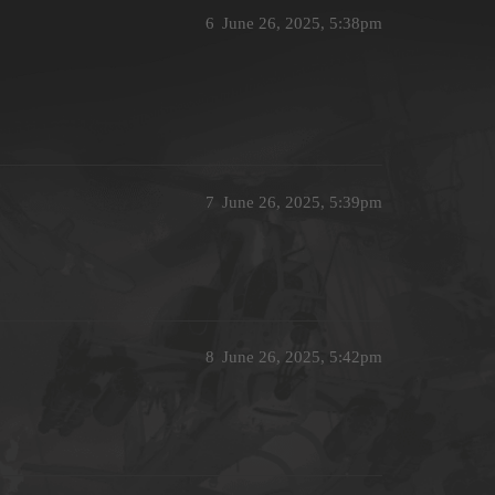
6
June 26, 2025, 5:38pm
7
June 26, 2025, 5:39pm
8
June 26, 2025, 5:42pm