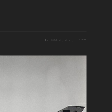
12
June 26, 2025, 5:59pm