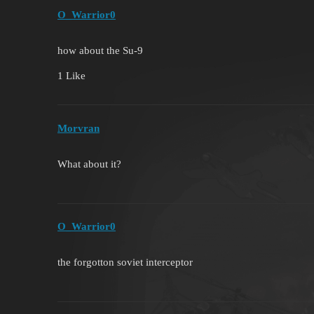
O_Warrior0
how about the Su-9
1 Like
Morvran
What about it?
O_Warrior0
the forgotton soviet interceptor