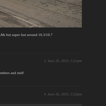
Ms but super fast around 10.3/10.7
3
June 26, 2025, 5:21pm
bombers and stuff
4
June 26, 2025, 5:22pm