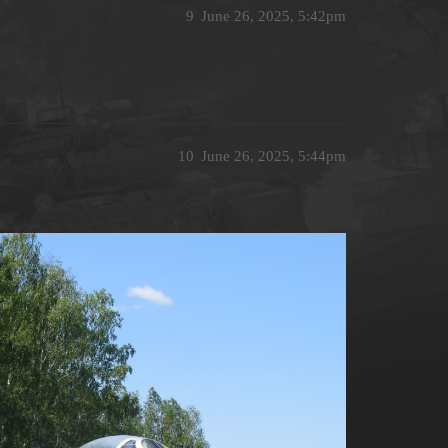
9
June 26, 2025, 5:42pm
10
June 26, 2025, 5:44pm