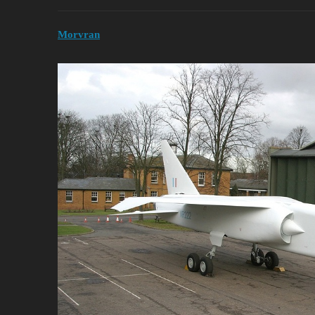
Morvran