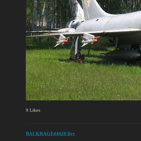
9 Likes
BACKRAGE44428-live