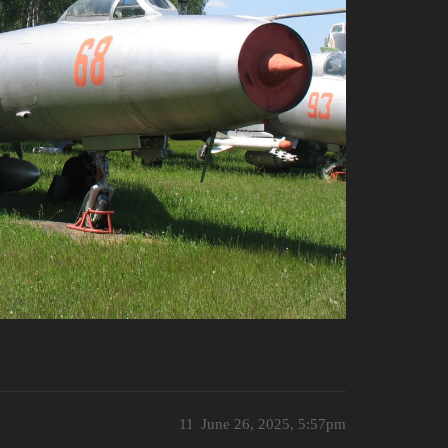
11
June 26, 2025, 5:57pm