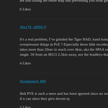
are also killing the entire map and preventing you from get
6 Likes
30x170_APDS-T
It’s a real problem, I’ve grinded the Tiger HAD, hand hai
overpressure things in PvE ? Especially those little recoile
takes more than 20sec to reach over 4km, aka the SPAA ran
single .50 from an M113 2,5km away, nor the bradleys th
4 Likes
Terminated_800
Heli PVE is such a mess and has been ignored since no one p
if u can since they give decent rp
5 Likes