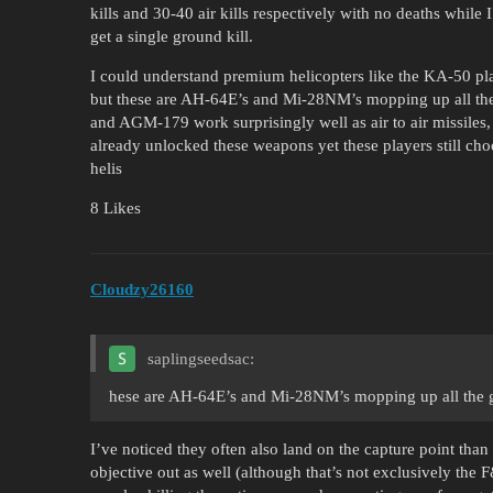
kills and 30-40 air kills respectively with no deaths while 
get a single ground kill.
I could understand premium helicopters like the KA-50 pla
but these are AH-64E’s and Mi-28NM’s mopping up all th
and AGM-179 work surprisingly well as air to air missiles,
already unlocked these weapons yet these players still ch
helis
8 Likes
Cloudzy26160
saplingseedsac:
hese are AH-64E’s and Mi-28NM’s mopping up all the gr
I’ve noticed they often also land on the capture point than 
objective out as well (although that’s not exclusively the 