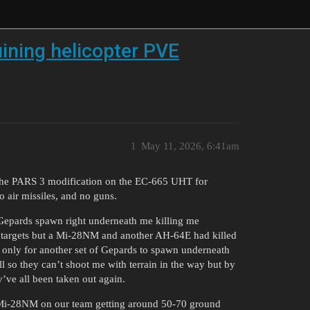
uining helicopter PVE
1
May 11, 2026, 6:41am
 the PARS 3 modification on the EC-665 UHT for
 air missiles, and no guns.
 Gepards spawn right underneath me killing me
und targets but a Mi-28NM and another AH-64E had killed
g only for another set of Gepards to spawn underneath
 so they can’t shoot me with terrain in the way but by
y’ve all been taken out again.
Mi-28NM on our team getting around 50-70 ground