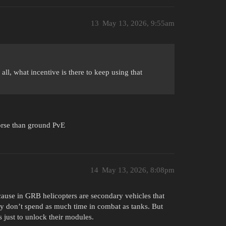
13
May 13, 2026, 9:55am
l, what incentive is there to keep using that
worse than ground PvE
14
May 13, 2026, 8:08pm
ause in GRB helicopters are secondary vehicles that
hey don’t spend as much time in combat as tanks. But
 just to unlock their modules.