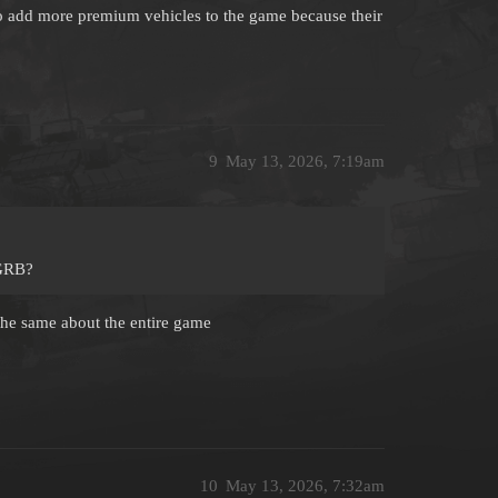
 to add more premium vehicles to the game because their
9
May 13, 2026, 7:19am
 GRB?
 the same about the entire game
10
May 13, 2026, 7:32am