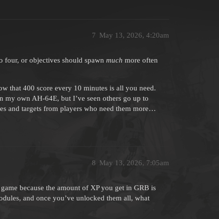
7
May 13, 2026, 4:20am
o four, or objectives should spawn
much
more often
ow that 400 score every 10 minutes is all you need.
in my own AH-64E, but I’ve seen others go up to
tives and targets from players who need them more…
8
May 13, 2026, 7:05am
the game because the amount of XP you get in GRB is
odules, and once you’ve unlocked them all, what