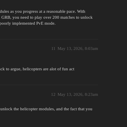
dules as you progress at a reasonable pace. With
in GRB, you need to play over 200 matches to unlock
ng, poorly implemented PvE mode.
11
May 13, 2026, 8:03am
to argue, helicopters are alot of fun act
12
May 13, 2026, 8:23am
 unlock the helicopter modules, and the fact that you