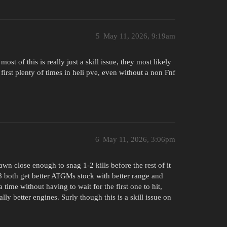
5
May 11, 2026, 9:19am
st of this is really just a skill issue, they most likely
 first plenty of times in heli pve, even without a non Fnf
6
May 11, 2026, 3:06pm
wn close enough to snag 1-2 kills before the rest of it
 both get better ATGMs stock with better range and
me without having to wait for the first one to hit,
ally better engines. Surly though this is a skill issue on