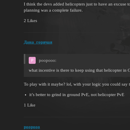
I think the devs added helicopters just to have an excuse
planning was a complete failure.
2 Likes
Дана_горячая
poopooo:
what incentive is there to keep using that helicopter in
To play with it maybe? lol, with your logic you could say
it’s better to grind in ground PvE, not helicopter PvE
1 Like
poopooo