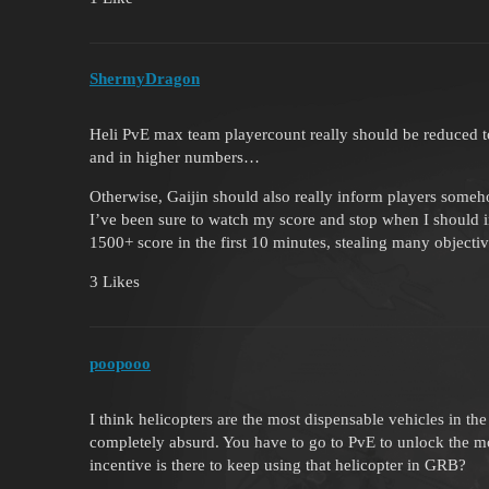
ShermyDragon
Heli PvE max team playercount really should be reduced t
and in higher numbers…
Otherwise, Gaijin should also really inform players someh
I’ve been sure to watch my score and stop when I should 
1500+ score in the first 10 minutes, stealing many objec
3 Likes
poopooo
I think helicopters are the most dispensable vehicles in 
completely absurd. You have to go to PvE to unlock the m
incentive is there to keep using that helicopter in GRB?