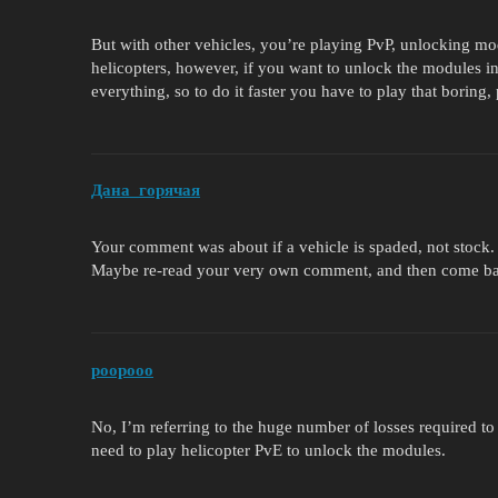
But with other vehicles, you’re playing PvP, unlocking mo
helicopters, however, if you want to unlock the modules 
everything, so to do it faster you have to play that bori
Дана_горячая
Your comment was about if a vehicle is spaded, not stock.
Maybe re-read your very own comment, and then come back 
poopooo
No, I’m referring to the huge number of losses required to
need to play helicopter PvE to unlock the modules.