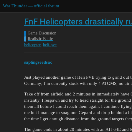
War Thunder — official forum
FnF Helicopters drastically r
Game Discussion
Realistic Battle
,
helicopter
heli-pve
saplingseedsac
Just played another game of Heli PVE trying to grind out
Germany; I’m currently stock with only 4 ATGMS, no air to
Take off from airfield and 2 minutes in immediately have
instantly. I respawn and try to head straight for the gro
them all before I could reach them again. I continue flyin
me but I manage to snag one Gepard and drop behind a hill
the time I get enough distance from the ground targets the
The game ends in about 20 minutes with an AH-64E and 