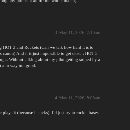
ting any points at all for the whole match)
3
May 11, 2026, 7:10am
ng HOT 3 and Rockets (Can we talk how hard it is to
ss canon) And it is just impossible to get close : HOT-3
ge. Without talking about my pilot getting sniped by a
at aim way too good.
4
May 11, 2026, 8:08am
lays it (because it sucks). I’d just try to rocket bases