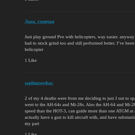
Дана_горячая
Just play ground Pve with helicopters, way easier. anyway mo
had to stock grind too and still performed better. I’ve been
helicopter
1 Like
saplingseedsac
2 of my 4 deaths were from me deciding to just J out to spa
went to the AH-64s and Mi-28s. Also the AH-64 and Mi-28
speed than the HOT-3, can guide more than one ATGM at a ti
actually have a gun to kill aircraft with, and have substanti
my part
1 Like