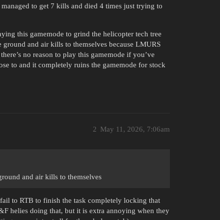
I managed to get 7 kills and died 4 times just trying to
ying this gamemode to grind the helicopter tech tree
e ground and air kills to themselves because LMURS
 there’s no reason to play this gamemode if you’ve
oose to and it completely ruins the gamemode for stock
2
May 11, 2026, 7:06am
ound and air kills to themselves
fail to RTB to finish the task completely locking that
F&F helies doing that, but it is extra annoying when they