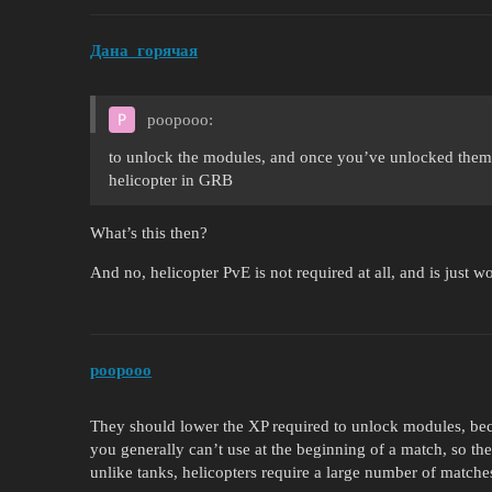
Дана_горячая
poopooo:
to unlock the modules, and once you’ve unlocked them al
helicopter in GRB
What’s this then?
And no, helicopter PvE is not required at all, and is just 
poopooo
They should lower the XP required to unlock modules, bec
you generally can’t use at the beginning of a match, so t
unlike tanks, helicopters require a large number of matches