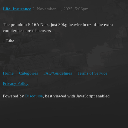
Life_Insurance
2
November 11, 2025, 5:06pm
The premium F-16A Netz, just 30kg heavier bcuz of the extra
countermeasure dispensers
1 Like
Home
Categories
FAQ/Guidelines
Terms of Service
Privacy Policy
Powered by
Discourse
, best viewed with JavaScript enabled