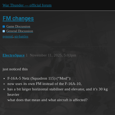
War Thunder — official forum
FM changes
Game Discussion
General Discussion
,
general
air-battles
ElectroSpace
1
November 11, 2025, 5:03pm
just noticed this
F-16A-5 Netz (Squadron 115) (“Mod”):
now uses its own FM instead of the F-16A-10,
has a bit larger horizontal stabiliser and elevator, and it’s 30 kg
heavier
what does that mean and what aircraft is affected?