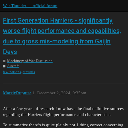
War Thunder — official forum
First Generation Harriers - significantly
worse flight performance and capabilities,
due to gross mis-modeling from Gaijin
Devs
Machinery of War Discussion
Aircraft
,
few-nations
aircrafts
MatrixRupture
1
December 2, 2024, 9:35pm
After a few years of research I now have the final definitive sources
regarding the Harriers flight performance and characteristics.
To summarize there’s is quite plainly not 1 thing correct concerning