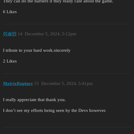
They can do the harriers if they really care about the game.
6 Likes
이승만
14
December 5, 2024, 5:12pm
I tribute to your hard work.sincerely
2 Likes
MatrixRupture
15
December 5, 2024, 5:41pm
I really appreciate that thank you.
I don’t see my efforts being seen by the Devs however.