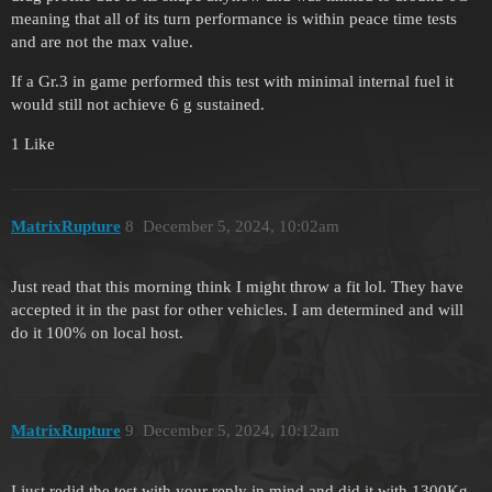
meaning that all of its turn performance is within peace time tests
and are not the max value.
If a Gr.3 in game performed this test with minimal internal fuel it
would still not achieve 6 g sustained.
1 Like
MatrixRupture
8
December 5, 2024, 10:02am
Just read that this morning think I might throw a fit lol. They have
accepted it in the past for other vehicles. I am determined and will
do it 100% on local host.
MatrixRupture
9
December 5, 2024, 10:12am
I just redid the test with your reply in mind and did it with 1300Kg