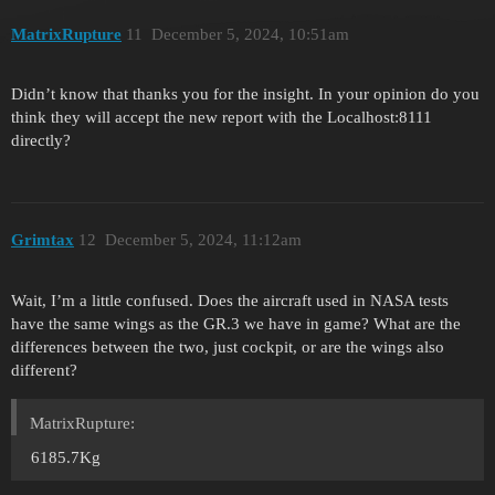
MatrixRupture
11
December 5, 2024, 10:51am
Didn’t know that thanks you for the insight. In your opinion do you
think they will accept the new report with the Localhost:8111
directly?
Grimtax
12
December 5, 2024, 11:12am
Wait, I’m a little confused. Does the aircraft used in NASA tests
have the same wings as the GR.3 we have in game? What are the
differences between the two, just cockpit, or are the wings also
different?
MatrixRupture:
6185.7Kg