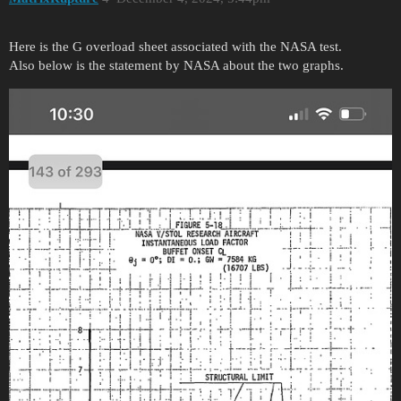
Here is the G overload sheet associated with the NASA test.
Also below is the statement by NASA about the two graphs.