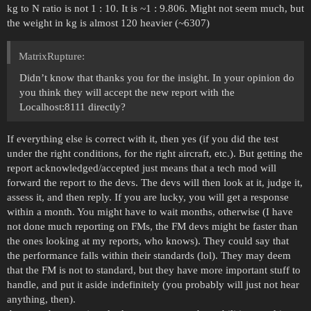
kg to N ratio is not 1 : 10. It is ~1 : 9.806. Might not seem much, but
the weight in kg is almost 120 heavier (~6307)
MatrixRupture:
Didn’t know that thanks you for the insight. In your opinion do
you think they will accept the new report with the
Localhost:8111 directly?
If everything else is correct with it, then yes (if you did the test
under the right conditions, for the right aircraft, etc.). But getting the
report acknowledged/accepted just means that a tech mod will
forward the report to the devs. The devs will then look at it, judge it,
assess it, and then reply. If you are lucky, you will get a response
within a month. You might have to wait months, otherwise (I have
not done much reporting on FMs, the FM devs might be faster than
the ones looking at my reports, who knows). They could say that
the performance falls within their standards (lol). They may deem
that the FM is not to standard, but they have more important stuff to
handle, and put it aside indefinitely (you probably will just not hear
anything, then).