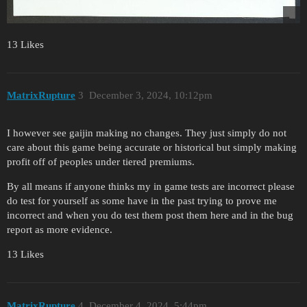
13 Likes
MatrixRupture
3
December 3, 2024, 10:12pm
I however see gaijin making no changes. They just simply do not
care about this game being accurate or historical but simply making
profit off of peoples under tiered premiums.
By all means if anyone thinks my in game tests are incorrect please
do test for yourself as some have in the past trying to prove me
incorrect and when you do test them post them here and in the bug
report as more evidence.
13 Likes
MatrixRupture
4
December 4, 2024, 5:44pm