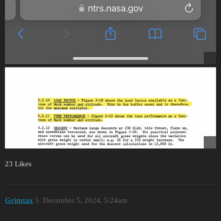
23 Likes
Grimtax
5
December 5, 2024, 5:24am