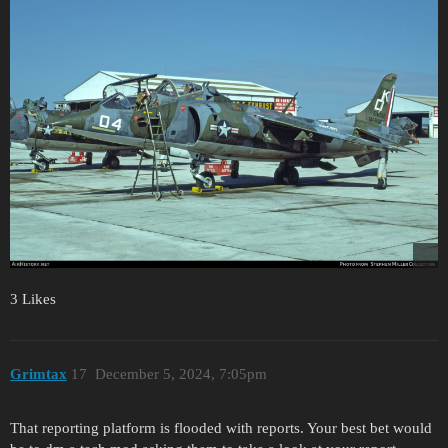
3 Likes
Grimtax
17
December 5, 2024, 7:05pm
That reporting platform is flooded with reports. Your best bet would