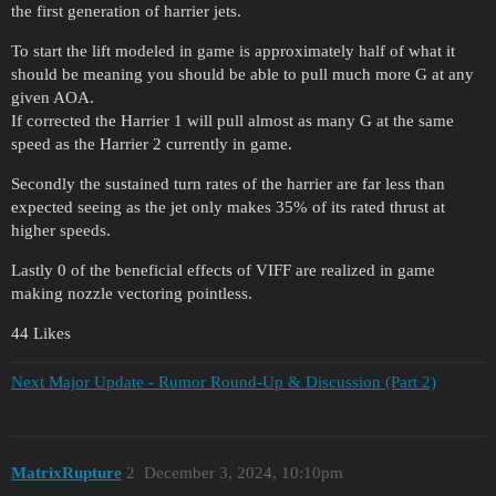
the first generation of harrier jets.
To start the lift modeled in game is approximately half of what it
should be meaning you should be able to pull much more G at any
given AOA.
If corrected the Harrier 1 will pull almost as many G at the same
speed as the Harrier 2 currently in game.
Secondly the sustained turn rates of the harrier are far less than
expected seeing as the jet only makes 35% of its rated thrust at
higher speeds.
Lastly 0 of the beneficial effects of VIFF are realized in game
making nozzle vectoring pointless.
44 Likes
Next Major Update - Rumor Round-Up & Discussion (Part 2)
MatrixRupture
2
December 3, 2024, 10:10pm