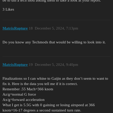
be to dm a tech mod asking them to take a look at your report.
3 Likes
MatrixRupture
18
December 5, 2024, 7:13pm
Do you know any Techmods that would be willing to look into it.
MatrixRupture
19
December 5, 2024, 9:40pm
Finalizations so I can whine to Gaijin as they don’t seem to want to
fix it. Here is the data you tell me if it is correct.
Remember .55 Mach=366 knots
Az/g=normal G force
Ax/g=forward acceleration
What I get is 5.5G with 0 gaining or losing airspeed at 366
knots=16-17 degrees a second sustained turn rate.