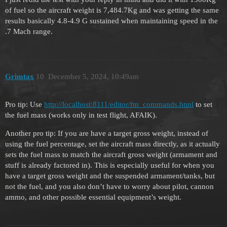
of fuel so the aircraft weight is 7,484.7Kg and was getting the same
results basically 4.8-4.9 G sustained when maintaining speed in the
.7 Mach range.
Grimtax
10
December 5, 2024, 10:49am
Pro tip: Use
http://localhost:8111/editor/fm_commands.html
to set
the fuel mass (works only in test flight, AFAIK).
Another pro tip: If you are have a target gross weight, instead of
using the fuel percentage, set the aircraft mass directly, as it actually
sets the fuel mass to match the aircraft gross weight (armament and
stuff is already factored in). This is especially useful for when you
have a target gross weight and the suspended armament/tanks, but
not the fuel, and you also don’t have to worry about pilot, cannon
ammo, and other possible essential equipment’s weight.