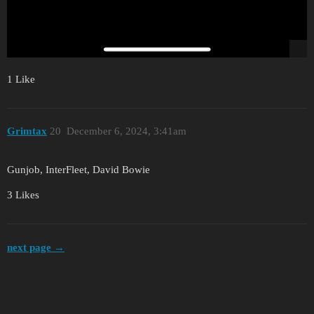
1 Like
Grimtax
20
December 6, 2024, 3:41am
Gunjob, InterFleet, David Bowie
3 Likes
next page →