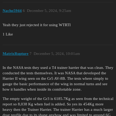
Nacho5944
6
December 5, 2024, 9:25am
Yeah they just rejected it for using WTRTI
1 Like
MatrixRupture
7
December 5, 2024, 10:01am
In the NASA tests they used a T4 trainer harrier that was clean. They
conducted the tests themselves. It was NASA that developed the
Harrier II wing seen on the Gr5 AV-8B. The tests where simply to
gauge the basic performance of the wing in normal turns and see
how it handles when inside its comfortable zone.
The empty weight of the Gr3 is 6185.7Kg as seen from the technical
report so 8,038 Kg when fuel is added. So yes its 454Kg more
heavy then the Trainer Harrier. The trainer Harrier has a much larger
drag profile due to its shape anyhow and was limited to around 6G