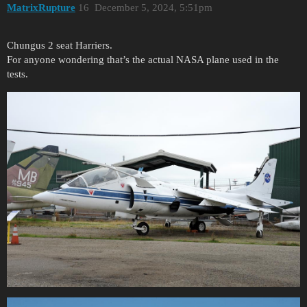
MatrixRupture
16
December 5, 2024, 5:51pm
Chungus 2 seat Harriers.
For anyone wondering that’s the actual NASA plane used in the
tests.