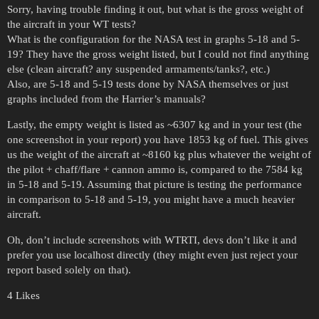
Sorry, having trouble finding it out, but what is the gross weight of
the aircraft in your WT tests?
What is the configuration for the NASA test in graphs 5-18 and 5-
19? They have the gross weight listed, but I could not find anything
else (clean aircraft? any suspended armaments/tanks?, etc.)
Also, are 5-18 and 5-19 tests done by NASA themselves or just
graphs included from the Harrier’s manuals?
Lastly, the empty weight is listed as ~6307 kg and in your test (the
one screenshot in your report) you have 1853 kg of fuel. This gives
us the weight of the aircraft at ~8160 kg plus whatever the weight of
the pilot + chaff/flare + cannon ammo is, compared to the 7584 kg
in 5-18 and 5-19. Assuming that picture is testing the performance
in comparison to 5-18 and 5-19, you might have a much heavier
aircraft.
Oh, don’t include screenshots with WTRTI, devs don’t like it and
prefer you use localhost directly (they might even just reject your
report based solely on that).
4 Likes