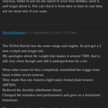
Anyway, better to just do the report to your best abilities, send it,
and forget about it. You can check it from time to time in case they
ask for more info if you want.
MatrixRupture
13
December 5, 2024, 11:18am
The NASA Harrier has the same wings and engine. Its just got a 2
seat cockpit and longer tail.
My apologies about the weight that makes it around 7600, that is
still very close though and still it underperforms by a lot.
What other issues lol they completely remodeled the Laggs from
hand written soviet sources.
They made that one America light tanks frontal plate bounce
APFSDS.
Reduced the Javelins afterburner thrust.
Changed the tornados turn performance and gave us a butchered
brimstone.