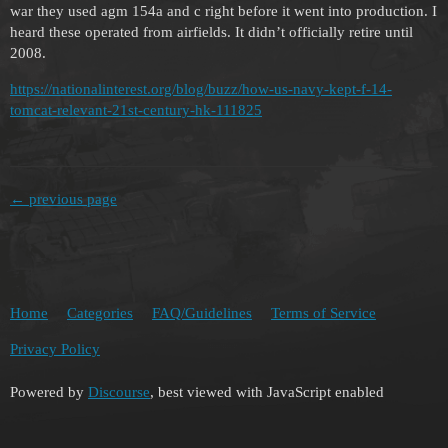
war they used agm 154a and c right before it went into production. I
heard these operated from airfields. It didn’t officially retire until
2008.
https://nationalinterest.org/blog/buzz/how-us-navy-kept-f-14-
tomcat-relevant-21st-century-hk-111825
← previous page
Home
Categories
FAQ/Guidelines
Terms of Service
Privacy Policy
Powered by
Discourse
, best viewed with JavaScript enabled