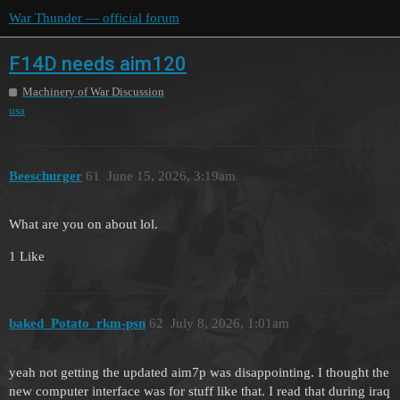
War Thunder — official forum
F14D needs aim120
Machinery of War Discussion
usa
Beeschurger
61
June 15, 2026, 3:19am
What are you on about lol.
1 Like
baked_Potato_rkm-psn
62
July 8, 2026, 1:01am
yeah not getting the updated aim7p was disappointing. I thought the
new computer interface was for stuff like that. I read that during iraq