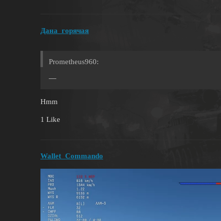
Дана_горячая
Prometheus960:
—
Hmm
1 Like
Wallet_Commando