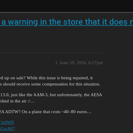
 warning in the store that it does 
1
June 29, 2026, 6:27pm
ed up on sale? While this issue is being repaired, it
s should receive some compensation for this situation.
f 13.0, just like the AAM-3, but unfortunately, the AESA
lind in the air :/…
e F-2A ADTW? On a plane that costs ~40–80 euros…
FYzhPtF8
KAGsc807