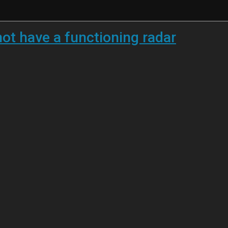
not have a functioning radar