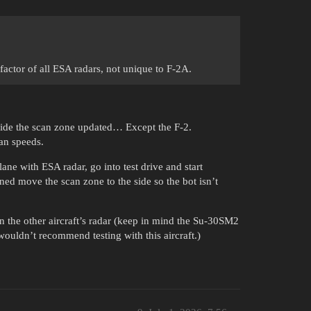
 factor of all ESA radars, not unique to F-2A.
side the scan zone updated… Except the F-2.
an speeds.
lane with ESA radar, go into test drive and start
d move the scan zone to the side so the bot isn’t
n the other aircraft’s radar (keep in mind the Su-30SM2
 wouldn’t recommend testing with this aircraft.)