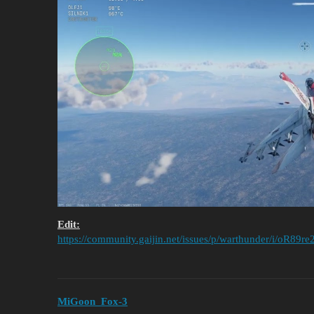
Edit:
https://community.gaijin.net/issues/p/warthunder/i/oR89
MiGoon_Fox-3