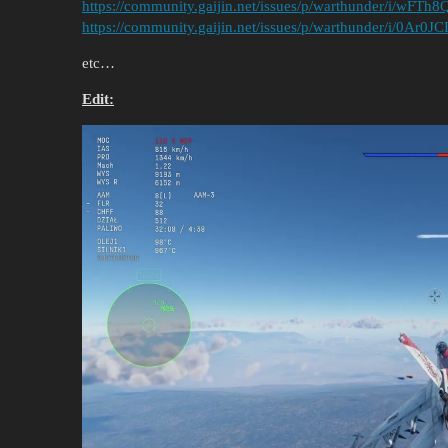
https://community.gaijin.net/issues/p/warthunder/i/wFT
https://community.gaijin.net/issues/p/warthunder/i/0Ar0
etc…
Edit: