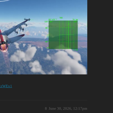
re2zWEx1
8
June 30, 2026, 12:17pm