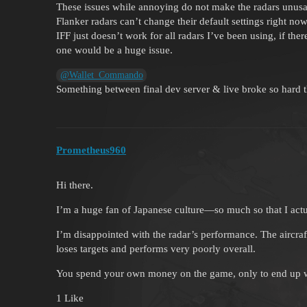
These issues while annoying do not make the radars unusabl
Flanker radars can’t change their default settings right now
IFF just doesn’t work for all radars I’ve been using, if the
one would be a huge issue.
@Wallet_Commando
Something between final dev server & live broke so hard th
Prometheus960
Hi there.
I’m a huge fan of Japanese culture—so much so that I actua
I’m disappointed with the radar’s performance. The aircraft 
loses targets and performs very poorly overall.
You spend your own money on the game, only to end up with
1 Like