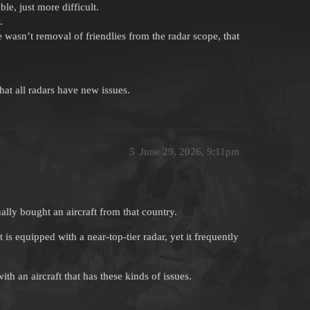
e, just more difficult.
.
re wasn’t removal of friendlies from the radar scope, that
at all radars have new issues.
5
June 29, 2026, 9:11pm
lly bought an aircraft from that country.
is equipped with a near-top-tier radar, yet it frequently
 an aircraft that has these kinds of issues.