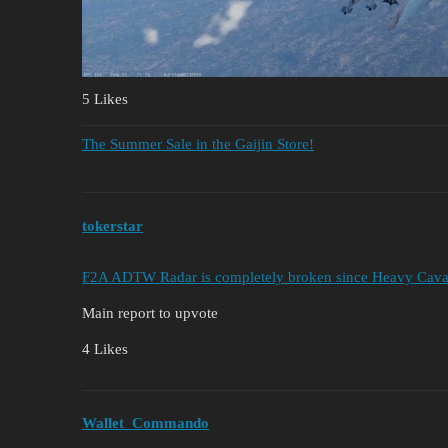
5 Likes
The Summer Sale in the Gaijin Store!
tokerstar
F2A ADTW Radar is completely broken since Heavy Cavalry
Main report to upvote
4 Likes
Wallet_Commando