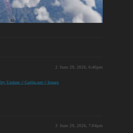
2
June 29, 2026, 6:46pm
 Update // Gaijin.net // Issues
3
June 29, 2026, 7:04pm