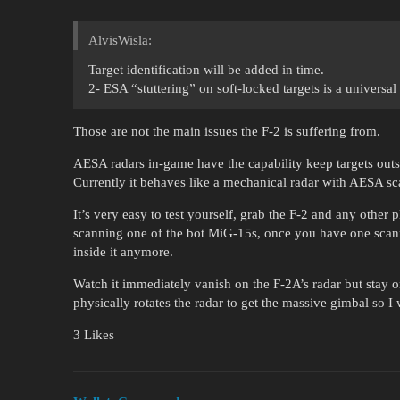
AlvisWisla:
Target identification will be added in time.
2- ESA “stuttering” on soft-locked targets is a universal
Those are not the main issues the F-2 is suffering from.
AESA radars in-game have the capability keep targets out
Currently it behaves like a mechanical radar with AESA sc
It’s very easy to test yourself, grab the F-2 and any other p
scanning one of the bot MiG-15s, once you have one scanne
inside it anymore.
Watch it immediately vanish on the F-2A’s radar but stay o
physically rotates the radar to get the massive gimbal so I
3 Likes