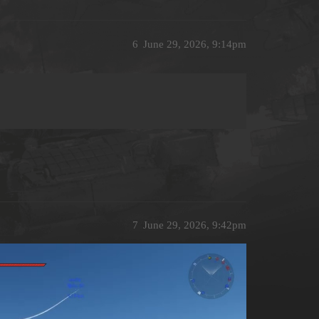
6
June 29, 2026, 9:14pm
7
June 29, 2026, 9:42pm