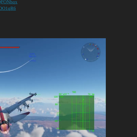
h8QFONhqx
JCDO1qR6