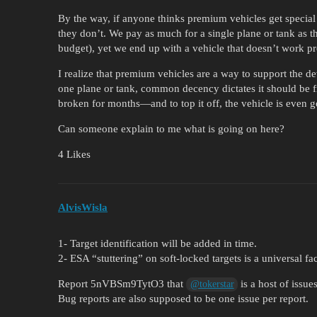
By the way, if anyone thinks premium vehicles get special
they don’t. We pay as much for a single plane or tank as t
budget), yet we end up with a vehicle that doesn’t work 
I realize that premium vehicles are a way to support the d
one plane or tank, common decency dictates it should be f
broken for months—and to top it off, the vehicle is even g
Can someone explain to me what is going on here?
4 Likes
AlvisWisla
1- Target identification will be added in time.
2- ESA “stuttering” on soft-locked targets is a universal fa
Report 5nVBSm9TytO3 that
is a host of issues
@tokerstar
Bug reports are also supposed to be one issue per report.