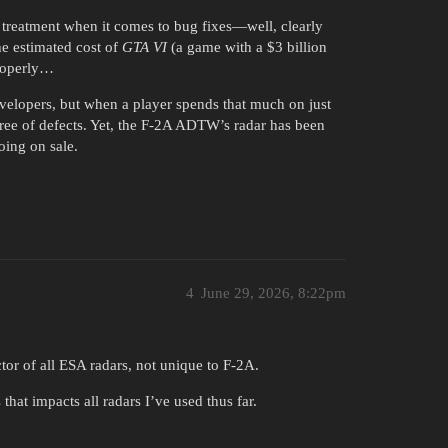
 treatment when it comes to bug fixes—well, clearly
he estimated cost of
GTA VI
(a game with a $3 billion
properly…
evelopers, but when a player spends that much on just
ree of defects. Yet, the F-2A ADTW’s radar has been
oing on sale.
4
June 29, 2026, 8:22pm
ctor of all ESA radars, not unique to F-2A.
 that impacts all radars I’ve used thus far.