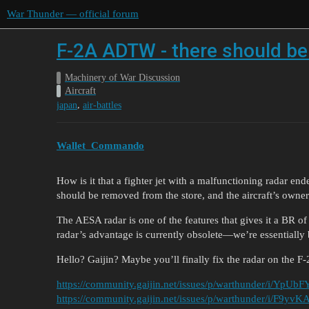
War Thunder — official forum
F-2A ADTW - there should be a
Machinery of War Discussion
Aircraft
,
japan
air-battles
Wallet_Commando
How is it that a fighter jet with a malfunctioning radar end
should be removed from the store, and the aircraft’s owner
The AESA radar is one of the features that gives it a BR o
radar’s advantage is currently obsolete—we’re essentially b
Hello? Gaijin? Maybe you’ll finally fix the radar on th
https://community.gaijin.net/issues/p/warthunder/i/YpUb
https://community.gaijin.net/issues/p/warthunder/i/F9yv