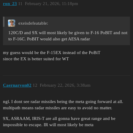
ron_23
11
February 21, 2026, 11:18pm
exeisdefeatable:
120C/D and 9X will most likely be given to F-16 PoBIT and not
to F-16C. PoBIT would also get AESA radar
my guess would be the F-15EX instead of the PoBiT
since the EX is better suited for WT
Caernarvon02
12
February 22, 2026, 3:38am
ngl. I dont see radar missiles being the meta going forward at all.
multipath means radar missiles are easy to avoid no matter.
9X, ASRAAM, IRIS-T are all gonna have great range and be
impossible to escape. IR will most likely be meta