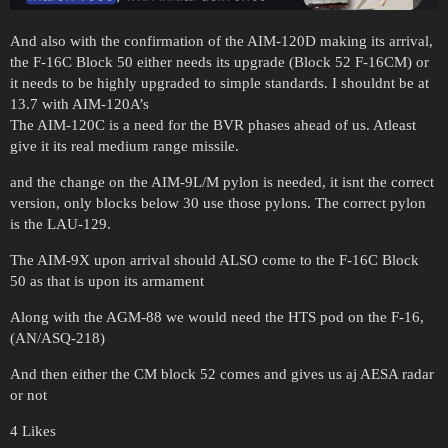
And also with the confirmation of the AIM-120D making its arrival,
the F-16C Block 50 either needs its upgrade (Block 52 F-16CM) or
it needs to be highly upgraded to simple standards. I shouldnt be at
13.7 with AIM-120A’s
The AIM-120C is a need for the BVR phases ahead of us. Atleast
give it its real medium range missile.
and the change on the AIM-9L/M pylon is needed, it isnt the correct
version, only blocks below 30 use those pylons. The correct pylon
is the LAU-129.
The AIM-9X upon arrival should ALSO come to the F-16C Block
50 as that is upon its armament
Along with the AGM-88 we would need the HTS pod on the F-16,
(AN/ASQ-218)
And then either the CM block 52 comes and gives us aj AESA radar
or not
4 Likes