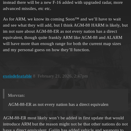
instead there will be a new F-16 added with upgraded radar, more
advanced missiles, etc etc.
As for ARM, we know its coming Soon™ and we’ll have to wait
and see what they will add, but I think AGM-88 HARM is likely, but
im not sure about AGM-88-ER as not every nation has a direct
equivalent, though quite frankly ARM like AGM-88 and ALARM
will have more than enough range for both the current map sizes
and my personal guess on how they’ll function.
exeisdefeatable
8
February 21, 2026, 2:47pm
Morvran:
AGM-88-ER as not every nation has a direct equivalen
AGM-88-ER most likely won’t be added in first update that would
introduce ARM but the reason might not be that other nations do not
have a direct equivalent. Gaijin has added vehicle and weapons to