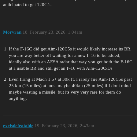
anticipated to get 120C’s.
Morvran
18
February 23, 2026, 1:04am
If the F-16C did get Aim-120C5s it would likely increase its BR,
you are way better off waiting for a new F-16 to be added,
ideally also with an AESA radar that way you get both the F-16C
at a usable BR and still get an F-16 with Aim-120C/Ds
Even firing at Mach 1.5+ at 30k ft, I rarely fire Aim-120C5s past
25 km (15 miles) at most maybe 40km (25 miles) if I dont mind
maybe wasting a missile, but its very very rare for them do
anything.
exeisdefeatable
19
February 23, 2026, 2:43am