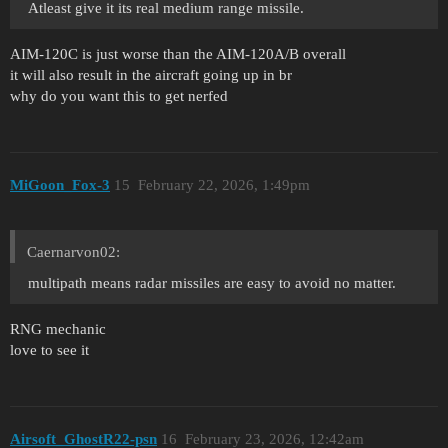
Atleast give it its real medium range missile.
AIM-120C is just worse than the AIM-120A/B overall
it will also result in the aircraft going up in br
why do you want this to get nerfed
MiGoon_Fox-3
15
February 22, 2026, 1:49pm
Caernarvon02:
multipath means radar missiles are easy to avoid no matter.
RNG mechanic
love to see it
Airsoft_GhostR22-psn
16
February 23, 2026, 12:42am