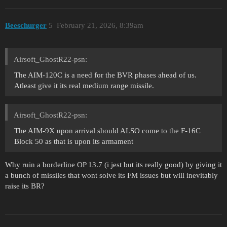
Beeschurger
5
February 21, 2026, 8:39am
Airsoft_GhostR22-psn:
The AIM-120C is a need for the BVR phases ahead of us.
Atleast give it its real medium range missile.
Airsoft_GhostR22-psn:
The AIM-9X upon arrival should ALSO come to the F-16C
Block 50 as that is upon its armament
Why ruin a borderline OP 13.7 (i jest but its really good) by giving it
a bunch of missiles that wont solve its FM issues but will inevitably
raise its BR?