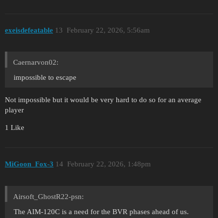
exeisdefeatable
13
February 22, 2026, 5:56am
Caernarvon02:
impossible to escape
Not impossible but it would be very hard to do so for an average
player
1 Like
MiGoon_Fox-3
14
February 22, 2026, 1:48pm
Airsoft_GhostR22-psn:
The AIM-120C is a need for the BVR phases ahead of us.