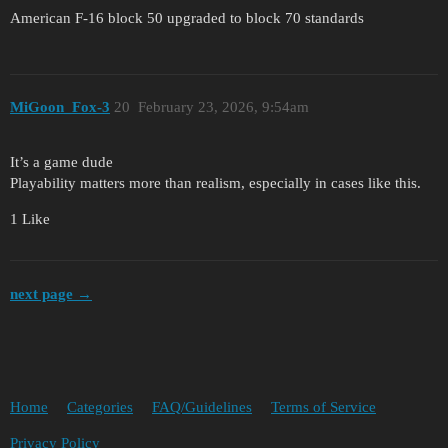
American F-16 block 50 upgraded to block 70 standards
MiGoon_Fox-3
20
February 23, 2026, 9:54am
It’s a game dude
Playability matters more than realism, especially in cases like this.
1 Like
next page →
Home
Categories
FAQ/Guidelines
Terms of Service
Privacy Policy