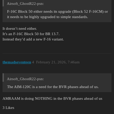
Airsoft_GhostR22-psn:
F-16C Block 50 either needs its upgrade (Block 52 F-16CM) or
it needs to be highly upgraded to simple standards.
It doesn’t need either.
It’s an F-16C Block 50 for BR 13.7.
Instead they’d add a new F-16 variant.
themadseventeen
4
February 21, 2026, 7:46am
Airsoft_GhostR22-psn:
The AIM-120C is a need for the BVR phases ahead of us.
AMRAAM is doing NOTHING in the BVR phases ahead of us
3 Likes