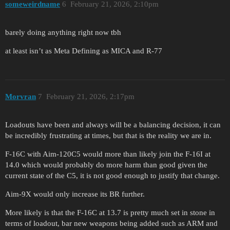
someweirdname
6
February 21, 2026, 2:10pm
barely doing anything right now tbh
at least isn’t as Meta Defining as MICA and R-77
Morvran
7
February 21, 2026, 2:17pm
Loadouts have been and always will be a balancing decision, it can
be incredibly frustrating at times, but that is the reality we are in.
F-16C with Aim-120C5 would more than likely join the F-16I at
14.0 which would probably do more harm than good given the
current state of the C5, it is not good enough to justify that change.
Aim-9X would only increase its BR further.
More likely is that the F-16C at 13.7 is pretty much set in stone in
terms of loadout, bar new weapons being added such as ARM and