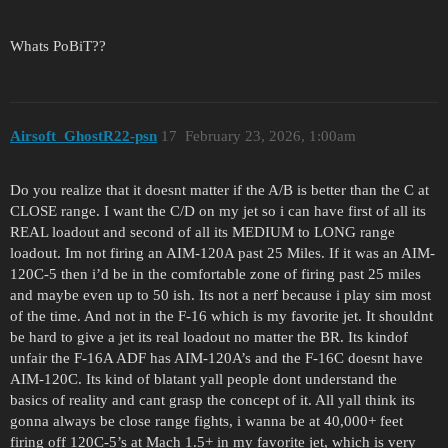
Whats PoBiT??
Airsoft_GhostR22-psn
17
February 23, 2026, 1:00am
Do you realize that it doesnt matter if the A/B is better than the C at
CLOSE range. I want the C/D on my jet so i can have first of all its
REAL loadout and second of all its MEDIUM to LONG range
loadout. Im not firing an AIM-120A past 25 Miles. If it was an AIM-
120C-5 then i’d be in the comfortable zone of firing past 25 miles
and maybe even up to 50 ish. Its not a nerf because i play sim most
of the time. And not in the F-16 which is my favorite jet. It shouldnt
be hard to give a jet its real loadout no matter the BR. Its kindof
unfair the F-16A ADF has AIM-120A’s and the F-16C doesnt have
AIM-120C. Its kind of blatant yall people dont understand the
basics of reality and cant grasp the concept of it. All yall think its
gonna always be close range fights, i wanna be at 40,000+ feet
firing off 120C-5’s at Mach 1.5+ in my favorite jet, which is very