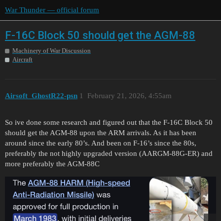
War Thunder — official forum
F-16C Block 50 should get the AGM-88
Machinery of War Discussion
Aircraft
Airsoft_GhostR22-psn
1
February 21, 2026, 4:55am
So ive done some research and figured out that the F-16C Block 50
should get the AGM-88 upon the ARM arrivals. As it has been
around since the early 80’s. And been on F-16’s since the 80s,
preferably the not highly upgraded version (AARGM-88G-ER) and
more preferably the AGM-88C