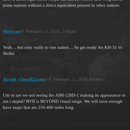
some nations without a direct equivalent present in other nations
Morvran
9
February 21, 2026, 2:48pm
Yeah… but only really to one nation… So get ready for KH-31 vs
Shrike
Airsoft_GhostR22-psn
10
February 21, 2026, 8:04pm
Um so are we not seeing the AIM-120D-1 making its appearance or
am i stupid? BVR is BEYOND visual range. We will soon enough
have maps that are 250-400 miles long