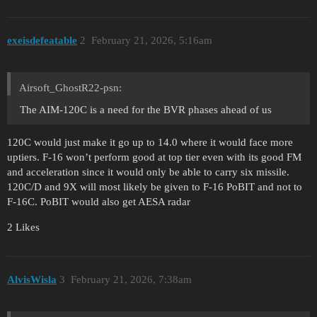
exeisdefeatable
2
February 21, 2026, 5:16am
Airsoft_GhostR22-psn:
The AIM-120C is a need for the BVR phases ahead of us
120C would just make it go up to 14.0 where it would face more
uptiers. F-16 won’t perform good at top tier even with its good FM
and acceleration since it would only be able to carry six missile.
120C/D and 9X will most likely be given to F-16 PoBIT and not to
F-16C. PoBIT would also get AESA radar
2 Likes
AlvisWisla
3
February 21, 2026, 7:38am