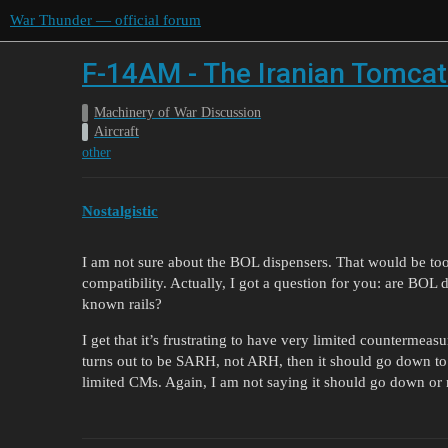
War Thunder — official forum
F-14AM - The Iranian Tomcat
Machinery of War Discussion
Aircraft
other
Nostalgistic
I am not sure about the BOL dispensers. That would be too a
compatibility. Actually, I got a question for you: are BOL
known rails?
I get that it’s frustrating to have very limited countermeasu
turns out to be SARH, not ARH, then it should go down 
limited CMs. Again, I am not saying it should go down or 