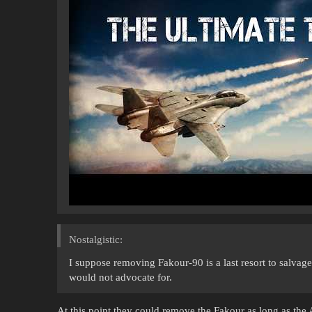
Nostalgistic:
I suppose removing Fakour-90 is a last resort to salvag
would not advocate for.
At this point they could remove the Fakour as long as the 