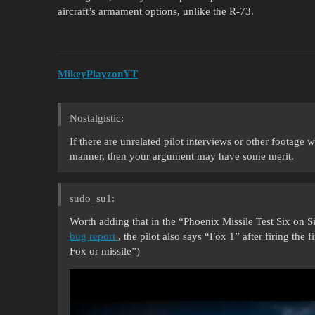
aircraft’s armament options, unlike the R-73.
MikeyPlayzonYT
Nostalgistic:
If there are unrelated pilot interviews or other footage
manner, then your argument may have some merit.
sudo_su1:
Worth adding that in the “Phoenix Missile Test Six on 
bug report
, the pilot also says “Fox 1” after firing the
Fox or missile”)