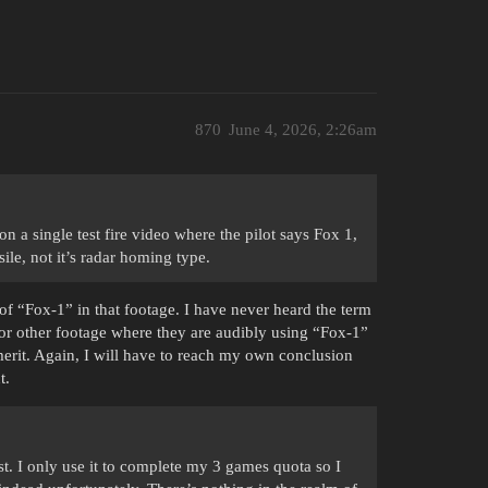
870
June 4, 2026, 2:26am
 a single test fire video where the pilot says Fox 1,
ile, not it’s radar homing type.
 of “Fox-1” in that footage. I have never heard the term
ws or other footage where they are audibly using “Fox-1”
rit. Again, I will have to reach my own conclusion
t.
t. I only use it to complete my 3 games quota so I