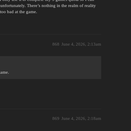
 unfortunately. There’s nothing in the realm of reality
 too bad at the game.
868
June 4, 2026, 2:13am
game.
869
June 4, 2026, 2:18am