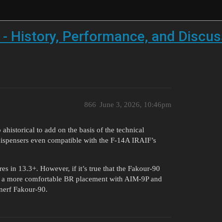
 - History, Performance, and Discus
866
June 3, 2026, 10:46pm
historical to add on the basis of the technical
 dispensers even compatible with the F-14A IRAIF’s
res in 13.3+. However, if it’s true that the Fakour-90
to a more comfortable BR placement with AIM-9P and
nerf Fakour-90.