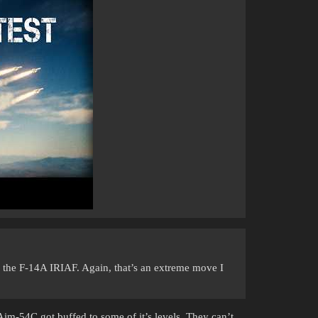
e the F-14A IRIAF. Again, that’s an extreme move I
Aim-54C got buffed to some of it’s levels. They can’t