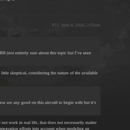
872
June 4, 2026, 2:50am
(not entirely sure about this topic but I’ve seen
 little skeptical, considering the nature of the available
se are any good on this aircraft to begin with but it’s
not work in real life, that does not necessarily matter
ntegration efforts into account when modeling an