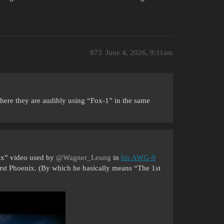
873
June 4, 2026, 9:11am
 where they are audibly using “Fox-1” in the same
Six” video used by
@Wagner_Leung
in
his AWG-9
 first Phoenix. (By which he basically means “The 1st