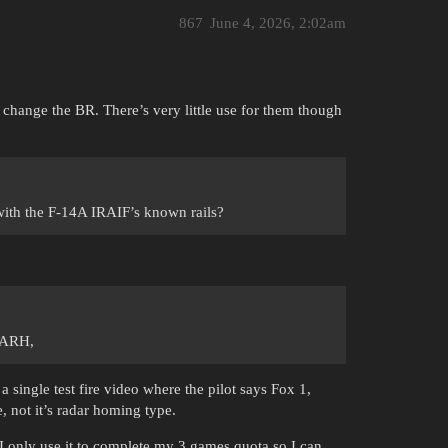
867
June 4, 2026, 2:02am
t change the BR. There’s very little use for them though
with the F-14A IRAIF’s known rails?
t ARH,
 single test fire video where the pilot says Fox 1,
, not it’s radar homing type.
I only use it to complete my 3 games quota so I can