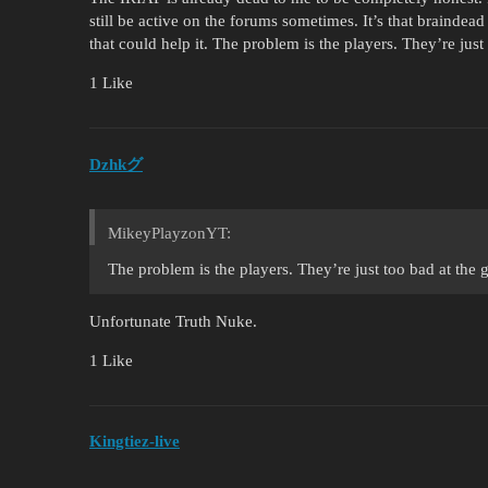
still be active on the forums sometimes. It’s that braindead
that could help it. The problem is the players. They’re just
1 Like
Dzhkグ
MikeyPlayzonYT:
The problem is the players. They’re just too bad at the 
Unfortunate Truth Nuke.
1 Like
Kingtiez-live