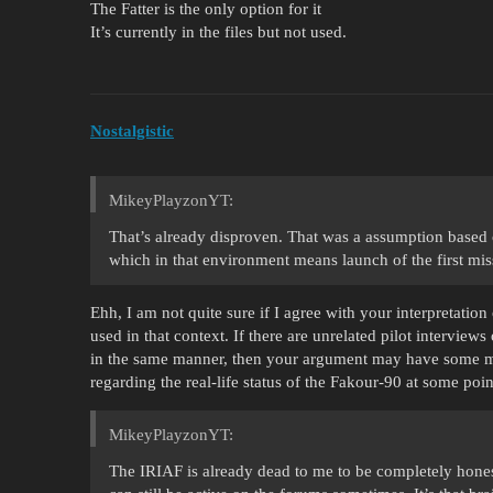
The Fatter is the only option for it
It’s currently in the files but not used.
Nostalgistic
MikeyPlayzonYT:
That’s already disproven. That was a assumption based on
which in that environment means launch of the first miss
Ehh, I am not quite sure if I agree with your interpretation
used in that context. If there are unrelated pilot intervie
in the same manner, then your argument may have some me
regarding the real-life status of the Fakour-90 at some poin
MikeyPlayzonYT:
The IRIAF is already dead to me to be completely hones