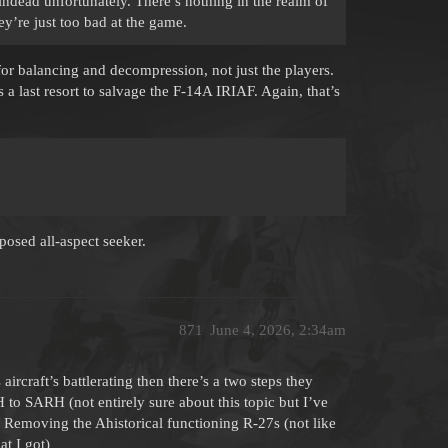
aindead unfortunately. There’s nothing in the realm of
hey’re just too bad at the game.
 for balancing and decompression, not just the players.
s a last resort to salvage the F-14A IRIAF. Again, that’s
pposed all-aspect seeker.
871
June 4, 2026, 2:34am
 aircraft’s battlerating then there’s a two steps they
to SARH (not entirely sure about this topic but I’ve
or Removing the Ahistorical functioning R-27s (not like
at I got)