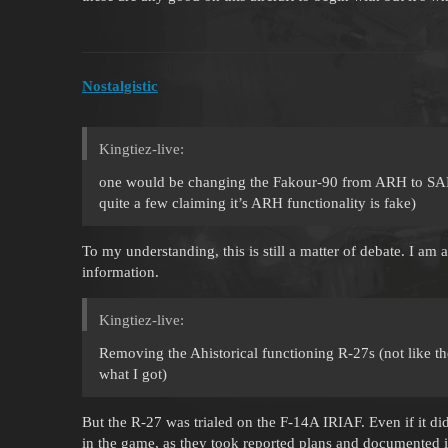
Nostalgistic
Kingtiez-live:
one would be changing the Fakour-90 from ARH to SARH 
quite a few claiming it’s ARH functionality is fake)
To my understanding, this is still a matter of debate. I am a
information.
Kingtiez-live:
Removing the Ahistorical functioning R-27s (not like the
what I got)
But the R-27 was trialed on the F-14A IRIAF. Even if it did 
in the game, as they took reported plans and documented i