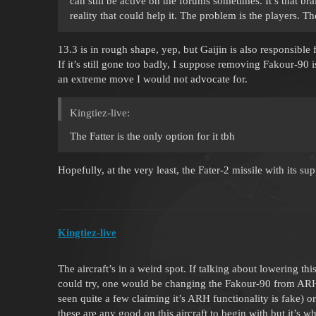
can still be active on the forums sometimes. It’s that br
reality that could help it. The problem is the players. T
13.3 is in rough shape, yep, but Gaijin is also responsible
If it’s still gone too badly, I suppose removing Fakour-90 i
an extreme move I would not advocate for.
Kingtiez-live:
The Fatter is the only option for it tbh
Hopefully, at the very least, the Fater-2 missile with its su
Kingtiez-live
The aircraft’s in a weird spot. If talking about lowering this
could try, one would be changing the Fakour-90 from ARH 
seen quite a few claiming it’s ARH functionality is fake) 
these are any good on this aircraft to begin with but it’s wh