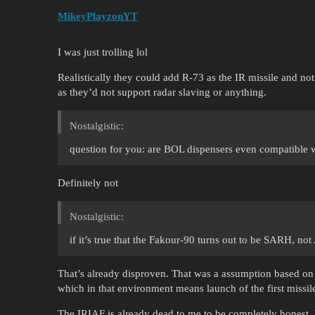
MikeyPlayzonYT
I was just trolling lol
Realistically they could add R-73 as the IR missile and no
as they’d not support radar slaving or anything.
Nostalgistic:
question for you: are BOL dispensers even compatible 
Definitely not
Nostalgistic:
if it’s true that the Fakour-90 turns out to be SARH, no
That’s already disproven. That was a assumption based on a
which in that environment means launch of the first missile
The IRIAF is already dead to me to be completely honest. 