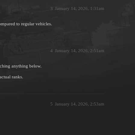
3
January 14, 2026, 1:31am
ompared to regular vehicles.
4
January 14, 2026, 2:51am
arching anything below.
actual ranks.
5
January 14, 2026, 2:53am