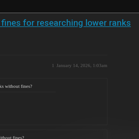
fines for researching lower ranks
1
January 14, 2026, 1:03am
ks without fines?
ithout fines?