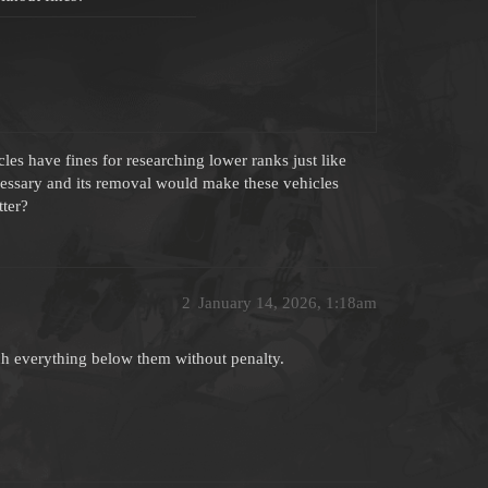
es have fines for researching lower ranks just like
ecessary and its removal would make these vehicles
tter?
2
January 14, 2026, 1:18am
rch everything below them without penalty.