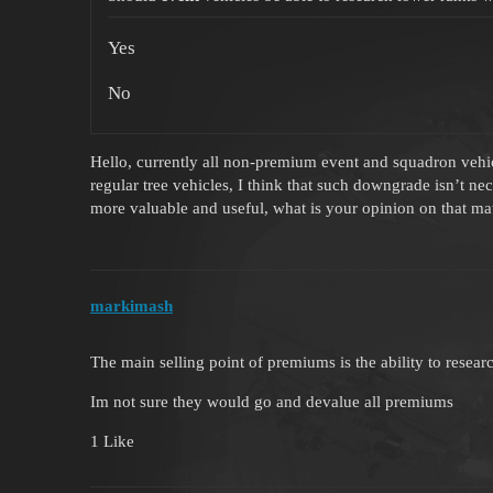
Yes
No
Hello, currently all non-premium event and squadron vehicl
regular tree vehicles, I think that such downgrade isn’t n
more valuable and useful, what is your opinion on that ma
markimash
The main selling point of premiums is the ability to resea
Im not sure they would go and devalue all premiums
1 Like