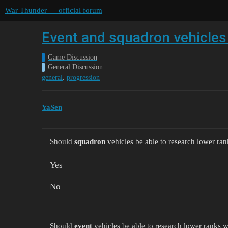
War Thunder — official forum
Event and squadron vehicles 
Game Discussion
General Discussion
,
general
progression
YaSen
Should
squadron
vehicles be able to research lower ran
Yes
No
Should
event
vehicles be able to research lower ranks w