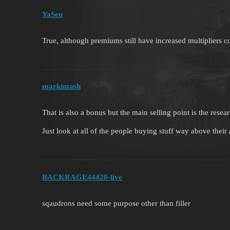
YaSen
True, although premiums still have increased multipliers c
markimash
That is also a bonus but the main selling point is the rese
Just look at all of the people buying stuff way above their 
BACKRAGE44428-live
sqaudrons need some purpose other than filler