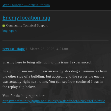
War Thunder — official forum
Enemy location bug
Community Technical Support
bug-report
reverse_slope
1
March 28, 2026, 4:21am
Sharing here to bring attention to this issue I experienced.
In a ground sim match I hear an enemy shooting at teammates from
the other side of a building, but according to the server the enemy
was actually right next to me. You can see how confused I was in
the replay clip below.
Vote for the bug report here
https://community.gaijin.net/issues/p/warthunder/i/Nc7r92DSPV6c