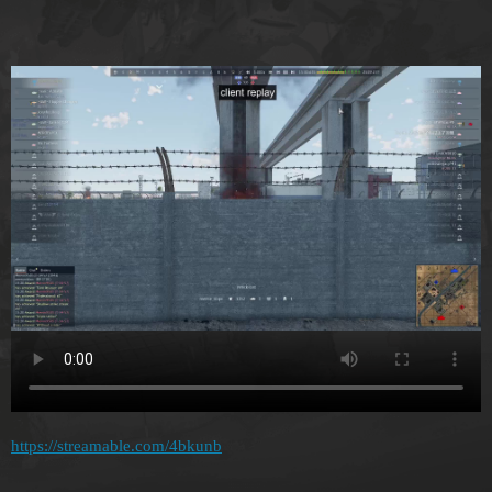
https://streamable.com/4bkunb