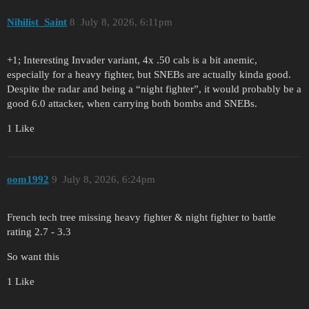
Nihilist_Saint
8
July 8, 2026, 6:11pm
+1; Interesting Invader variant, 4x .50 cals is a bit anemic,
especially for a heavy fighter, but SNEBs are actually kinda good.
Despite the radar and being a “night fighter”, it would probably be a
good 6.0 attacker, when carrying both bombs and SNEBs.
1 Like
oom1992
9
July 8, 2026, 6:24pm
French tech tree missing heavy fighter & night fighter to battle
rating 2.7 - 3.3
So want this
1 Like