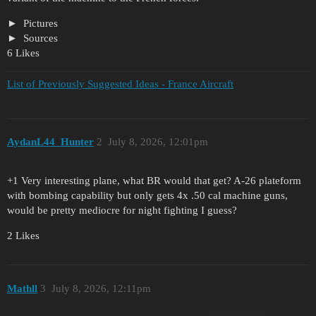
Pictures
Sources
6 Likes
List of Previously Suggested Ideas - France Aircraft
AydanL44_Hunter
2
July 8, 2026, 12:01pm
+1 Very interesting plane, what BR would that get? A-26 plateform
with bombing capability but only gets 4x .50 cal machine guns,
would be pretty mediocre for night fighting I guess?
2 Likes
Mathll
3
July 8, 2026, 12:11pm