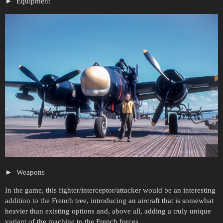
Equipment
Weapons
In the game, this fighter/interceptor/attacker would be an interesting
addition to the French tree, introducing an aircraft that is somewhat
heavier than existing options and, above all, adding a truly unique
variant of the machine to the French forces.