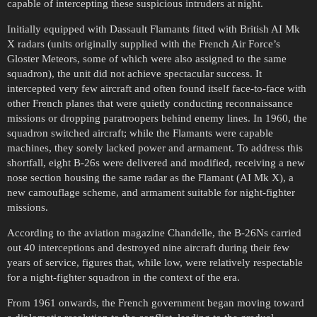
capable of intercepting these suspicious intruders at night.
Initially equipped with Dassault Flamants fitted with British AI Mk
X radars (units originally supplied with the French Air Force’s
Gloster Meteors, some of which were also assigned to the same
squadron), the unit did not achieve spectacular success. It
intercepted very few aircraft and often found itself face-to-face with
other French planes that were quietly conducting reconnaissance
missions or dropping paratroopers behind enemy lines. In 1960, the
squadron switched aircraft; while the Flamants were capable
machines, they sorely lacked power and armament. To address this
shortfall, eight B-26s were delivered and modified, receiving a new
nose section housing the same radar as the Flamant (AI Mk X), a
new camouflage scheme, and armament suitable for night-fighter
missions.
According to the aviation magazine Chandelle, the B-26Ns carried
out 40 interceptions and destroyed nine aircraft during their few
years of service, figures that, while low, were relatively respectable
for a night-fighter squadron in the context of the era.
From 1961 onwards, the French government began moving toward