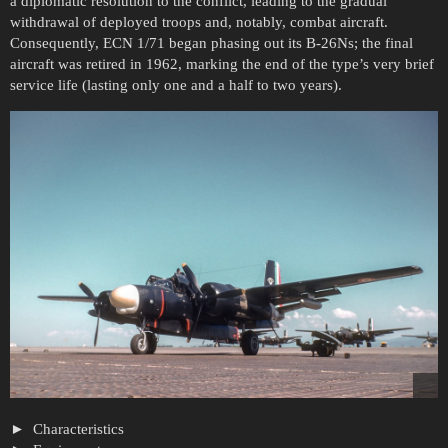
a diplomatic resolution to the conflict, leading to the gradual
withdrawal of deployed troops and, notably, combat aircraft.
Consequently, ECN 1/71 began phasing out its B-26Ns; the final
aircraft was retired in 1962, marking the end of the type’s very brief
service life (lasting only one and a half to two years).
Characteristics