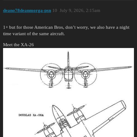
deano78deanmorga-psn
10
July 9, 2026, 2:15am
1+ but for those American Bros, don’t worry, we also have a night
time variant of the same aircraft.
Meet the XA-26