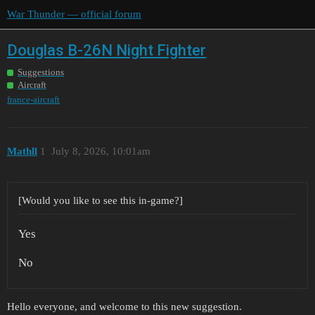
War Thunder — official forum
Douglas B-26N Night Fighter
Suggestions
Aircraft
france-aircraft
Mathll
1
July 8, 2026, 10:01am
[Would you like to see this in-game?]
Yes
No
Hello everyone, and welcome to this new suggestion.