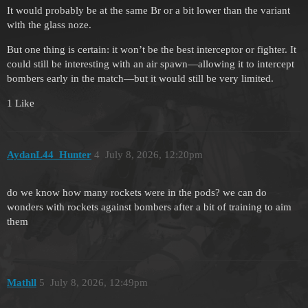
It would probably be at the same Br or a bit lower than the variant
with the glass noze.
But one thing is certain: it won’t be the best interceptor or fighter. It
could still be interesting with an air spawn—allowing it to intercept
bombers early in the match—but it would still be very limited.
1 Like
AydanL44_Hunter
4
July 8, 2026, 12:20pm
do we know how many rockets were in the pods? we can do
wonders with rockets against bombers after a bit of training to aim
them
Mathll
5
July 8, 2026, 12:49pm