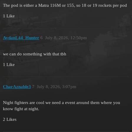
The pod is either a Matra 116M or 155, so 18 or 19 rockets per pod
1 Like
AydanL44_Hunter
6
July 8, 2026, 12:50pm
we can do something with that tbh
1 Like
CharAznable3
7
July 8, 2026, 3:07pm
Night fighters are cool we need a event around them where you
know fight at night.
2 Likes