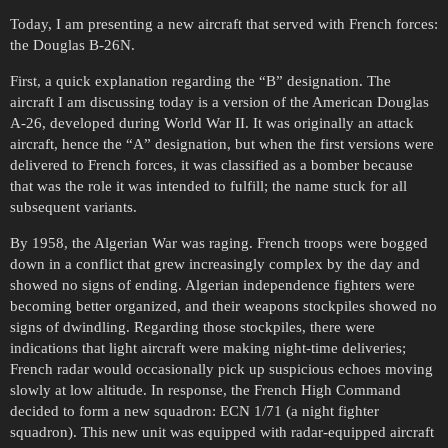
Today, I am presenting a new aircraft that served with French forces:
the Douglas B-26N.
First, a quick explanation regarding the “B” designation. The
aircraft I am discussing today is a version of the American Douglas
A-26, developed during World War II. It was originally an attack
aircraft, hence the “A” designation, but when the first versions were
delivered to French forces, it was classified as a bomber because
that was the role it was intended to fulfill; the name stuck for all
subsequent variants.
By 1958, the Algerian War was raging. French troops were bogged
down in a conflict that grew increasingly complex by the day and
showed no signs of ending. Algerian independence fighters were
becoming better organized, and their weapons stockpiles showed no
signs of dwindling. Regarding those stockpiles, there were
indications that light aircraft were making night-time deliveries;
French radar would occasionally pick up suspicious echoes moving
slowly at low altitude. In response, the French High Command
decided to form a new squadron: ECN 1/71 (a night fighter
squadron). This new unit was equipped with radar-equipped aircraft