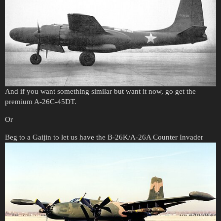
And if you want something similar but want it now, go get the
premium A-26C-45DT.
Or
Beg to a Gaijin to let us have the B-26K/A-26A Counter Invader