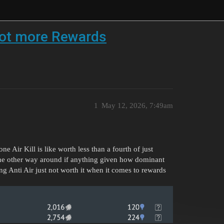
 lot more Rewards
1
May 12, 2026, 7:49am
 Air Kill is like worth less than a fourth of just
the other way around if anything given how dominant
ng Anti Air just not worth it when it comes to rewards