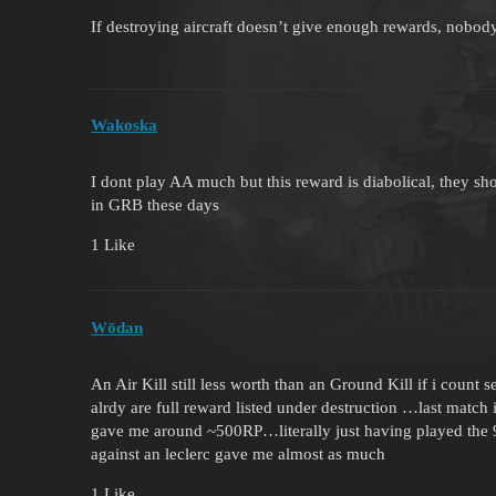
If destroying aircraft doesn’t give enough rewards, nobod
Wakoska
I dont play AA much but this reward is diabolical, they s
in GRB these days
1 Like
Wōdan
An Air Kill still less worth than an Ground Kill if i count
alrdy are full reward listed under destruction …last match i
gave me around ~500RP…literally just having played the 9
against an leclerc gave me almost as much
1 Like