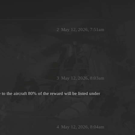
2
May 12, 2026, 7:51am
3
May 12, 2026, 8:03am
 to the aircraft 80% of the reward will be listed under
4
May 12, 2026, 8:04am