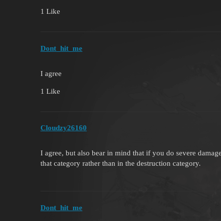
1 Like
Dont_hit_me
I agree
1 Like
Cloudzy26160
I agree, but also bear in mind that if you do severe damage
that category rather than in the destruction category.
Dont_hit_me