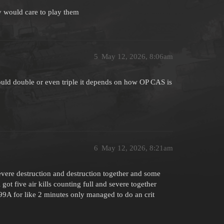
y would care to play them
5
May 12, 2026, 8:06am
hould double or even triple it depends on how OP CAS is
6
May 12, 2026, 8:21am
 severe destruction and destruction together and some
 got five air kills counting full and severe together
9A for like 2 minutes only managed to do an crit