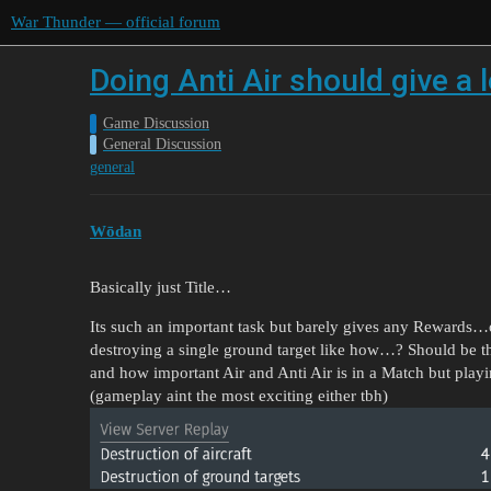
War Thunder — official forum
Doing Anti Air should give a
Game Discussion
General Discussion
general
Wōdan
Basically just Title…
Its such an important task but barely gives any Rewards…one
destroying a single ground target like how…? Should be 
and how important Air and Anti Air is in a Match but playi
(gameplay aint the most exciting either tbh)