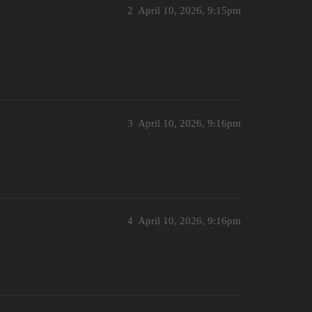
2
April 10, 2026, 9:15pm
3
April 10, 2026, 9:16pm
4
April 10, 2026, 9:16pm