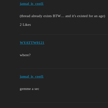
jamal_is_cool1
(thread already exists BTW… and it’s existed for an age)
2 Likes
WYATTW0121
where?
jamal_is_cool1
gemme a sec