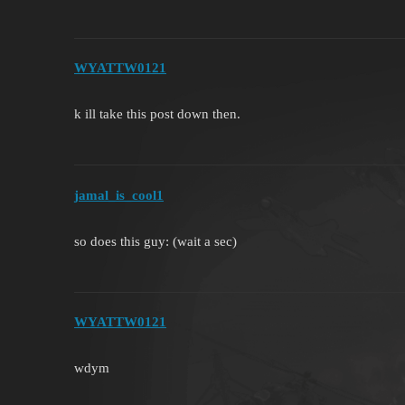
WYATTW0121
k ill take this post down then.
jamal_is_cool1
so does this guy: (wait a sec)
WYATTW0121
wdym