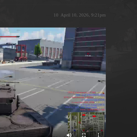
10
April 10, 2026, 9:21pm