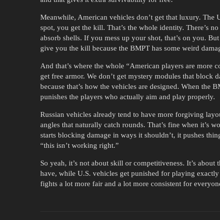
Meanwhile, American vehicles don’t get that luxury. The U
spot, you get the kill. That’s the whole identity. There’s
absorb shells. If you mess up your shot, that’s on you. B
give you the kill because the BMPT has some weird damage 
And that’s where the whole “American players are more 
get free armor. We don’t get mystery modules that block d
because that’s how the vehicles are designed. When the BMP
punishes the players who actually aim and play properly.
Russian vehicles already tend to have more forgiving lay
angles that naturally catch rounds. That’s fine when it’s
starts blocking damage in ways it shouldn’t, it pushes thin
“this isn’t working right.”
So yeah, it’s not about skill or competitiveness. It’s about
have, while U.S. vehicles get punished for playing exactl
fights a lot more fair and a lot more consistent for everyon