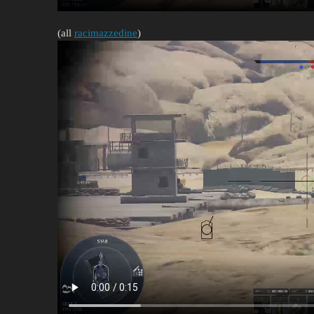
(all
racimazzedine
)