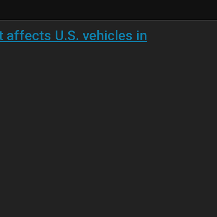
 affects U.S. vehicles in