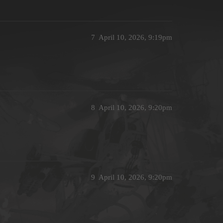
7
April 10, 2026, 9:19pm
8
April 10, 2026, 9:20pm
9
April 10, 2026, 9:20pm