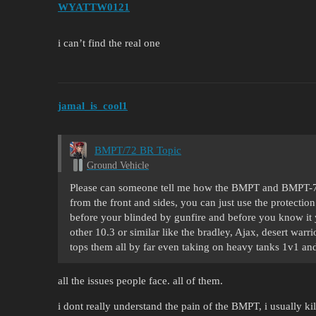
WYATTW0121
i can’t find the real one
jamal_is_cool1
BMPT/72 BR Topic
Ground Vehicle
Please can someone tell me how the BMPT and BMPT-72 
from the front and sides, you can just use the protection
before your blinded by gunfire and before you know it 
other 10.3 or similar like the bradley, Ajax, desert war
tops them all by far even taking on heavy tanks 1v1 
all the issues people face. all of them.
i dont really understand the pain of the BMPT, i usually kil