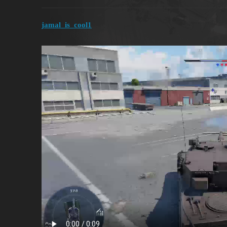
jamal_is_cool1