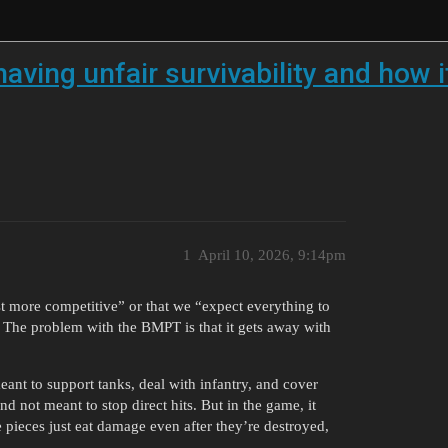
ing unfair survivability and how it
1
April 10, 2026, 9:14pm
st more competitive” or that we “expect everything to
ut. The problem with the BMPT is that it gets away with
eant to support tanks, deal with infantry, and cover
d not meant to stop direct hits. But in the game, it
 pieces just eat damage even after they’re destroyed,