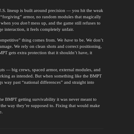
.S. lineup is built around precision — you hit the weak
 no “forgiving” armor, no random modules that magically
ut when you
don’t
mess up, and the game still refuses to
interaction, it feels completely unfair.
competitive” thing comes from. We
have
to be. We don’t
amage. We rely on clean shots and correct positioning,
T gets extra protection that it shouldn’t have, it
outs — big crews, spaced armor, external modules, and
 working as intended. But when something like the BMPT
gs way past “national differences” and straight into
 the BMPT getting survivability it was never meant to
y the way they’re supposed to. Fixing that would make
e.