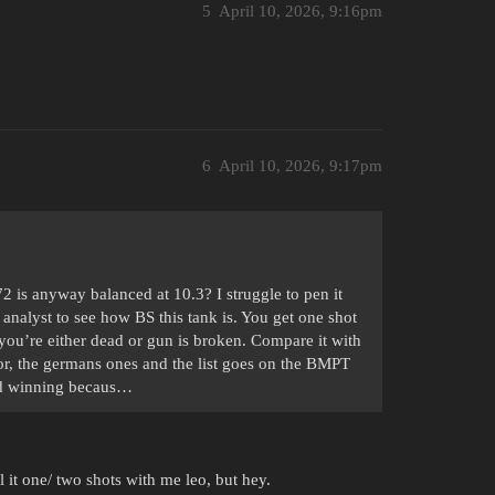
5
April 10, 2026, 9:16pm
6
April 10, 2026, 9:17pm
is anyway balanced at 10.3? I struggle to pen it
 analyst to see how BS this tank is. You get one shot
you’re either dead or gun is broken. Compare it with
rior, the germans ones and the list goes on the BMPT
and winning becaus…
l it one/ two shots with me leo, but hey.