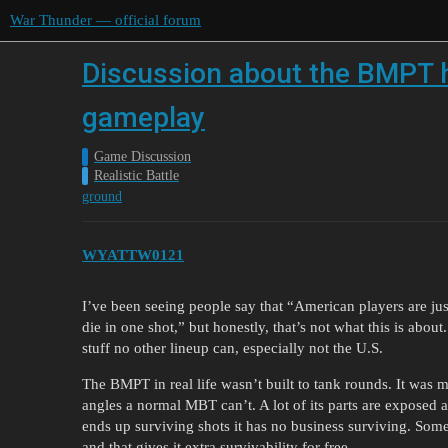
War Thunder — official forum
Discussion about the BMPT hav
gameplay
Game Discussion
Realistic Battle
ground
WYATTW0121
I’ve been seeing people say that “American players are ju
die in one shot,” but honestly, that’s not what this is abo
stuff no other lineup can, especially not the U.S.
The BMPT in real life wasn’t built to tank rounds. It was m
angles a normal MBT can’t. A lot of its parts are exposed an
ends up surviving shots it has no business surviving. Some
and that gives it extra survivability for free.