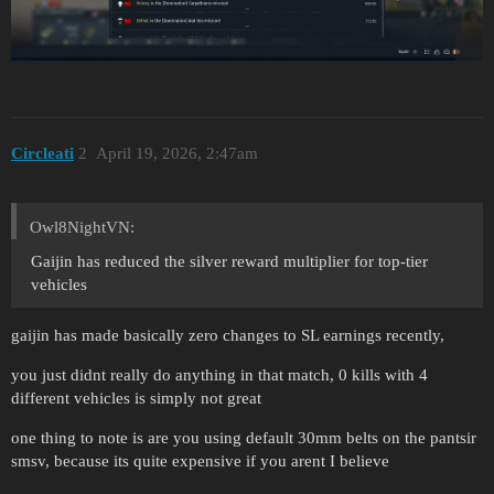
Circleati
2
April 19, 2026, 2:47am
Owl8NightVN:
Gaijin has reduced the silver reward multiplier for top-tier
vehicles
gaijin has made basically zero changes to SL earnings recently,
you just didnt really do anything in that match, 0 kills with 4
different vehicles is simply not great
one thing to note is are you using default 30mm belts on the pantsir
smsv, because its quite expensive if you arent I believe