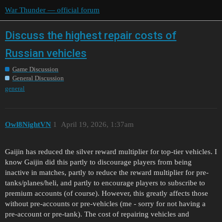
War Thunder — official forum
Discuss the highest repair costs of
Russian vehicles
Game Discussion
General Discussion
general
Owl8NightVN
1
April 19, 2026, 1:37am
Gaijin has reduced the silver reward multiplier for top-tier vehicles. I
know Gaijin did this partly to discourage players from being
inactive in matches, partly to reduce the reward multiplier for pre-
tanks/planes/heli, and partly to encourage players to subscribe to
premium accounts (of course). However, this greatly affects those
without pre-accounts or pre-vehicles (me - sorry for not having a
pre-account or pre-tank). The cost of repairing vehicles and