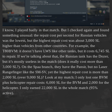
I know, I played badly in that match. But I checked again and found
something unusual: the repair cost per second for Russian vehicles
was the lowest, but the highest repair cost was about 3,000 SL
higher than vehicles from other countries. For example, the
T80BVM: it doesn’t have LWS like other tanks, but it costs 6,745 SL
to repair. If we’re talking about that, the Russian tank has the Dozer,
but it’s mostly useless in the match (does it really cost more than
3,000 SL?). On the Spaa branch, they have the Pansir, but no Laser
Rangefinger like the SM-SV, yet the highest repair cost is more than
2,000 SL (over 9,000 SL)? Look at my match; I only lost one BVM
plus helicopter repair costs: 6,000 SL for the BVM and 2,000 for the
helicopter. I only earned 22,000 SL in the whole match (95%
active).