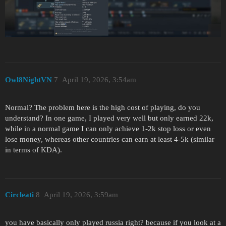
Owl8NightVN
7
April 19, 2026, 3:54am
Normal? The problem here is the high cost of playing, do you
understand? In one game, I played very well but only earned 22k,
while in a normal game I can only achieve 1-2k stop loss or even
lose money, whereas other countries can earn at least 4-5k (similar
in terms of KDA).
Circleati
8
April 19, 2026, 3:59am
you have basically only played russia right? because if you look at a