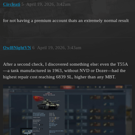
Circleati
5
April 19, 2026, 3:42am
for not having a premium account thats an extremely normal result
Owl8NightVN
6
April 19, 2026, 3:43am
After a second check, I discovered something else: even the T55A
—a tank manufactured in 1963, without NVD or Dozer—had the
highest repair cost reaching 6839 SL, higher than any MBT.