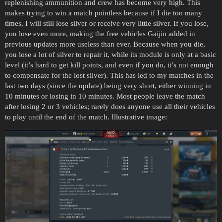
replenishing ammunition and crew has become very high. This
makes trying to win a match pointless because if I die too many
times, I will still lose silver or receive very little silver. If you lose,
you lose even more, making the free vehicles Gaijin added in
previous updates more useless than ever. Because when you die,
you lose a lot of silver to repair it, while its module is only at a basic
level (it’s hard to get kill points, and even if you do, it’s not enough
to compensate for the lost silver). This has led to my matches in the
last two days (since the update) being very short, either winning in
10 minutes or losing in 10 minutes. Most people leave the match
after losing 2 or 3 vehicles; rarely does anyone use all their vehicles
to play until the end of the match. Illustrative image: