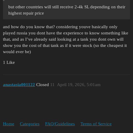
but other countries will still receive 2-4k SL depending on their
highest repair price
and how do you know that? considering youve basically only
played russia you dont have the experience to know something like
that, and as I’ve already said looking at a tank you dont own will
show you the cost of that tank as if it were stock (so the cheapest it
would ever be)
1 Like
anastasia001122
Closed
11
April 19, 2026, 5:01am
Home
Categories
FAQ/Guidelines
Terms of Service