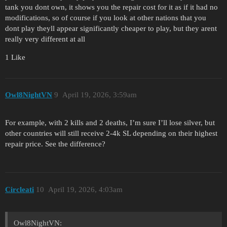
tank you dont own, it shows you the repair cost for it as if it had no
modifications, so of course if you look at other nations that you
dont play theyll appear significantly cheaper to play, but they arent
really very different at all
1 Like
Owl8NightVN
9
April 19, 2026, 3:59am
For example, with 2 kills and 2 deaths, I’m sure I’ll lose silver, but
other countries will still receive 2-4k SL depending on their highest
repair price. See the difference?
Circleati
10
April 19, 2026, 4:03am
Owl8NightVN: