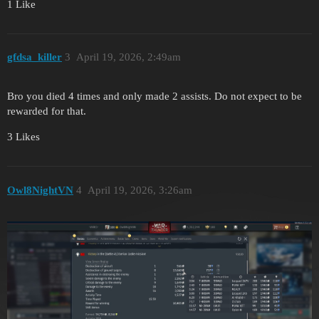
1 Like
gfdsa_killer
3
April 19, 2026, 2:49am
Bro you died 4 times and only made 2 assists. Do not expect to be
rewarded for that.
3 Likes
Owl8NightVN
4
April 19, 2026, 3:26am