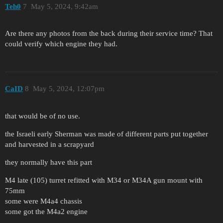
Teh0
7
May 5, 2024, 9:42am
Are there any photos from the back during their service time? That
could verify which engine they had.
CaID
8
May 5, 2024, 12:07pm
that would be of no use.
the Israeli early Sherman was made of different parts put together
and harvested in a scrapyard
they normally have this part
M4 late (105) turret refitted with M34 or M34A gun mount with
75mm
some were M4a4 chassis
some got the M4a2 engine