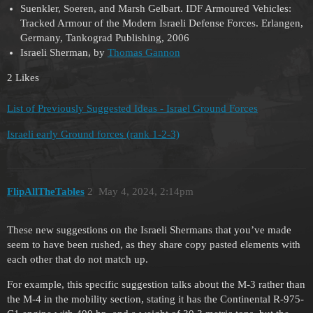
Suenkler, Soeren, and Marsh Gelbart. IDF Armoured Vehicles:
Tracked Armour of the Modern Israeli Defense Forces. Erlangen,
Germany, Tankograd Publishing, 2006
Israeli Sherman, by
Thomas Gannon
2 Likes
List of Previously Suggested Ideas - Israel Ground Forces
Israeli early Ground forces (rank 1-2-3)
FlipAllTheTables
2
May 4, 2024, 2:14pm
These new suggestions on the Israeli Shermans that you’ve made
seem to have been rushed, as they share copy pasted elements with
each other that do not match up.
For example, this specific suggestion talks about the M-3 rather than
the M-4 in the mobility section, stating it has the Continental R-975-