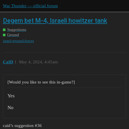
War Thunder — official forum
Degem bet M-4, Israeli howitzer tank
Suggestions
Ground
israel-ground-forces
CaID
1
May 4, 2024, 4:45am
[Would you like to see this in-game?]
Yes
No
caid’s suggestion
#36