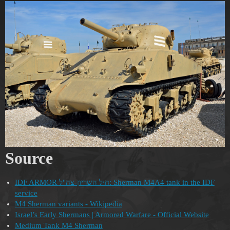
Source
IDF ARMOR חיל השריון-צה"ל: Sherman M4A4 tank in the IDF
service
M4 Sherman variants - Wikipedia
Israel’s Early Shermans | Armored Warfare - Official Website
Medium Tank M4 Sherman