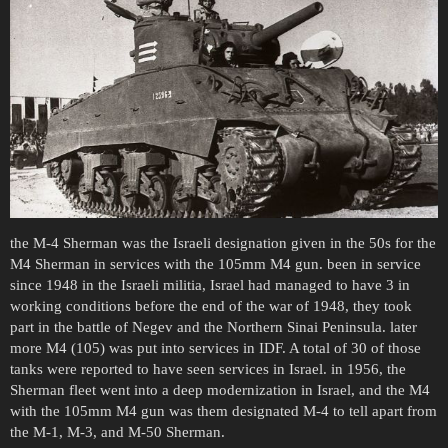
the M-4 Sherman was the Israeli designation given in the 50s for the
M4 Sherman in services with the 105mm M4 gun. been in service
since 1948 in the Israeli militia, Israel had managed to have 3 in
working conditions before the end of the war of 1948, they took
part in the battle of Negev and the Northern Sinai Peninsula. later
more M4 (105) was put into services in IDF. A total of 30 of those
tanks were reported to have seen services in Israel. in 1956, the
Sherman fleet went into a deep modernization in Israel, and the M4
with the 105mm M4 gun was them designated M-4 to tell apart from
the M-1, M-3, and M-50 Sherman.