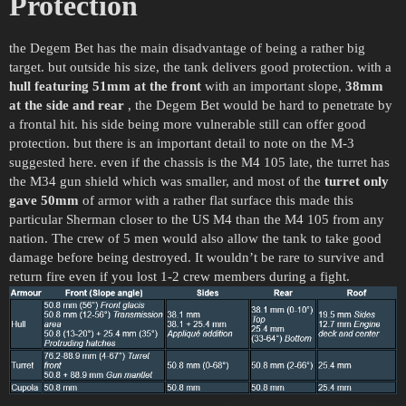
Protection
the Degem Bet has the main disadvantage of being a rather big
target. but outside his size, the tank delivers good protection. with a
hull featuring
51mm at the front
with an important slope,
38mm
at the side and rear
, the Degem Bet would be hard to penetrate by
a frontal hit. his side being more vulnerable still can offer good
protection. but there is an important detail to note on the M-3
suggested here. even if the chassis is the M4 105 late, the turret has
the M34 gun shield which was smaller, and most of the
turret only
gave 50mm
of armor with a rather flat surface this made this
particular Sherman closer to the US M4 than the M4 105 from any
nation. The crew of 5 men would also allow the tank to take good
damage before being destroyed. It wouldn’t be rare to survive and
return fire even if you lost 1-2 crew members during a fight.