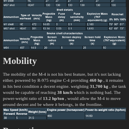
Mobility
The mobility of the M-4 is not his best feature, but it’s not lacking
either. powered by R-975 engine C-4 providing
460 hp
, it remains
in his best condition a decent engine. weighting
31,700 kg
, the tank
would be capable of reaching
38 km/h
which is nothing bad. The
power-weight ratio of
13.2 hp/ton
, would allow the M-4 to move
around decent and be where it belongs, in the frontline.