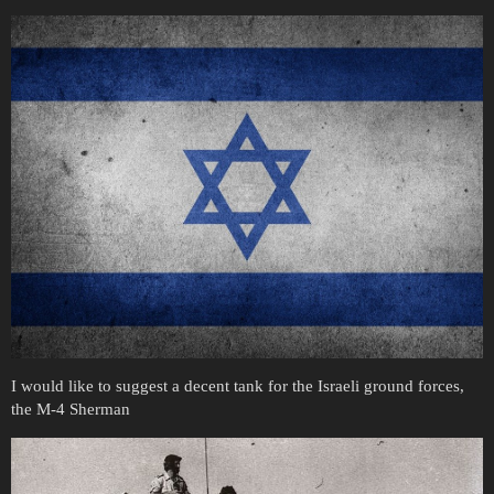
I would like to suggest a decent tank for the Israeli ground forces,
the M-4 Sherman