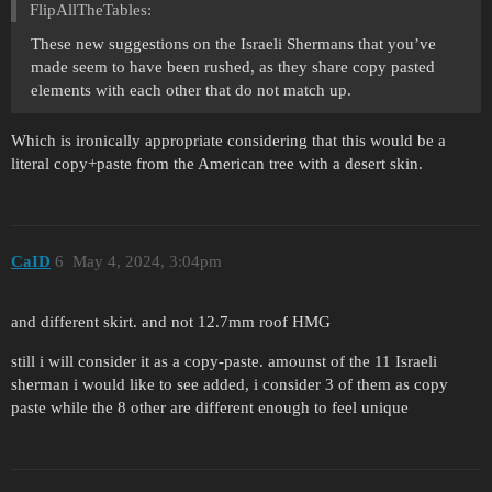
FlipAllTheTables:
These new suggestions on the Israeli Shermans that you’ve
made seem to have been rushed, as they share copy pasted
elements with each other that do not match up.
Which is ironically appropriate considering that this would be a
literal copy+paste from the American tree with a desert skin.
CaID
6
May 4, 2024, 3:04pm
and different skirt. and not 12.7mm roof HMG
still i will consider it as a copy-paste. amounst of the 11 Israeli
sherman i would like to see added, i consider 3 of them as copy
paste while the 8 other are different enough to feel unique