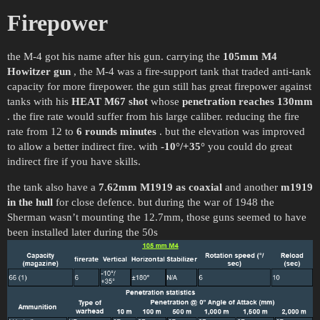
Firepower
the M-4 got his name after his gun. carrying the
105mm M4
Howitzer gun
, the M-4 was a fire-support tank that traded anti-tank
capacity for more firepower. the gun still has great firepower against
tanks with his
HEAT M67 shot
whose
penetration reaches 130mm
. the fire rate would suffer from his large caliber. reducing the fire
rate from 12 to
6 rounds minutes
. but the elevation was improved
to allow a better indirect fire. with
-10°/+35°
you could do great
indirect fire if you have skills.
the tank also have a
7.62mm M1919 as coaxial
and another
m1919
in the hull
for close defence. but during the war of 1948 the
Sherman wasn’t mounting the 12.7mm, those guns seemed to have
been installed later during the 50s