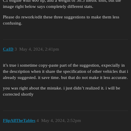
C1 engine with 400 hp, and a weight of 30.3 metric tons, but the
image right below says completely different stats.
Please do rework/edit these three suggestions to make them less
confusing.
CaID
3
May 4, 2024, 2:41pm
it’s true i sometime copy-paste part of the suggestion, expecially in
the description when it share the specification of other vehicles that i
already suggested. it save time. but that do not make it less accurate.
you was right about the mistake. i just didn’t realized it. i will be
corrected shortly
FlipAllTheTables
4
May 4, 2024, 2:52pm