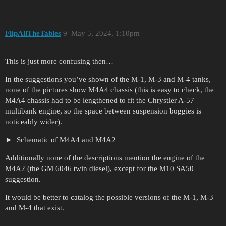
FlipAllTheTables
9
May 5, 2024, 1:10pm
This is just more confusing then…
In the suggestions you’ve shown of the M-1, M-3 and M-4 tanks,
none of the pictures show M4A4 chassis (this is easy to check, the
M4A4 chassis had to be lengthened to fit the Chrystler A-57
multibank engine, so the space between suspension boggies is
noticeably wider).
Schematic of M4A4 and M4A2
Additionally none of the descriptions mention the engine of the
M4A2 (the GM 6046 twin diesel), except for the M10 SA50
suggestion.
It would be better to catalog the possible versions of the M-1, M-3
and M-4 that exist.