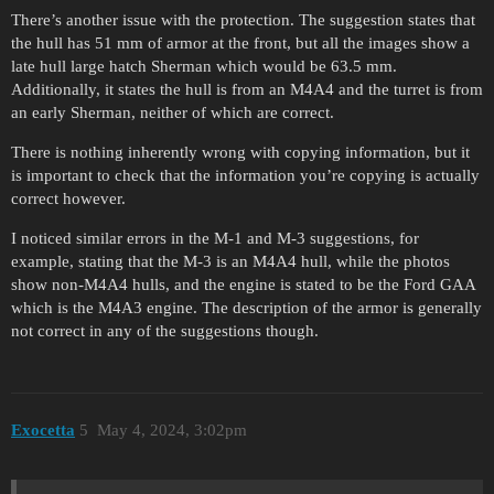
There’s another issue with the protection. The suggestion states that
the hull has 51 mm of armor at the front, but all the images show a
late hull large hatch Sherman which would be 63.5 mm.
Additionally, it states the hull is from an M4A4 and the turret is from
an early Sherman, neither of which are correct.
There is nothing inherently wrong with copying information, but it
is important to check that the information you’re copying is actually
correct however.
I noticed similar errors in the M-1 and M-3 suggestions, for
example, stating that the M-3 is an M4A4 hull, while the photos
show non-M4A4 hulls, and the engine is stated to be the Ford GAA
which is the M4A3 engine. The description of the armor is generally
not correct in any of the suggestions though.
Exocetta
5
May 4, 2024, 3:02pm