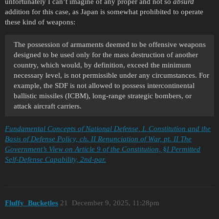
unfortunately I can’t imagine of any proper and not so
absurd
addition for this case, as Japan is somewhat prohibited to operate
these kind of weapons:
The possession of armaments deemed to be offensive weapons
designed to be used only for the mass destruction of another
country, which would, by definition, exceed the minimum
necessary level, is not permissible under any circumstances. For
example, the SDF is not allowed to possess intercontinental
ballistic missiles (ICBM), long-range strategic bombers, or
attack aircraft carriers.
Fundamental Concepts of National Defense, I. Constitution and the
Basis of Defense Policy, ch. II Renunciation of War, pt. II The
Government’s View on Article 9 of the Constitution, §I Permitted
Self-Defense Capability, 2nd-par.
Fluffy_Bucketles
21
December 9, 2025, 11:28pm