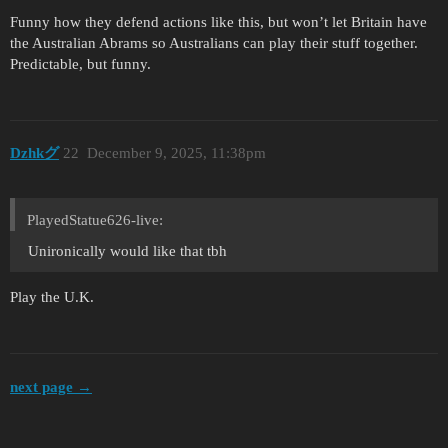
Funny how they defend actions like this, but won’t let Britain have
the Australian Abrams so Australians can play their stuff together.
Predictable, but funny.
Dzhkグ
22
December 9, 2025, 11:38pm
PlayedStatue626-live:
Unironically would like that tbh
Play the U.K.
next page →