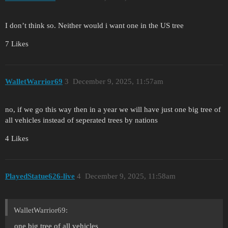
I don’t think so. Neither would i want one in the US tree
7 Likes
WalletWarrior69
3
December 9, 2025, 11:57am
no, if we go this way then in a year we will have just one big tree of
all vehicles instead of seperated trees by nations
4 Likes
PlayedStatue626-live
4
December 9, 2025, 11:58am
WalletWarrior69:
one big tree of all vehicles