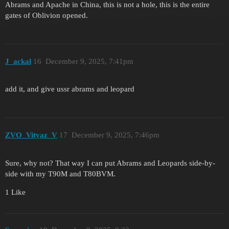
Abrams and Apache in China, this is not a hole, this is the entire
gates of Oblivion opened.
J_ackal
16
December 9, 2025, 7:41pm
add it, and give ussr abrams and leopard
ZVO_Vityaz_V
17
December 9, 2025, 7:46pm
Sure, why not? That way I can put Abrams and Leopards side-by-
side with my T90M and T80BVM.
1 Like