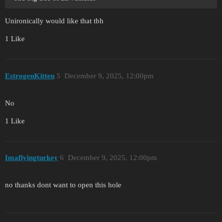
Unironically would like that tbh
1 Like
EstrogenKitten
5
December 9, 2025, 12:00pm
No
1 Like
Imaflyingturkey
6
December 9, 2025, 12:00pm
no thanks dont want to open this hole