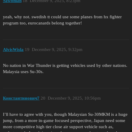
Sawonian
18
December 9, 2025, 8:23pm
yeah, why not. swedish tt could use some planes from hx fighter
program too, eurocanards belong together!
AlvisWisla
19
December 9, 2025, 9:32pm
No nation in War Thunder is getting vehicles used by other nations.
Malaysia uses Su-30s.
Константинович7
20
December 9, 2025, 10:56pm
I’ll have to agree with you, though Malaysian Su-30MKM is a huge
jump, from a more in-game focused perspective, Japan need some
more competitive high tier close air support vehicle such as,