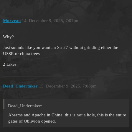
Morvran
14
December 9, 2025, 7:07pm
Why?
Just sounds like you want an Su-27 without grinding either the
USSR or china trees
2 Likes
Dead_Undertaker
15
December 9, 2025, 7:08pm
Dead_Undertaker:
Abrams and Apache in China, this is not a hole, this is the entire
gates of Oblivion opened.