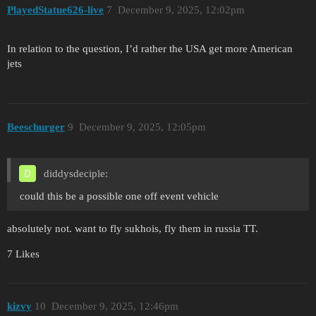
PlayedStatue626-live
7
December 9, 2025, 12:02pm
In relation to the question, I’d rather the USA get more American
jets
Beeschurger
9
December 9, 2025, 12:05pm
diddysdeciple:
could this be a possible one off event vehicle
absolutely not. want to fly sukhois, fly them in russia TT.
7 Likes
kizvy
10
December 9, 2025, 12:46pm