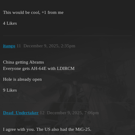
This would be cool, +1 from me
4 Likes
itango
11
December 9, 2025, 2:35pm
China getting Abrams
Everyone gets AH-64E with LDIRCM
Hole is already open
9 Likes
Dead_Undertaker
12
December 9, 2025, 7:06pm
I agree with you. The US also had the MiG-25.