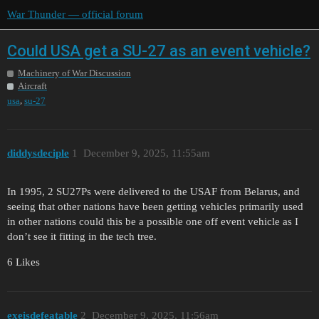
War Thunder — official forum
Could USA get a SU-27 as an event vehicle?
Machinery of War Discussion
Aircraft
,
usa
su-27
diddysdeciple
1
December 9, 2025, 11:55am
In 1995, 2 SU27Ps were delivered to the USAF from Belarus, and
seeing that other nations have been getting vehicles primarily used
in other nations could this be a possible one off event vehicle as I
don’t see it fitting in the tech tree.
6 Likes
exeisdefeatable
2
December 9, 2025, 11:56am