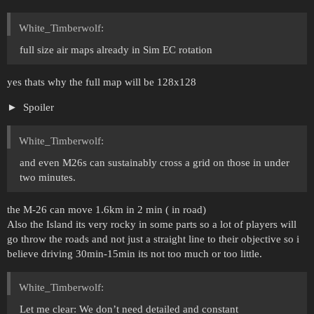
White_Timberwolf:
full size air maps already in Sim EC rotation
yes thats why the full map will be 128x128
Spoiler
White_Timberwolf:
and even M26s can sustainably cross a grid on those in under
two minutes.
the M-26 can move 1.6km in 2 min ( in road)
Also the Island its very rocky in some parts so a lot of players will
go throw the roads and not just a straight line to their objective so i
believe driving 30min-15min its not too much or too little.
White_Timberwolf:
Let me clear: We don’t need detailed and constant