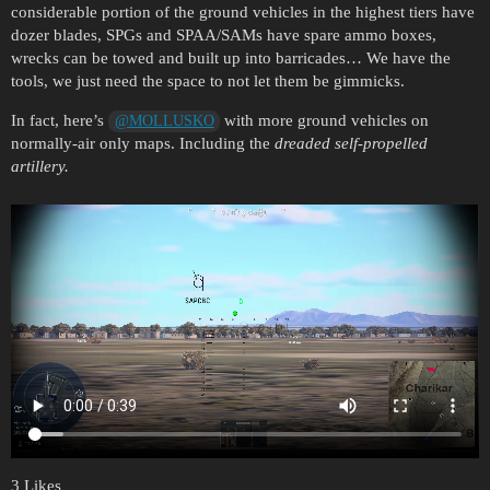
considerable portion of the ground vehicles in the highest tiers have
dozer blades, SPGs and SPAA/SAMs have spare ammo boxes,
wrecks can be towed and built up into barricades… We have the
tools, we just need the space to not let them be gimmicks.
In fact, here’s
with more ground vehicles on
@MOLLUSKO
normally-air only maps. Including the
dreaded self-propelled
artillery.
3 Likes