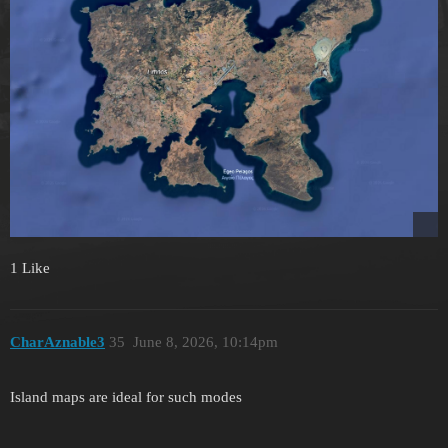
1 Like
CharAznable3
35
June 8, 2026, 10:14pm
Island maps are ideal for such modes