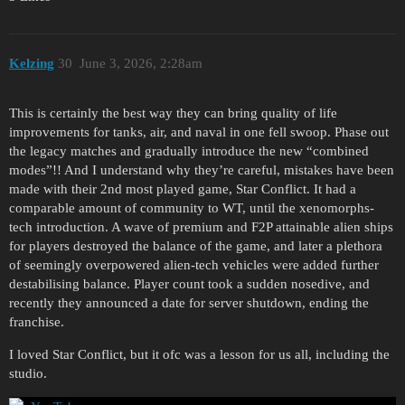
Kelzing
30
June 3, 2026, 2:28am
This is certainly the best way they can bring quality of life
improvements for tanks, air, and naval in one fell swoop. Phase out
the legacy matches and gradually introduce the new “combined
modes”!! And I understand why they’re careful, mistakes have been
made with their 2nd most played game, Star Conflict. It had a
comparable amount of community to WT, until the xenomorphs-
tech introduction. A wave of premium and F2P attainable alien ships
for players destroyed the balance of the game, and later a plethora
of seemingly overpowered alien-tech vehicles were added further
destabilising balance. Player count took a sudden nosedive, and
recently they announced a date for server shutdown, ending the
franchise.
I loved Star Conflict, but it ofc was a lesson for us all, including the
studio.