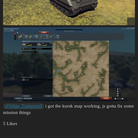
i got the kursk map working, js gotta fix some
@White_Timberwolf
mission things
5 Likes