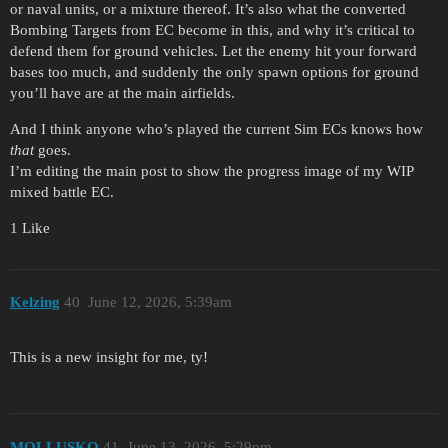
or naval units, or a mixture thereof. It’s also what the converted
Bombing Targets from EC become in this, and why it’s critical to
defend them for ground vehicles. Let the enemy hit your forward
bases too much, and suddenly the only spawn options for ground
you’ll have are at the main airfields.
And I think anyone who’s played the current Sim ECs knows how
that
goes.
I’m editing the main post to show the progress image of my WIP
mixed battle EC.
1 Like
Kelzing
40
June 12, 2026, 5:39am
This is a new insight for me, ty!
MOLLUSKO
41
June 13, 2026, 5:29pm