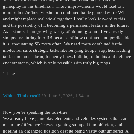
gameplay in this timeline… These improvements would lead to a
more robust/refined version of combined battle gameplay for WT
and might replace realistic altogether. I really look forward to this
and the possibility of it becoming a permanent feature in the future.
As it stands, I am growing weary of air and ground. I’ve already
stopped venturing into RB because of how confined and predictable
it is, frequenting SB more often. We need more combined battle
modes for sure, strategic tasks like ferrying troops, supplies, leading
tank companies through enemy lines, building redoubts and defence
encampments, which is only possible with truly big maps.
1 Like
White_Timberwolf
29
June 3, 2026, 1:54am
Now you’re speaking the true-true.
We already have gameplay elements and vehicles systems that can
mean the difference between getting stomped into oblivion, and
holding an organized position despite being vastly outnumbered. A