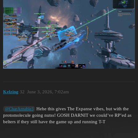
Kelzing
32
June 3, 2026, 7:02am
Hehe this gives The Expanse vibes, but with the
@CharAznable3
protomolecule going nutss! GOSH DARNIT we could’ve RP’ed as
belters if they still have the game up and running T-T