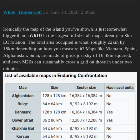
White_Timberwolf
36
June 10, 2026, 2:38am
Ironically the map of the island you’ve shown is just somewhat
bigger than a
GRID
in the largest full size air maps already in Sim
EC rotation. The total area occupied is what, roughly 22km by
18km depending on how you measure it? Maps like Vietnam, Spain,
Afghanistan, Sinai, are made of grids just shy of 16.4km squared,
and even M26s can sustainably cross a grid on those in under two
minutes.