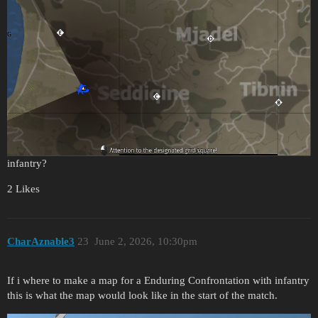
infantry?
2 Likes
CharAznable3
23
June 2, 2026, 10:30pm
If i where to make a map for a Enduring Confrontation with infantry
this is what the map would look like in the start of the match.