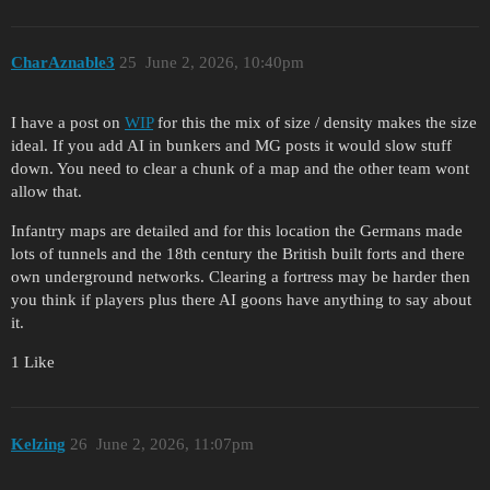
CharAznable3
25
June 2, 2026, 10:40pm
I have a post on
WIP
for this the mix of size / density makes the size
ideal. If you add AI in bunkers and MG posts it would slow stuff
down. You need to clear a chunk of a map and the other team wont
allow that.
Infantry maps are detailed and for this location the Germans made
lots of tunnels and the 18th century the British built forts and there
own underground networks. Clearing a fortress may be harder then
you think if players plus there AI goons have anything to say about
it.
1 Like
Kelzing
26
June 2, 2026, 11:07pm