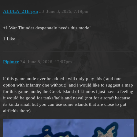
ALULA_21E-psn
33
June 3, 2026, 7:19pm
+1 War Thunder desperately needs this mode!
1 Like
Pipimer
34
June 8, 2026, 12:07pm
if this gamemode ever be added i will only play this ( and one
option with infantry one without), and i would like to suggest a map
for this game mode, the Greek Island of Limnos i just have a feeling
it would be good for tanks/helis and naval (not for aircraft because
its kinda small but you can use some islands that are close to put
airfields there)