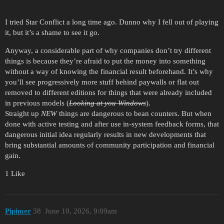
I tried Star Conflict a long time ago. Dunno why I fell out of playing
it, but it’s a shame to see it go.
Anyway, a considerable part of why companies don’t try different
things is because they’re afraid to put the money into something
without a way of knowing the financial result beforehand. It’s why
you’ll see progressively more stuff behind paywalls or flat out
removed to different editions for things that were already included
in previous models (
Looking at you Windows
).
Straight up
NEW
things are dangerous to bean counters. But when
done with active testing and after use in-system feedback forms, that
dangerous initial idea regularly results in new developments that
bring substantial amounts of community participation and financial
gain.
1 Like
Pipimer
38
June 10, 2026, 9:09am