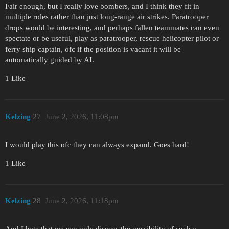
Fair enough, but I really love bombers, and I think they fit in
multiple roles rather than just long-range air strikes. Paratrooper
drops would be interesting, and perhaps fallen teammates can even
spectate or be useful, play as paratrooper, rescue helicopter pilot or
ferry ship captain, ofc if the position is vacant it will be
automatically guided by AI.
1 Like
Kelzing
27
June 2, 2026, 11:08pm
I would play this ofc they can always expand. Goes hard!
1 Like
Kelzing
28
June 2, 2026, 11:18pm
And I hate that we can only discuss the possibility of such a