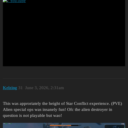
Kelzing
31
June 3, 2026, 2:31am
This was approriately the height of Star Conflict experience. (PVE)
Alien special ops was insanely fun! Ofc the alien destroyer in
question is not playable but wao!