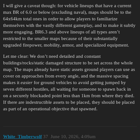
I will give a caveat though: for vehicle lineups that have a current
max BR of 6.0 or below (excluding naval), maps should be to the
64x64km total ones in order to allow players to familiarize
themselves with the vastly different gameplay, and to make it subtly
more engaging. BR6.3 and above lineups of all types aren’t
restricted to the smaller maps because of their substantially
upgraded firepower, mobility, armor, and specialized equipment.
Let me clear: We don’t need detailed and constant
buildings/rocks/static damaged structure to be set across the whole
map. The maps already have static assets ground players can use as
cover on approaches from every angle, and the massive spacing
makes it
easier
for ground vehicles to avoid getting jumped by
seven different hostiles, all waiting for someone to spawn back in
on a securely blockaded point less than 1km from where they died.
If there are indestructible assets to be placed, they should be placed
as part of an operational objective that spawned.
White_Timberwolf
37
June 10, 2026, 4:09am