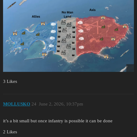
3 Likes
MOLLUSKO
24
June 2, 2026, 10:37pm
it’s a bit small but once infantry is possible it can be done
2 Likes