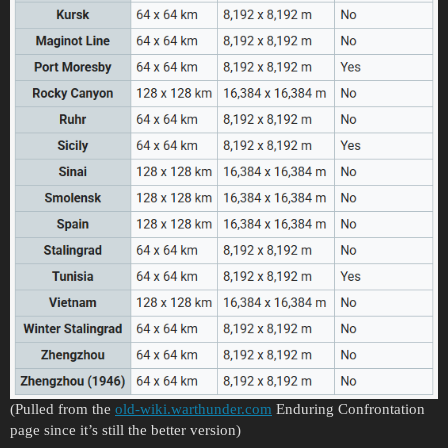
(Pulled from the
old-wiki.warthunder.com
Enduring Confrontation
page since it’s still the better version)