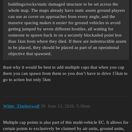
buildings/rocks/static damaged structure to be set across the
whole map. The maps already have static assets ground players
can use as cover on approaches from every angle, and the
massive spacing makes it
easier
for ground vehicles to avoid
getting jumped by seven different hostiles, all waiting for
someone to spawn back in on a securely blockaded point less
than 1km from where they died. If there are indestructible assets
to be placed, they should be placed as part of an operational
objective that spawned.
thast why it would be best to add multiple caps that when you cap
them you can spawn from them so you don’t have to drive 15km to
go to action but only 5km
White_Timberwolf
39
June 12, 2026, 5:18am
Multiple cap points is also part of this multi-vehicle EC. It allows for
certain points to exclusively be claimed by air units, ground units,