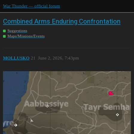
War Thunder — official forum
Combined Arms Enduring Confrontation
Suggestions
Maps/Missions/Events
MOLLUSKO
21
June 2, 2026, 7:43pm