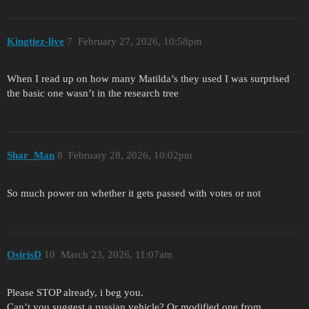
Kingtiez-live
7
February 27, 2026, 10:58pm
When I read up on how many Matilda’s they used I was surprised
the basic one wasn’t in the research tree
Shar_Man
8
February 28, 2026, 10:02pm
So much power on whether it gets passed with votes or not
OsirisD
10
March 23, 2026, 11:07am
Please STOP already, i beg you.
Can’t you suggest a russian vehicle? Or modified one from