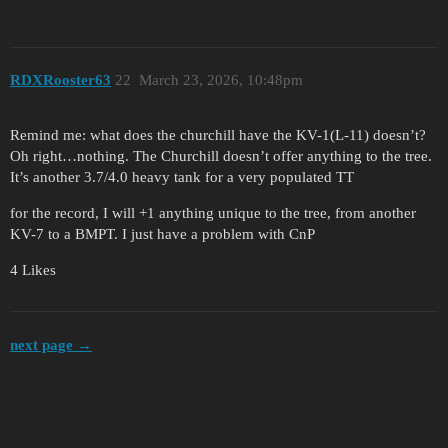
RDXRooster63
22
March 23, 2026, 10:48pm
Remind me: what does the churchill have the KV-1(L-11) doesn’t?
Oh right…nothing. The Churchill doesn’t offer anything to the tree.
It’s another 3.7/4.0 heavy tank for a very populated TT
for the record, I will +1 anything unique to the tree, from another
KV-7 to a BMPT. I just have a problem with CnP
4 Likes
next page →