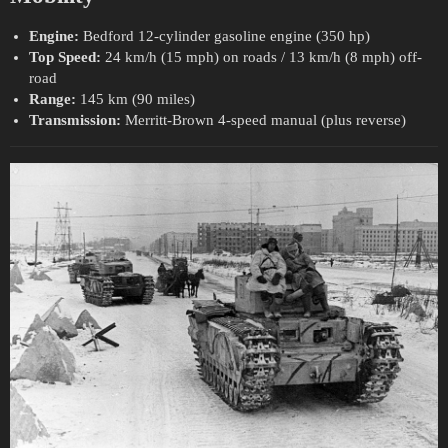
Engine:
Bedford 12-cylinder gasoline engine (350 hp)
Top Speed:
24 km/h (15 mph) on roads / 13 km/h (8 mph) off-
road
Range:
145 km (90 miles)
Transmission:
Merritt-Brown 4-speed manual (plus reverse)