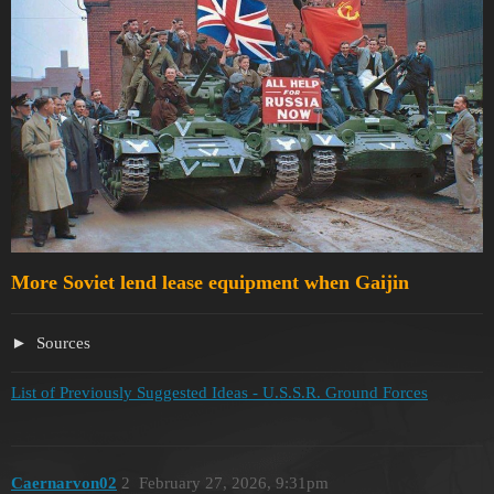
More Soviet lend lease equipment when Gaijin
Sources
List of Previously Suggested Ideas - U.S.S.R. Ground Forces
Caernarvon02
2
February 27, 2026, 9:31pm