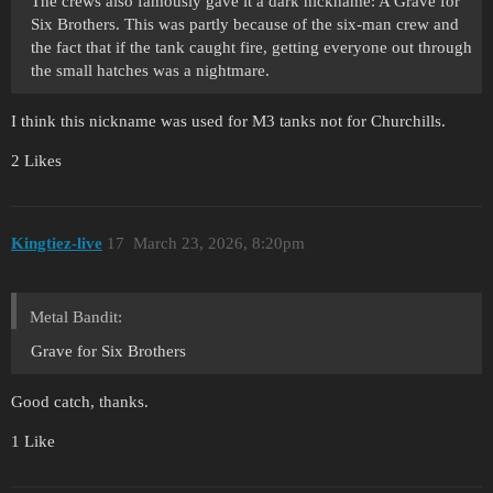
The crews also famously gave it a dark nickname: A Grave for
Six Brothers. This was partly because of the six-man crew and
the fact that if the tank caught fire, getting everyone out through
the small hatches was a nightmare.
I think this nickname was used for M3 tanks not for Churchills.
2 Likes
Kingtiez-live
17
March 23, 2026, 8:20pm
Metal Bandit:
Grave for Six Brothers
Good catch, thanks.
1 Like