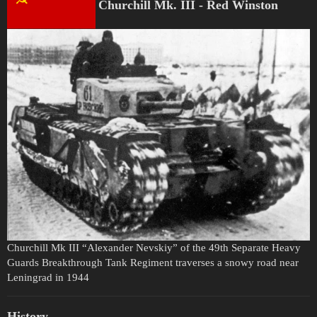
Churchill Mk. III - Red Winston
Churchill Mk III “Alexander Nevskiy” of the 49th Separate Heavy
Guards Breakthrough Tank Regiment traverses a snowy road near
Leningrad in 1944
History