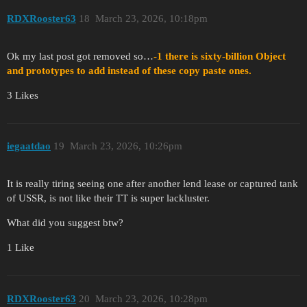
RDXRooster63
18
March 23, 2026, 10:18pm
Ok my last post got removed so…
-1 there is sixty-billion Object
and prototypes to add instead of these copy paste ones.
3 Likes
iegaatdao
19
March 23, 2026, 10:26pm
It is really tiring seeing one after another lend lease or captured tank
of USSR, is not like their TT is super lackluster.
What did you suggest btw?
1 Like
RDXRooster63
20
March 23, 2026, 10:28pm