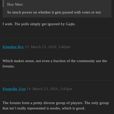
Shar Man:
So much power on whether it gets passed with votes or not
I wish. The polls simply get ignored by Gajin.
Kingtiez-live
13
March 23, 2026, 3:40pm
Which makes sense, not even a fraction of the community use the
forums.
Pangolin_Fan
14
March 23, 2026, 3:43pm
The forums form a pretty diverse group of players. The only group
that isn’t really represented is noobs, which is good.