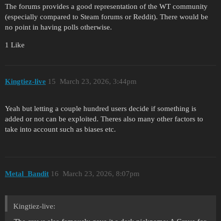
The forums provides a good representation of the WT community
(especially compared to Steam forums or Reddit). There would be
no point in having polls otherwise.
1 Like
Kingtiez-live
15
March 23, 2026, 3:44pm
Yeah but letting a couple hundred users decide if something is
added or not can be exploited. Theres also many other factors to
take into account such as biases etc.
Metal_Bandit
16
March 23, 2026, 8:07pm
Kingtiez-live: