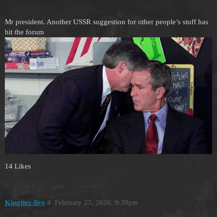
Mr president. Another USSR suggestion for other people’s stuff has
hit the forum
14 Likes
Kingtiez-live
4
February 27, 2026, 9:39pm