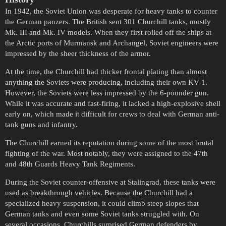
In 1942, the Soviet Union was desperate for heavy tanks to counter
the German panzers. The British sent 301 Churchill tanks, mostly
Mk. III and Mk. IV models. When they first rolled off the ships at
the Arctic ports of Murmansk and Archangel, Soviet engineers were
impressed by the sheer thickness of the armor.
At the time, the Churchill had thicker frontal plating than almost
anything the Soviets were producing, including their own KV-1.
However, the Soviets were less impressed by the 6-pounder gun.
While it was accurate and fast-firing, it lacked a high-explosive shell
early on, which made it difficult for crews to deal with German anti-
tank guns and infantry.
The Churchill earned its reputation during some of the most brutal
fighting of the war. Most notably, they were assigned to the 47th
and 48th Guards Heavy Tank Regiments.
During the Soviet counter-offensive at Stalingrad, these tanks were
used as breakthrough vehicles. Because the Churchill had a
specialized heavy suspension, it could climb steep slopes that
German tanks and even some Soviet tanks struggled with. On
several occasions, Churchills surprised German defenders by