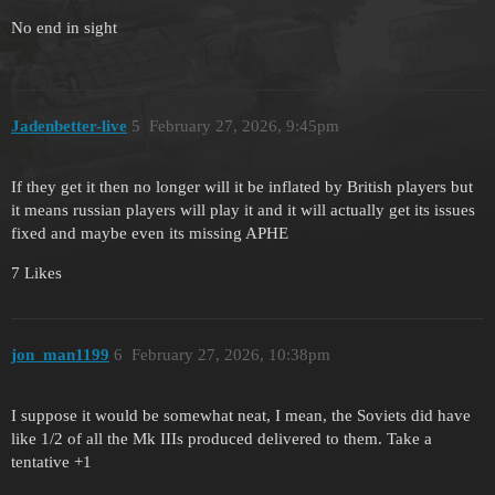
No end in sight
Jadenbetter-live
5
February 27, 2026, 9:45pm
If they get it then no longer will it be inflated by British players but
it means russian players will play it and it will actually get its issues
fixed and maybe even its missing APHE
7 Likes
jon_man1199
6
February 27, 2026, 10:38pm
I suppose it would be somewhat neat, I mean, the Soviets did have
like 1/2 of all the Mk IIIs produced delivered to them. Take a
tentative +1