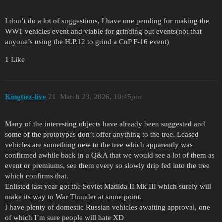
I don’t do a lot of suggestions, I have one pending for making the
WW1 vehicles event and viable for grinding out events(not that
anyone’s using the H.P.12 to grind a CnP F-16 event)
1 Like
Kingtiez-live
21
March 23, 2026, 10:45pm
Many of the interesting objects have already been suggested and
some of the prototypes don’t offer anything to the tree. Leased
vehicles are something new to the tree which apparently was
confirmed awhile back in a Q&A that we would see a lot of them as
event or premiums, see them every so slowly drip fed into the tree
which confirms that.
Enlisted last year got the Soviet Matilda II Mk III which surely will
make its way to War Thunder at some point.
I have plenty of domestic Russian vehicles awaiting approval, one
of which I’m sure people will hate XD