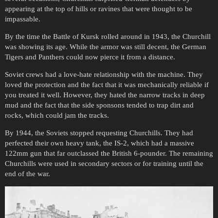
appearing at the top of hills or ravines that were thought to be
impassable.
By the time the Battle of Kursk rolled around in 1943, the Churchill
was showing its age. While the armor was still decent, the German
Tigers and Panthers could now pierce it from a distance.
Soviet crews had a love-hate relationship with the machine. They
loved the protection and the fact that it was mechanically reliable if
you treated it well. However, they hated the narrow tracks in deep
mud and the fact that the side sponsons tended to trap dirt and
rocks, which could jam the tracks.
By 1944, the Soviets stopped requesting Churchills. They had
perfected their own heavy tank, the IS-2, which had a massive
122mm gun that far outclassed the British 6-pounder. The remaining
Churchills were used in secondary sectors or for training until the
end of the war.