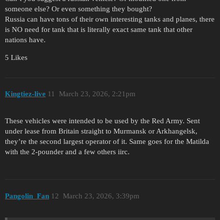
someone else? Or even something they bought?
Russia can have tons of their own interesting tanks and planes, there
is NO need for tank that is literally exact same tank that other
nations have.
5 Likes
Kingtiez-live
11
March 23, 2026, 2:21pm
These vehicles were intended to be used by the Red Army. Sent
under lease from Britain straight to Murmansk or Arkhangelsk,
they’re the second largest operator of it. Same goes for the Matilda
with the 2-pounder and a few others iirc.
Pangolin_Fan
12
March 23, 2026, 3:39pm