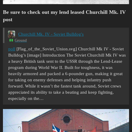
Be sure to check out my lend leased Churchill Mk. IV
post
Churchill Mk. IV - Soviet Bulldog's
Ground
poll
[Flag_of_the_Soviet_Union.svg] Churchill Mk IV - Soviet
Bulldog’s [image] Introduction The Soviet Churchill Mk IV was
a heavy British tank sent to the USSR through the Lend-Lease
program during World War II. Built for toughness, it was
heavily armored and packed a 6-pounder gun, making it great
for taking on enemy defenses and helping infantry push
forward. While it wasn’t the fastest tank around, Soviet crews
appreciated its ability to take a beating and keep fighting,
especially on the…