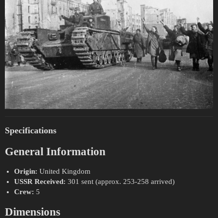
Specifications
General Information
Origin:
United Kingdom
USSR Received:
301 sent (approx. 253-258 arrived)
Crew:
5
Dimensions