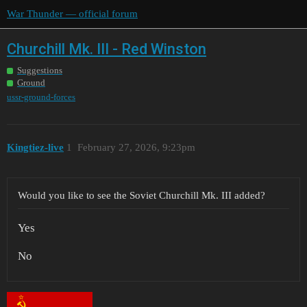
War Thunder — official forum
Churchill Mk. III - Red Winston
Suggestions
Ground
ussr-ground-forces
Kingtiez-live
1
February 27, 2026, 9:23pm
Would you like to see the Soviet Churchill Mk. III added?
Yes
No