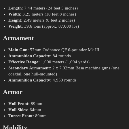
Length:
7.44 meters (24 feet 5 inches)
Width:
3.25 meters (10 feet 8 inches)
Height:
2.49 meters (8 feet 2 inches)
Weight:
39.6 tons (approx. 87,000 lbs)
Armament
Main Gun:
57mm Ordnance QF 6-pounder Mk III
Ammunition Capacity:
84 rounds
Effective Range:
1,000 meters (1,094 yards)
Secondary Armament:
2 x 7.92mm Besa machine guns (one
coaxial, one hull-mounted)
Ammunition Capacity:
4,950 rounds
Armor
Hull Front:
89mm
Hull Sides:
64mm
Turret Front:
89mm
Mobility