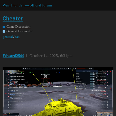
War Thunder — official forum
Cheater
Game Discussion
General Discussion
,
general
ban
Edward2500
1
October 14, 2025, 6:31pm