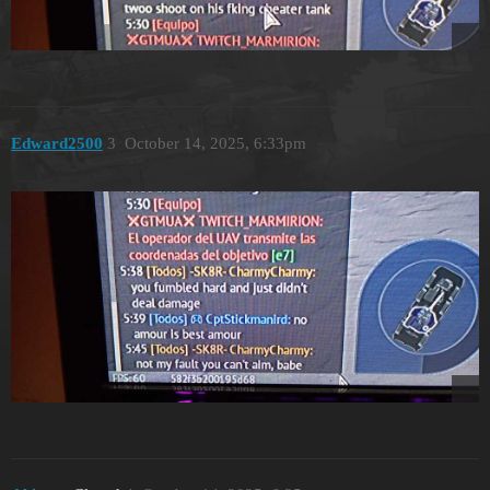
Edward2500
3
October 14, 2025, 6:33pm