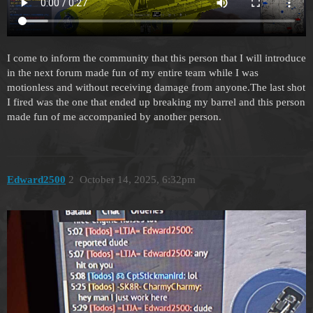
I come to inform the community that this person that I will introduce
in the next forum made fun of my entire team while I was
motionless and without receiving damage from anyone.The last shot
I fired was the one that ended up breaking my barrel and this person
made fun of me accompanied by another person.
Edward2500
2
October 14, 2025, 6:32pm