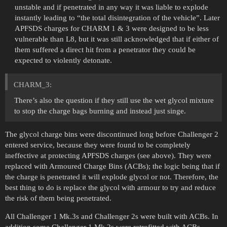
unstable and if penetrated in any way it was liable to explode
instantly leading to “the total disintegration of the vehicle”. Later
APFSDS charges for CHARM 1 & 3 were designed to be less
vulnerable than L8, but it was still acknowledged that if either of
them suffered a direct hit from a penetrator they could be
expected to violently detonate.
CHARM_3:
There’s also the question if they still use the wet glycol mixture
to stop the charge bags burning and instead just singe.
The glycol charge bins were discontinued long before Challenger 2
entered service, because they were found to be completely
ineffective at protecting APFSDS charges (see above). They were
replaced with Armoured Charge Bins (ACBs); the logic being that if
the charge is penetrated it will explode glycol or not. Therefore, the
best thing to do is replace the glycol with armour to try and reduce
the risk of them being penetrated.
All Challenger 1 Mk.3s and Challenger 2s were built with ACBs. In