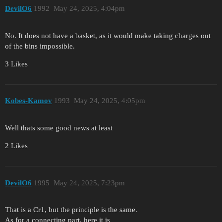
DevilO6
1992
May 24, 2025, 4:04pm
No. It does not have a basket, as it would make taking charges out
of the bins impossible.
3 Likes
Kobes-Kamov
1993
May 24, 2025, 4:05pm
Well thats some good news at least
2 Likes
DevilO6
1995
May 24, 2025, 7:23pm
That is a Cr1, but the principle is the same.
As for a connecting part, here it is