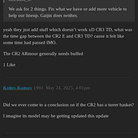
We ask for 2 things. Fix what we have or add more vehicle to
help our lineup. Gaijin does neither,
yeah they just add stuff which doesn’t work xD CR3 TD, what was
the time gap between the CR2 E and CR3 TD? cause it felt like
some time had passed IMO.
The CR2 ARmour generally needs buffed
1 Like
Kobes-Kamov
1991
May 24, 2025, 4:01pm
Did we ever come to a conclusion on if the CR2 has a turret basket?
I imagine its model may be getting updated this update