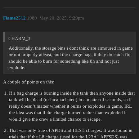
Flame2512
1980
May 20, 2025, 9:29pm
CHARM_3:
Additionally, the storage bins i dont think are armoured in game
or not properly atleast, and the charge bags if they do catch fire
should be able to burn for something like 8h and not just
explode.
A couple of points on this:
If a bag charge is burning inside the tank then anyone inside that
tank will be dead (or incapacitated) in a matter of seconds, so it
really doesn’t matter whether it burns or explodes in game. IRL
the idea was that if the charge burned rather than exploded it
would give the crew a limited chance to escape.
That was only true of APDS and HESH charges. It was found in
trials that if the L8 charge (used for the L23A1 APFSDS) was