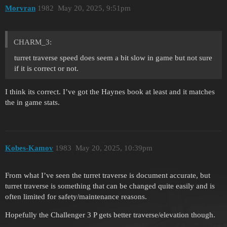
Morvran
1982
May 20, 2025, 9:51pm
CHARM_3:
turret traverse speed does seem a bit slow in game but not sure
if it is correct or not.
I think its correct. I’ve got the Haynes book at least and it matches
the in game stats.
Kobes-Kamov
1983
May 20, 2025, 10:39pm
From what I’ve seen the turret traverse is document accurate, but
turret traverse is something that can be changed quite easily and is
often limited for safety/maintenance reasons.
Hopefully the Challenger 3 P gets better traverse/elevation though.