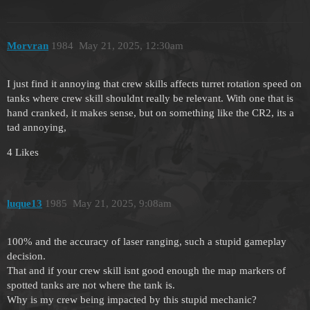
Morvran
1984
May 21, 2025, 12:30am
I just find it annoying that crew skills affects turret rotation speed on
tanks where crew skill shouldnt really be relevant. With one that is
hand cranked, it makes sense, but on something like the CR2, its a
tad annoying,
4 Likes
luque13
1985
May 21, 2025, 9:08am
100% and the accuracy of laser ranging, such a stupid gameplay
decision.
That and if your crew skill isnt good enough the map markers of
spotted tanks are not where the tank is.
Why is my crew being impacted by this stupid mechanic?