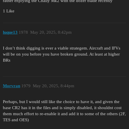
rather enjoying the Chally Mk2 with the dozer blade recently
1 Like
luque13
1978
May 20, 2025, 8:42pm
I don’t think digging is ever a viable strategem. Aircraft and IFVs
will be on you before you have broken ground. At least at higher
BRs
Morvran
1979
May 20, 2025, 8:44pm
Perhaps, but I would still like the choice to have it, and given the
base CR2 has it in the files and is simply disabled, it shouldnt cost
them much effort to re-enable it and add it to some of the others (2F,
TES and OES)