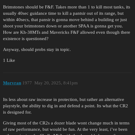
Brimstones should be F&F. Takes more than 1 to kill most tanks, its
usually 40sec guidance time to kill a pantsir out of its range, but
within 40secs, that pansir is gonna move behind a building or just
shoot your brimstones down or another SPAA is gonna get you.
How are Kh-38MTs and Mavericks F&F allowed even though there
existence is questioned?
Anyway, should probs stay in topic.
1 Like
Morvran
1977
May 20, 2025, 8:41pm
Its less about raw increase in protection, but rather an alternative
playstyle, the ability to dig in and defend a point. Its what the CR2
is designed for.
Giving most of the CR2s a dozer blade wont change much in terms
of raw performance, but would be fun. At the very least, i’ve been