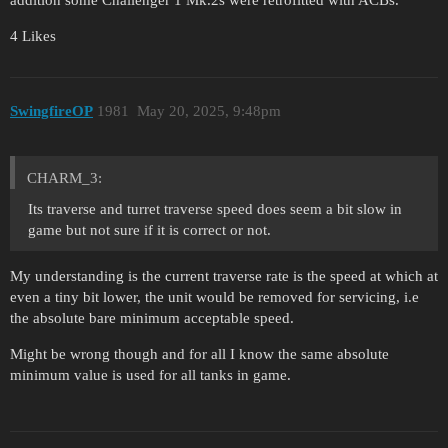
addition some Challenger 1 Mk.2s were retrofitted with ACBs.
4 Likes
SwingfireOP
1981
May 20, 2025, 9:48pm
CHARM_3:
Its traverse and turret traverse speed does seem a bit slow in
game but not sure if it is correct or not.
My understanding is the current traverse rate is the speed at which at
even a tiny bit lower, the unit would be removed for servicing, i.e
the absolute bare minimum acceptable speed.
Might be wrong though and for all I know the same absolute
minimum value is used for all tanks in game.