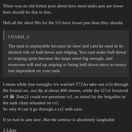
There was an old forum post about how most tanks pen are lower
than should be due to this.
Hell all the short 90s for the US have lower pen than they should.
CHARM_3:
The tank is unplayable because its slow and cant be used in its
desired role of hull down and ridging. You cant make hull down
or sniping spots because the maps arent big enough, and
everyone will and up sniping or being hull down since accuracy
isnt dependent on your tank.
I mean while true enoughz ive watchef T72As take out cr2s through
the frontal arc, not lfp at about 400 meters, while the l27a1 bounced
off 😂 2bm22
could not
penetrate cr1, as stated by the brigadier in
the tank chats reloaded on cr1.
So why tf can it go through a cr2 with ease.
If ye had to aim sure. Hut the armour is absolutely laughable
2 Likes