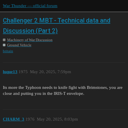
War Thunder — official forum
Challenger 2 MBT - Technical data and
Discussion (Part 2)
Machinery of War Discussion
Ground Vehicle
britain
luque13
1975
May 20, 2025, 7:59pm
Its more the Typhoon needs to knife fight with Brimstones, you are
close and putting you in the IRIS-T envelope.
CHARM_3
1976
May 20, 2025, 8:03pm