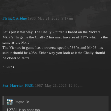
FlyingOstridge
1986
May 21, 2025, 9:17am
Let’s put it this way. The Chally 2 turret is based on the Vickers
Mk.7/2. In game the Chally 2 has max traverse of 31°/s which is the
same as the Mk.3
The Vickers in game has a traverse speed of 36°/s and Mr 06 has
said it should be 40°/s. Either way you look at it the Chally should
be closer to 36°/s
3 Likes
Sea_Harrier_FRS1
1987
May 21, 2025, 12:30pm
luque13:
L27A1 is so poor too