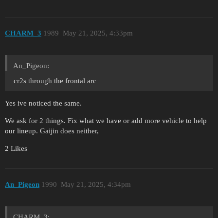
CHARM_3
1989
May 21, 2025, 4:33pm
An_Pigeon:
cr2s through the frontal arc
Yes ive noticed the same.
We ask for 2 things. Fix what we have or add more vehicle to help
our lineup. Gaijin does neither,
2 Likes
An_Pigeon
1990
May 21, 2025, 4:34pm
CHARM_3: