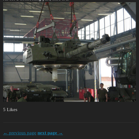
5 Likes
← previous page
next page →