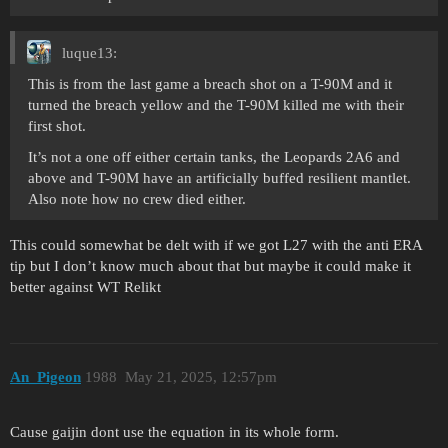
luque13:
This is from the last game a breach shot on a T-90M and it
turned the breach yellow and the T-90M killed me with their
first shot.
It’s not a one off either certain tanks, the Leopards 2A6 and
above and T-90M have an artificially buffed resilient mantlet.
Also note how no crew died either.
This could somewhat be delt with if we got L27 with the anti ERA
tip but I don’t know much about that but maybe it could make it
better against WT Relikt
An_Pigeon
1988
May 21, 2025, 12:57pm
Cause gaijin dont use the equation in its whole form.