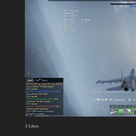
3 Likes