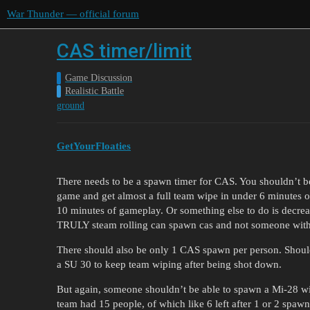
War Thunder — official forum
CAS timer/limit
Game Discussion
Realistic Battle
ground
GetYourFloaties
There needs to be a spawn timer for CAS. You shouldn’t b
game and get almost a full team wipe in under 6 minutes o
10 minutes of gameplay. Or something else to do is decrea
TRULY steam rolling can spawn cas and not someone with li
There should also be only 1 CAS spawn per person. Shoul
a SU 30 to keep team wiping after being shot down.
But again, someone shouldn’t be able to spawn a Mi-28 wi
team had 15 people, of which like 6 left after 1 or 2 spaw