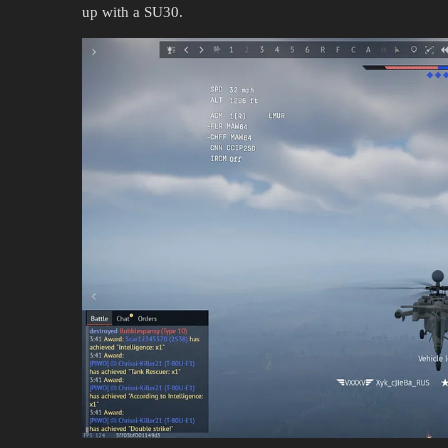
up with a SU30.