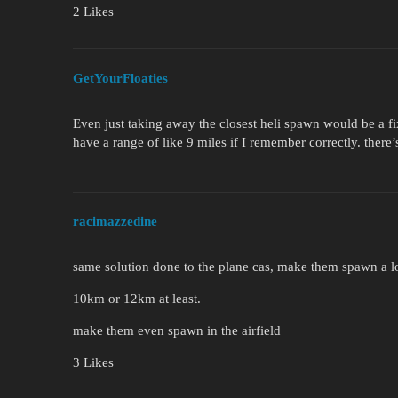
2 Likes
GetYourFloaties
Even just taking away the closest heli spawn would be a fix
have a range of like 9 miles if I remember correctly. there
racimazzedine
same solution done to the plane cas, make them spawn a lo
10km or 12km at least.
make them even spawn in the airfield
3 Likes