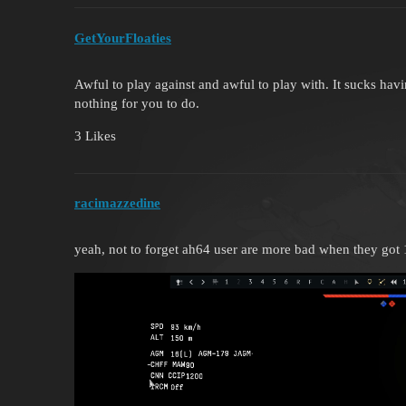
GetYourFloaties
Awful to play against and awful to play with. It sucks hav
nothing for you to do.
3 Likes
racimazzedine
yeah, not to forget ah64 user are more bad when they got 