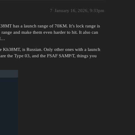
7
January 16, 2026, 9:33pm
Kh38MT has a launch range of 70KM. It’s lock range is
range and make them even harder to hit. It also can
AM…
he Kh38MT, is Russian. Only other ones with a launch
 are the Type 03, and the FSAF SAMP/T, things you