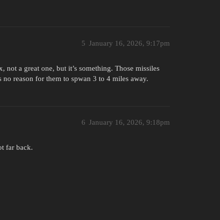
5
January 16, 2026, 9:17pm
, not a great one, but it’s something. Those missiles
’s no reason for them to spwan 3 to 4 miles away.
6
January 16, 2026, 9:18pm
t far back.