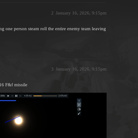
2
January 16, 2026, 9:15pm
ing one person steam roll the entire enemy team leaving
3
January 16, 2026, 9:15pm
16 F&f missile