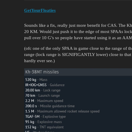
GetYourFloaties
Sounds like a fix, really just more benefit for CAS. The 
20 KM. Would just push it to the edge of most SPAAs lock 
pull over 10 G’s so people have started using it as an A
(ofc one of the only SPAA in game close to the range of t
range (lock range is SIGNIFIGANTLY lower) close to that
hardly ever see.)