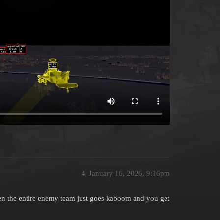
4
January 16, 2026, 9:16pm
n the entire enemy team just goes kaboom and you get