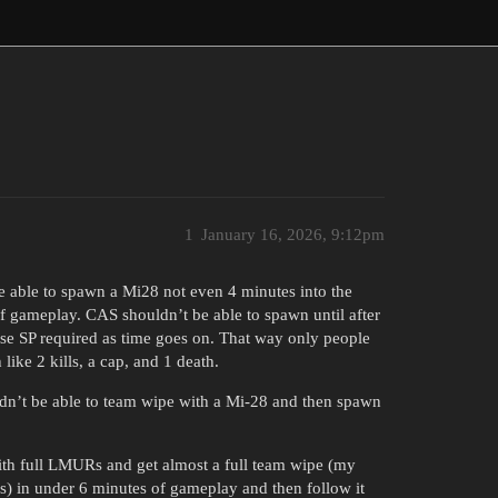
1
January 16, 2026, 9:12pm
e able to spawn a Mi28 not even 4 minutes into the
f gameplay. CAS shouldn’t be able to spawn until after
se SP required as time goes on. That way only people
ke 2 kills, a cap, and 1 death.
dn’t be able to team wipe with a Mi-28 and then spawn
th full LMURs and get almost a full team wipe (my
ns) in under 6 minutes of gameplay and then follow it