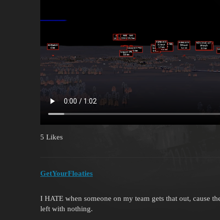
5 Likes
GetYourFloaties
I HATE when someone on my team gets that out, cause the
left with nothing.